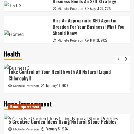
Business Needs An SEO Strategy
August 30, 2022
Michelle Peterson
Hire An Appropriate SEO Agentur
Dresden For Your Business: What You
Should Know
May 21, 2022
Michelle Peterson
Health
News
Take Control of Your Health with All Natural Liquid
Chlorophyll
January 11, 2023
Michelle Peterson
Home Improvement
Home Improvement
5 Creative Garden Ideas Using Natural Stone Pebbles
February 5, 2026
Michelle Peterson