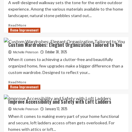
A well-designed walkway sets the tone for the entire outdoor
experience. Among the various materials available to the home
landscaper, natural stone pebbles stand out...
Read
Read More
Home Improvement
more
about
5
Custom Wardrobes: Elegant Organization Tailored to You
Creative
October 30, 2025
Garden
Michelle Peterson
Ideas
When it comes to achieving a clutter-free and beautifully
Using
organized home, few upgrades make a bigger difference than a
Natural
custom wardrobe. Designed to reflect your...
Stone
Pebbles
Read
Read More
Home Improvement
more
about
Custom
Improve Accessibility and Safety with Loft Ladders
Wardrobes:
January 13, 2025
Elegant
Michelle Peterson
Organization
When it comes to making every part of your home functional
Tailored
and secure, loft ladders access often gets overlooked. For
to
homes with attics or loft...
You