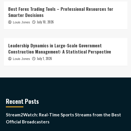
Best Forex Trading Tools – Professional Resources for
Smarter Decisions
July 10, 2026
Louis Jones
Leadership Dynamics in Large-Scale Government
Construction Management: A Statistical Perspective
July 1, 2026
Louis Jones
Recent Posts
Stream2Watch: Real-Time Sports Streams from the Best
Official Broadcasters