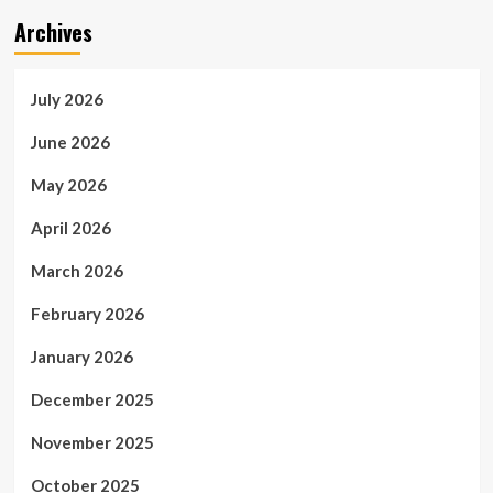
Archives
July 2026
June 2026
May 2026
April 2026
March 2026
February 2026
January 2026
December 2025
November 2025
October 2025