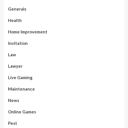
Generals
Health
Home Improvement
Invitation
Law
Lawyer
Live Gaming
Maintenance
News
Online Games
Pest