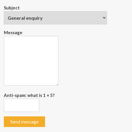
Subject
Message
Anti-spam: what is 1 + 5?
Send message