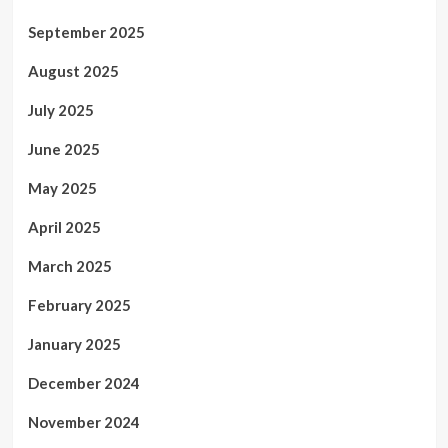
September 2025
August 2025
July 2025
June 2025
May 2025
April 2025
March 2025
February 2025
January 2025
December 2024
November 2024