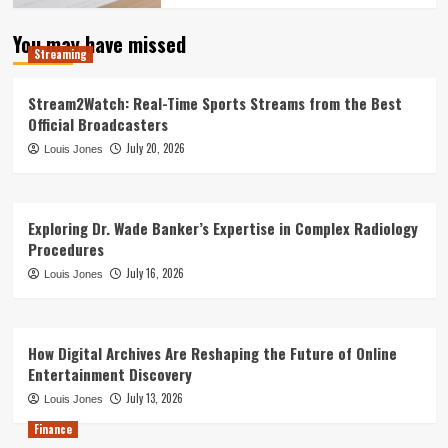
You may have missed
Streaming
Stream2Watch: Real-Time Sports Streams from the Best
Official Broadcasters
July 20, 2026
Louis Jones
Exploring Dr. Wade Banker’s Expertise in Complex Radiology
Procedures
July 16, 2026
Louis Jones
How Digital Archives Are Reshaping the Future of Online
Entertainment Discovery
July 13, 2026
Louis Jones
Finance