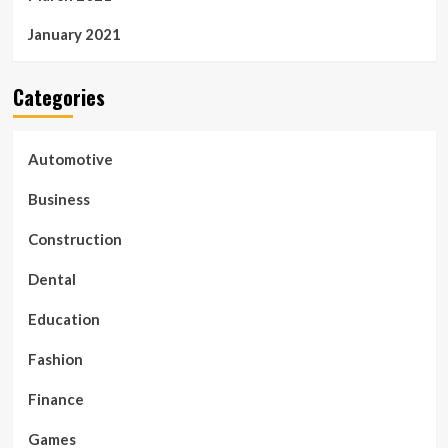
January 2021
Categories
Automotive
Business
Construction
Dental
Education
Fashion
Finance
Games