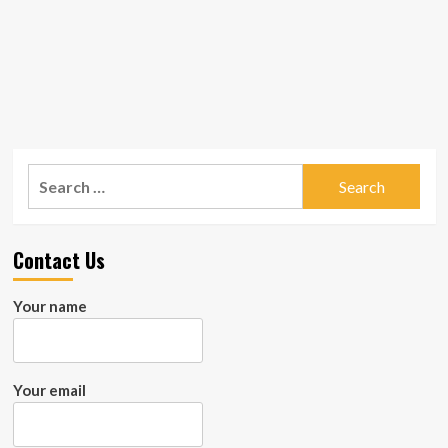
Search
for:
Contact Us
Your name
Your email