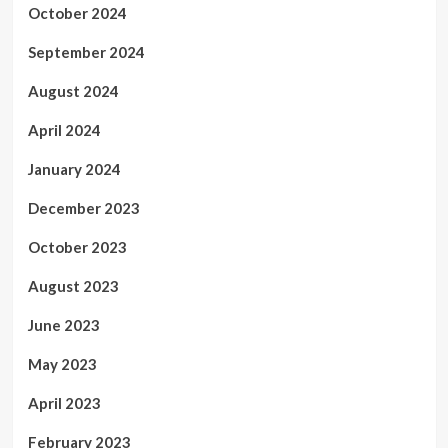
October 2024
September 2024
August 2024
April 2024
January 2024
December 2023
October 2023
August 2023
June 2023
May 2023
April 2023
February 2023