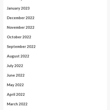
January 2023
December 2022
November 2022
October 2022
September 2022
August 2022
July 2022
June 2022
May 2022
April 2022
March 2022