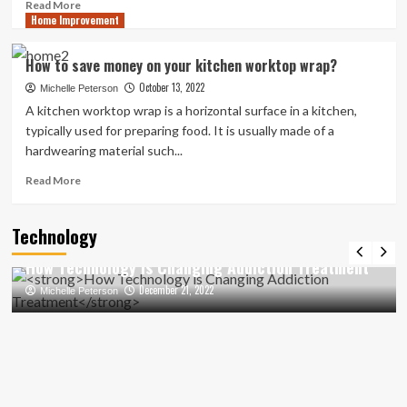
Read
Read More
Home Improvement
more
about
Transforming
How to save money on your kitchen worktop wrap?
Your
October 13, 2022
Bathroom
Michelle Peterson
with
A kitchen worktop wrap is a horizontal surface in a kitchen,
a
typically used for preparing food. It is usually made of a
Roll
hardwearing material such...
Top
Bath:
Read
Read More
Design
more
Inspirations
about
Technology
How
to
How Technology is Changing Addiction Treatment
save
money
December 21, 2022
Michelle Peterson
on
your
kitchen
worktop
wrap?