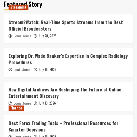
Featured Story
Best Forex Trading Tools –
Streaming
Professional Resources for Smarter
Decisions
4
Stream2Watch: Real-Time Sports Streams from the Best
Official Broadcasters
Leadership Dynamics in Large-Scale
July 20, 2026
Louis Jones
Government Construction Management:
A Statistical Perspective
5
Exploring Dr. Wade Banker’s Expertise in Complex Radiology
Procedures
Streaming
July 16, 2026
Louis Jones
Stream2Watch: Real-Time Sports
Streams from the Best Official
Broadcasters
1
How Digital Archives Are Reshaping the Future of Online
Entertainment Discovery
July 13, 2026
Louis Jones
Exploring Dr. Wade Banker’s Expertise
Finance
in Complex Radiology Procedures
2
Best Forex Trading Tools – Professional Resources for
Smarter Decisions
July 10, 2026