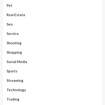
Pet
Real Estate
Seo
Service
Shooting
Shopping
Social Media
Sports
Streaming
Technology
Trading