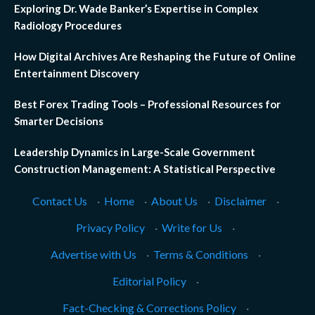
Exploring Dr. Wade Banker’s Expertise in Complex
Radiology Procedures
How Digital Archives Are Reshaping the Future of Online
Entertainment Discovery
Best Forex Trading Tools – Professional Resources for
Smarter Decisions
Leadership Dynamics in Large-Scale Government
Construction Management: A Statistical Perspective
Contact Us
·
Home
·
About Us
·
Disclaimer
·
Privacy Policy
·
Write for Us
·
Advertise with Us
·
Terms & Conditions
·
Editorial Policy
·
Fact-Checking & Corrections Policy
·