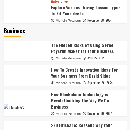
Automotive
Explore Various Driving Lesson Types
to Fit Your Needs
November 28, 2024
Michelle Peterson
Business
The Hidden Risks of Using a Free
Paystub Maker for Your Business
April 15, 2025
Michelle Peterson
How To Create Innovative Ideas For
Your Business From David Sidoo
September 26, 2024
Michelle Peterson
How Blockchain Technology is
Revolutionizing the Way We Do
Business
December 20, 2022
Michelle Peterson
SEO Brisbane: Reasons Why Your