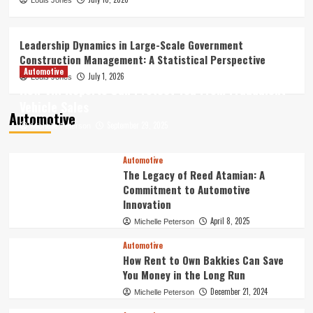
How Digital Archives Are Reshaping the
Louis Jones
Future of Online Entertainment
Discovery
3
Leadership Dynamics in Large-Scale Government
Construction Management: A Statistical Perspective
Finance
Automotive
July 1, 2026
Louis Jones
Best Forex Trading Tools –
How VIN Reports Can Protect You From Fraudulent
Professional Resources for Smarter
Vehicle Sales
Decisions
Automotive
4
September 29, 2025
Michelle Peterson
Leadership Dynamics in Large-Scale
Automotive
Government Construction Management:
The Legacy of Reed Atamian: A
A Statistical Perspective
Commitment to Automotive
5
Innovation
April 8, 2025
Michelle Peterson
Automotive
How Rent to Own Bakkies Can Save
You Money in the Long Run
December 21, 2024
Michelle Peterson