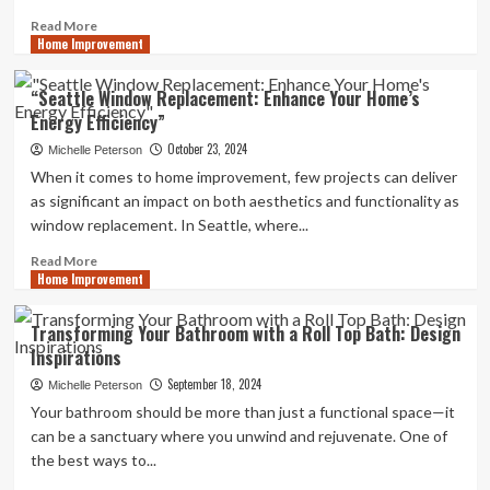
Read
Read More
Home Improvement
more
about
Improve
“Seattle Window Replacement: Enhance Your Home’s
Accessibility
Energy Efficiency”
and
Safety
October 23, 2024
Michelle Peterson
with
When it comes to home improvement, few projects can deliver
Loft
as significant an impact on both aesthetics and functionality as
Ladders
window replacement. In Seattle, where...
Read
Read More
Home Improvement
more
about
“Seattle
Transforming Your Bathroom with a Roll Top Bath: Design
Window
Inspirations
Replacement:
Enhance
September 18, 2024
Michelle Peterson
Your
Your bathroom should be more than just a functional space—it
Home’s
can be a sanctuary where you unwind and rejuvenate. One of
Energy
the best ways to...
Efficiency”