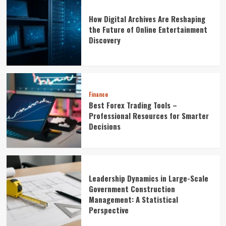
How Digital Archives Are Reshaping
the Future of Online Entertainment
Discovery
Finance
Best Forex Trading Tools –
Professional Resources for Smarter
Decisions
Leadership Dynamics in Large-Scale
Government Construction
Management: A Statistical
Perspective