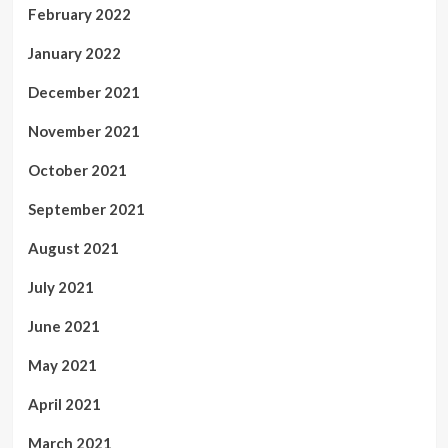
February 2022
January 2022
December 2021
November 2021
October 2021
September 2021
August 2021
July 2021
June 2021
May 2021
April 2021
March 2021