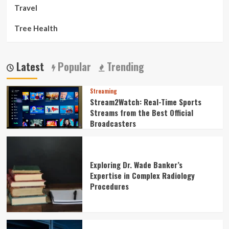
Travel
Tree Health
Latest
Popular
Trending
Streaming
Stream2Watch: Real-Time Sports
Streams from the Best Official
Broadcasters
Exploring Dr. Wade Banker’s
Expertise in Complex Radiology
Procedures