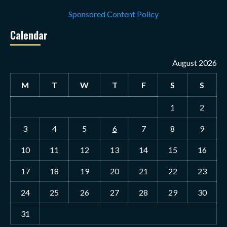
Sponsored Content Policy
Calendar
August 2026
M
T
W
T
F
S
S
1
2
3
4
5
6
7
8
9
10
11
12
13
14
15
16
17
18
19
20
21
22
23
24
25
26
27
28
29
30
31