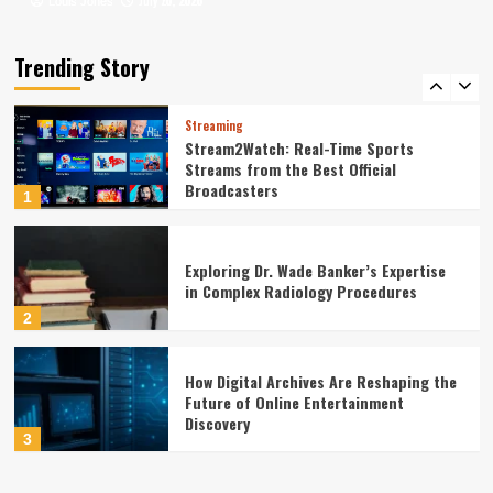
July 20, 2026
July 16, 2026
Louis Jones
Louis Jones
Leadership Dynamics in Large-Scale
Government Construction Management:
A Statistical Perspective
Trending Story
5
Streaming
Stream2Watch: Real-Time Sports
Streams from the Best Official
Broadcasters
1
Exploring Dr. Wade Banker’s Expertise
in Complex Radiology Procedures
2
How Digital Archives Are Reshaping the
Future of Online Entertainment
Discovery
3
Finance