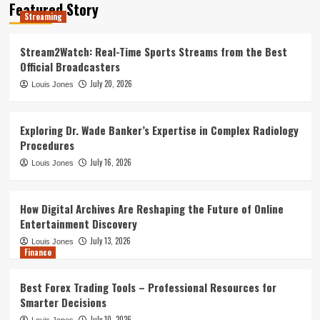
Featured Story
Best Forex Trading Tools –
Streaming
Professional Resources for Smarter
Decisions
4
Stream2Watch: Real-Time Sports Streams from the Best
Official Broadcasters
Leadership Dynamics in Large-Scale
July 20, 2026
Louis Jones
Government Construction Management:
A Statistical Perspective
5
Exploring Dr. Wade Banker’s Expertise in Complex Radiology
Procedures
Streaming
July 16, 2026
Louis Jones
Stream2Watch: Real-Time Sports
Streams from the Best Official
Broadcasters
1
How Digital Archives Are Reshaping the Future of Online
Entertainment Discovery
July 13, 2026
Louis Jones
Exploring Dr. Wade Banker’s Expertise
Finance
in Complex Radiology Procedures
2
Best Forex Trading Tools – Professional Resources for
Smarter Decisions
July 10, 2026