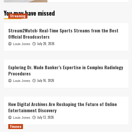
You may have missed
Streaming
Stream2Watch: Real-Time Sports Streams from the Best
Official Broadcasters
July 20, 2026
Louis Jones
Exploring Dr. Wade Banker’s Expertise in Complex Radiology
Procedures
July 16, 2026
Louis Jones
How Digital Archives Are Reshaping the Future of Online
Entertainment Discovery
July 13, 2026
Louis Jones
Finance