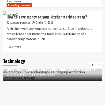
Read
Read More
Home Improvement
more
about
Transforming
How to save money on your kitchen worktop wrap?
Your
October 13, 2022
Bathroom
Michelle Peterson
with
A kitchen worktop wrap is a horizontal surface in a kitchen,
a
typically used for preparing food. It is usually made of a
Roll
hardwearing material such...
Top
Bath:
Read
Read More
Design
more
Inspirations
about
Technology
How
to
How Technology is Changing Addiction Treatment
save
money
December 21, 2022
Michelle Peterson
on
your
kitchen
worktop
wrap?