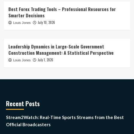
Best Forex Trading Tools – Professional Resources for
Smarter Decisions
July 10, 2026
Louis Jones
Leadership Dynamics in Large-Scale Government
Construction Management: A Statistical Perspective
July 1, 2026
Louis Jones
Recent Posts
Stream2Watch: Real-Time Sports Streams from the Best
Official Broadcasters