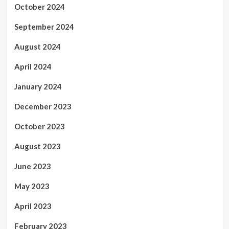
October 2024
September 2024
August 2024
April 2024
January 2024
December 2023
October 2023
August 2023
June 2023
May 2023
April 2023
February 2023