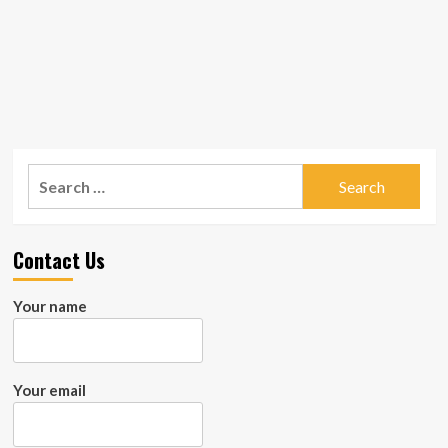
Search
for:
Contact Us
Your name
Your email