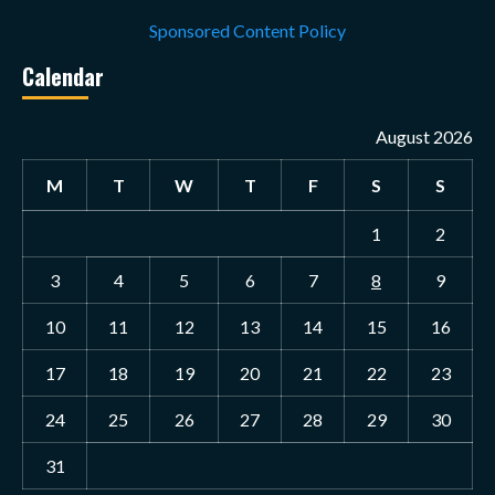
Sponsored Content Policy
Calendar
August 2026
M
T
W
T
F
S
S
1
2
3
4
5
6
7
8
9
10
11
12
13
14
15
16
17
18
19
20
21
22
23
24
25
26
27
28
29
30
31