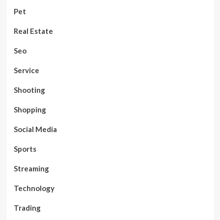
Pet
Real Estate
Seo
Service
Shooting
Shopping
Social Media
Sports
Streaming
Technology
Trading