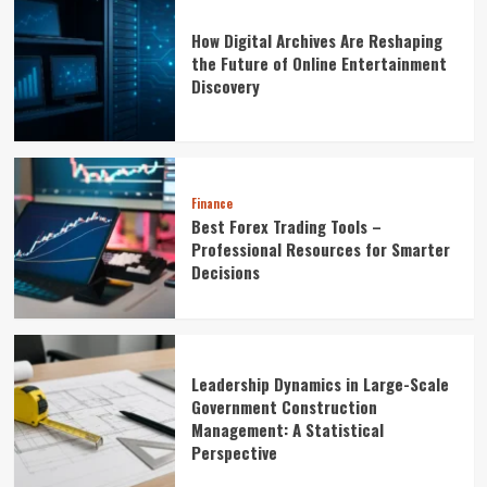
How Digital Archives Are Reshaping
the Future of Online Entertainment
Discovery
Finance
Best Forex Trading Tools –
Professional Resources for Smarter
Decisions
Leadership Dynamics in Large-Scale
Government Construction
Management: A Statistical
Perspective