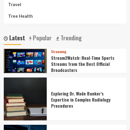
Travel
Tree Health
Latest
Popular
Trending
Streaming
Stream2Watch: Real-Time Sports
Streams from the Best Official
Broadcasters
Exploring Dr. Wade Banker’s
Expertise in Complex Radiology
Procedures