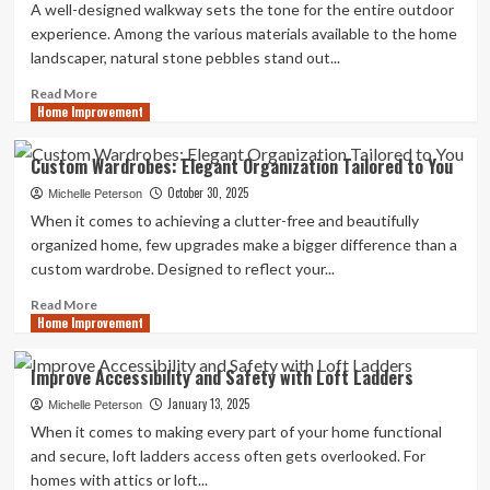
A well-designed walkway sets the tone for the entire outdoor
experience. Among the various materials available to the home
landscaper, natural stone pebbles stand out...
Read
Read More
Home Improvement
more
about
5
Custom Wardrobes: Elegant Organization Tailored to You
Creative
October 30, 2025
Garden
Michelle Peterson
Ideas
When it comes to achieving a clutter-free and beautifully
Using
organized home, few upgrades make a bigger difference than a
Natural
custom wardrobe. Designed to reflect your...
Stone
Pebbles
Read
Read More
Home Improvement
more
about
Custom
Improve Accessibility and Safety with Loft Ladders
Wardrobes:
January 13, 2025
Elegant
Michelle Peterson
Organization
When it comes to making every part of your home functional
Tailored
and secure, loft ladders access often gets overlooked. For
to
homes with attics or loft...
You