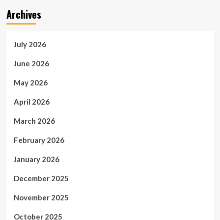
Archives
July 2026
June 2026
May 2026
April 2026
March 2026
February 2026
January 2026
December 2025
November 2025
October 2025