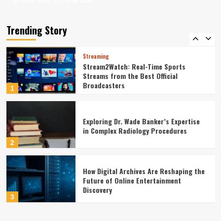
July 20, 2026
July 16, 2026
Louis Jones
Louis Jones
Leadership Dynamics in Large-Scale
Government Construction Management:
A Statistical Perspective
Trending Story
5
Streaming
Stream2Watch: Real-Time Sports
Streams from the Best Official
Broadcasters
1
Exploring Dr. Wade Banker’s Expertise
in Complex Radiology Procedures
2
How Digital Archives Are Reshaping the
Future of Online Entertainment
Discovery
3
Finance