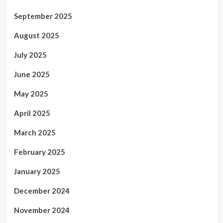
September 2025
August 2025
July 2025
June 2025
May 2025
April 2025
March 2025
February 2025
January 2025
December 2024
November 2024