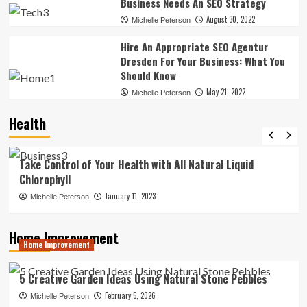
Business Needs An SEO Strategy
August 30, 2022
Michelle Peterson
Hire An Appropriate SEO Agentur
Dresden For Your Business: What You
Should Know
May 21, 2022
Michelle Peterson
Health
News
Take Control of Your Health with All Natural Liquid
Chlorophyll
January 11, 2023
Michelle Peterson
Home Improvement
Home Improvement
5 Creative Garden Ideas Using Natural Stone Pebbles
February 5, 2026
Michelle Peterson