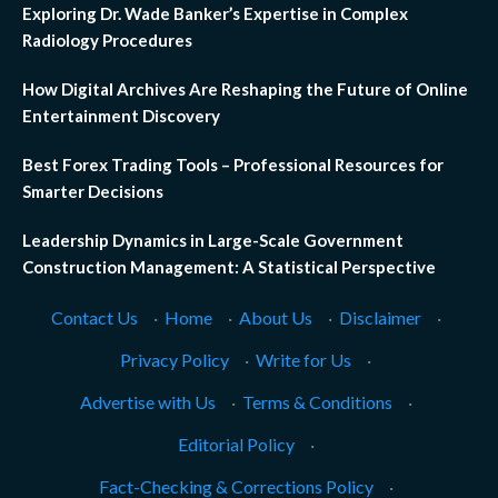
Exploring Dr. Wade Banker’s Expertise in Complex
Radiology Procedures
How Digital Archives Are Reshaping the Future of Online
Entertainment Discovery
Best Forex Trading Tools – Professional Resources for
Smarter Decisions
Leadership Dynamics in Large-Scale Government
Construction Management: A Statistical Perspective
Contact Us
·
Home
·
About Us
·
Disclaimer
·
Privacy Policy
·
Write for Us
·
Advertise with Us
·
Terms & Conditions
·
Editorial Policy
·
Fact-Checking & Corrections Policy
·