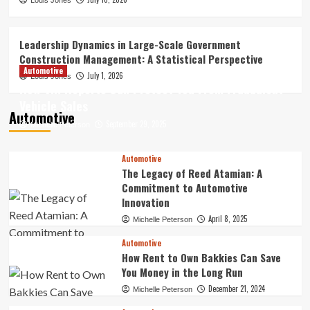
How Digital Archives Are Reshaping the
Louis Jones
Future of Online Entertainment
Discovery
3
Leadership Dynamics in Large-Scale Government
Construction Management: A Statistical Perspective
Finance
Automotive
July 1, 2026
Louis Jones
Best Forex Trading Tools –
How VIN Reports Can Protect You From Fraudulent
Professional Resources for Smarter
Vehicle Sales
Decisions
Automotive
4
September 29, 2025
Michelle Peterson
Leadership Dynamics in Large-Scale
Automotive
Government Construction Management:
The Legacy of Reed Atamian: A
A Statistical Perspective
Commitment to Automotive
5
Innovation
April 8, 2025
Michelle Peterson
Automotive
How Rent to Own Bakkies Can Save
You Money in the Long Run
December 21, 2024
Michelle Peterson