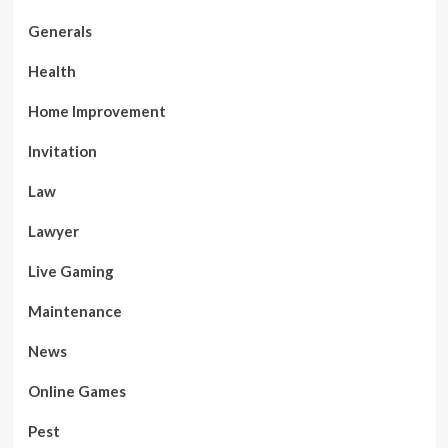
Generals
Health
Home Improvement
Invitation
Law
Lawyer
Live Gaming
Maintenance
News
Online Games
Pest