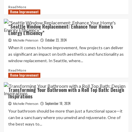
Read
Read More
Home Improvement
more
about
Improve
“Seattle Window Replacement: Enhance Your Home’s
Accessibility
Energy Efficiency”
and
Safety
October 23, 2024
Michelle Peterson
with
When it comes to home improvement, few projects can deliver
Loft
as significant an impact on both aesthetics and functionality as
Ladders
window replacement. In Seattle, where...
Read
Read More
Home Improvement
more
about
“Seattle
Transforming Your Bathroom with a Roll Top Bath: Design
Window
Inspirations
Replacement:
Enhance
September 18, 2024
Michelle Peterson
Your
Your bathroom should be more than just a functional space—it
Home’s
can be a sanctuary where you unwind and rejuvenate. One of
Energy
the best ways to...
Efficiency”