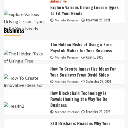
Automotive
Explore Various Driving Lesson Types
to Fit Your Needs
November 28, 2024
Michelle Peterson
Business
The Hidden Risks of Using a Free
Paystub Maker for Your Business
April 15, 2025
Michelle Peterson
How To Create Innovative Ideas For
Your Business From David Sidoo
September 26, 2024
Michelle Peterson
How Blockchain Technology is
Revolutionizing the Way We Do
Business
December 20, 2022
Michelle Peterson
SEO Brisbane: Reasons Why Your