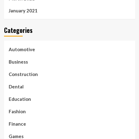
January 2021
Categories
Automotive
Business
Construction
Dental
Education
Fashion
Finance
Games