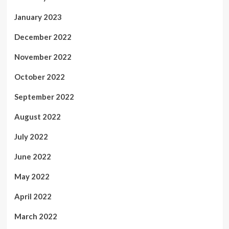
January 2023
December 2022
November 2022
October 2022
September 2022
August 2022
July 2022
June 2022
May 2022
April 2022
March 2022