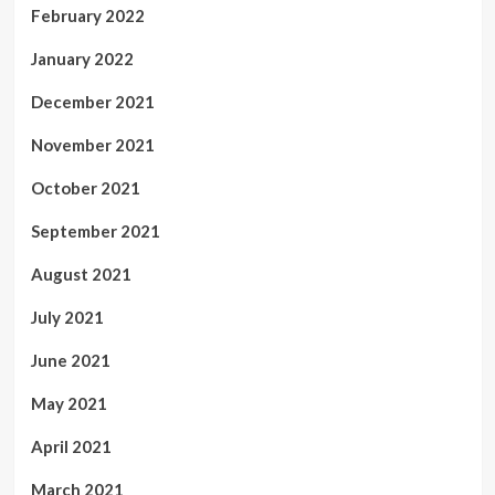
February 2022
January 2022
December 2021
November 2021
October 2021
September 2021
August 2021
July 2021
June 2021
May 2021
April 2021
March 2021