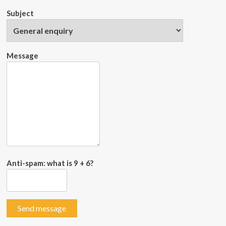
Subject
Message
Anti-spam: what is 9 + 6?
Send message