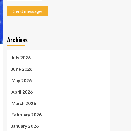
Send message
Archives
July 2026
June 2026
May 2026
April 2026
March 2026
February 2026
January 2026