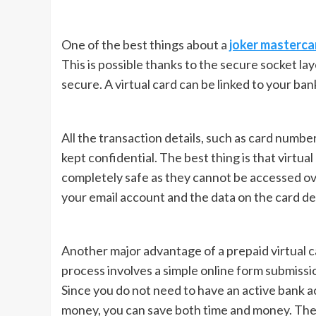
One of the best things about a
joker masterca
This is possible thanks to the secure socket la
secure. A virtual card can be linked to your ban
All the transaction details, such as card number
kept confidential. The best thing is that virtua
completely safe as they cannot be accessed ov
your email account and the data on the card det
Another major advantage of a prepaid virtual ca
process involves a simple online form submissi
Since you do not need to have an active bank a
money, you can save both time and money. The