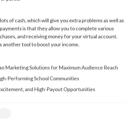
ots of cash, which will give you extra problems as well as
ayments is that they allow you to complete various
urchases, and receiving money for your virtual account.
as another tool to boost your income.
ao Marketing Solutions for Maximum Audience Reach
 High-Performing School Communities
 Excitement, and High-Payout Opportunities