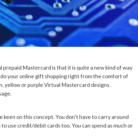
l prepaid Mastercard is that it is quite a new kind of way
do your online gift shopping right from the comfort of
n, yellow or purple Virtual Mastercard designs.
sage.
 keen on this concept. You don’t have to carry around
n to use credit/debit cards too. You can spend as much or