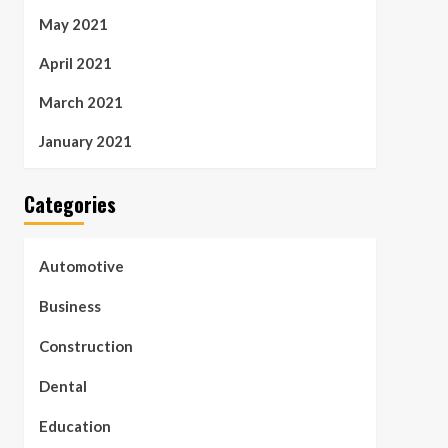
May 2021
April 2021
March 2021
January 2021
Categories
Automotive
Business
Construction
Dental
Education