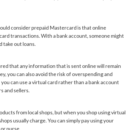
uld consider prepaid Mastercard is that online
 card transactions. With a bank account, someone might
d take out loans.
ed that any information that is sent online will remain
ey, you can also avoid the risk of overspending and
t you can use a virtual card rather than a bank account
 and sellers.
roducts from local shops, but when you shop using virtual
 shops usually charge. You can simply pay using your
 or purse.