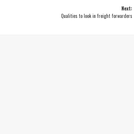
Next:
Qualities to look in freight forwarders