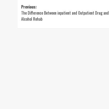
Post
Previous:
The Difference Between inpatient and Outpatient Drug and
navigation
Alcohol Rehab