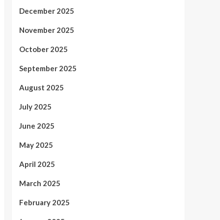
December 2025
November 2025
October 2025
September 2025
August 2025
July 2025
June 2025
May 2025
April 2025
March 2025
February 2025