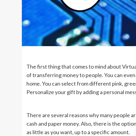
The first thing that comes to mind about Virtua
of transferring money to people. You can even 
home. You can select from different pink, gree
Personalize your gift by adding a personal mes
There are several reasons why many people are
cash and paper money. Also, there is the optio
as little as you want, up to a specific amount.