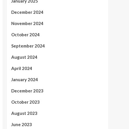
January 2025
December 2024
November 2024
October 2024
September 2024
August 2024
April 2024
January 2024
December 2023
October 2023
August 2023
June 2023