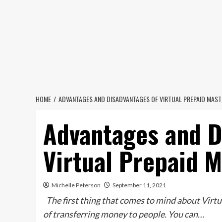
Skip
to
content
HOME
ADVANTAGES AND DISADVANTAGES OF VIRTUAL PREPAID MAS
Advantages and D
Virtual Prepaid 
Michelle Peterson
September 11, 2021
The first thing that comes to mind about Virtua
of transferring money to people. You can…