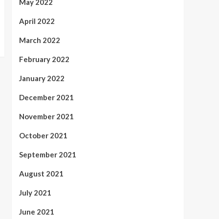
May 2022
April 2022
March 2022
February 2022
January 2022
December 2021
November 2021
October 2021
September 2021
August 2021
July 2021
June 2021