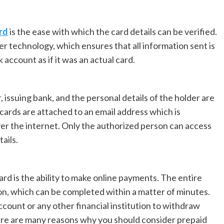
rd
is the ease with which the card details can be verified.
yer technology, which ensures that all information sent is
k account as if it was an actual card.
, issuing bank, and the personal details of the holder are
l cards are attached to an email address which is
er the internet. Only the authorized person can access
ails.
rd is the ability to make online payments. The entire
on, which can be completed within a matter of minutes.
ccount or any other financial institution to withdraw
re are many reasons why you should consider prepaid