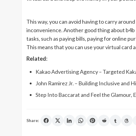
This way, you can avoid having to carry around l
inconvenience. Another good thing about b4b p
tasks, such as paying bills, paying for online p
This means that you can use your virtual card 
Related:
Kakao Advertising Agency – Targeted Kak
John Ramirez Jr. – Building Inclusive and
Step Into Baccarat and Feel the Glamour,
Share: