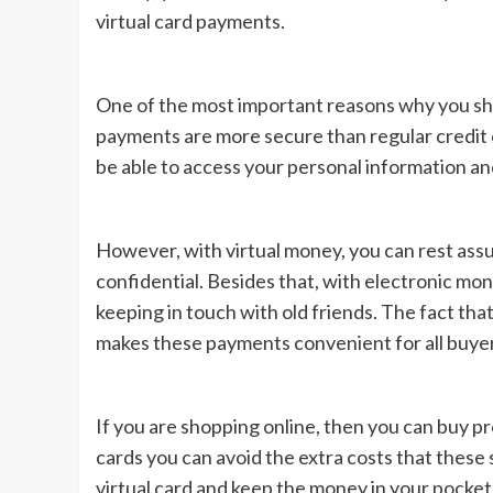
virtual card payments.
One of the most important reasons why you sho
payments are more secure than regular credit
be able to access your personal information an
However, with virtual money, you can rest assur
confidential. Besides that, with electronic mon
keeping in touch with old friends. The fact tha
makes these payments convenient for all buyers
If you are shopping online, then you can buy p
cards you can avoid the extra costs that these
virtual card and keep the money in your pocket