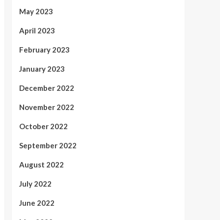
May 2023
April 2023
February 2023
January 2023
December 2022
November 2022
October 2022
September 2022
August 2022
July 2022
June 2022