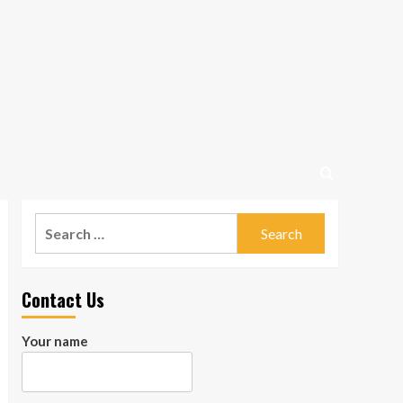
Search
for:
Contact Us
Your name