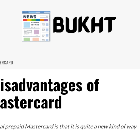
TERCARD
isadvantages of
Mastercard
l prepaid Mastercard is that it is quite a new kind of way