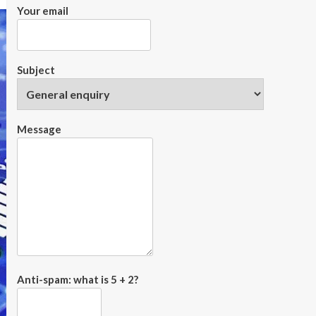
Your email
Subject
Message
Anti-spam: what is 5 + 2?