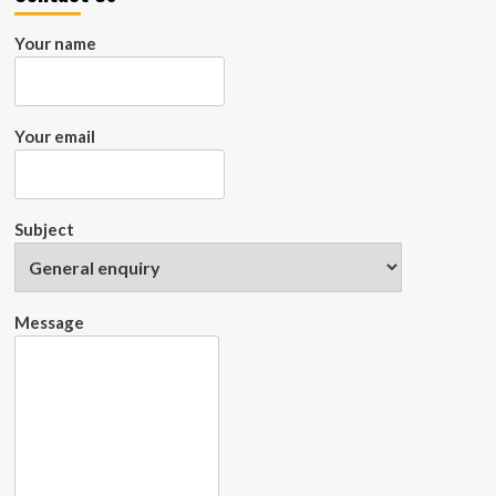
Successful
Projects
Your name
Your email
Subject
Message