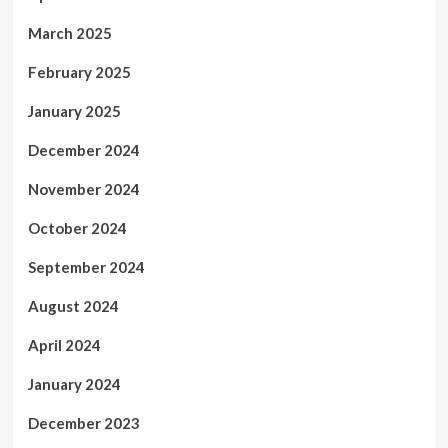
March 2025
February 2025
January 2025
December 2024
November 2024
October 2024
September 2024
August 2024
April 2024
January 2024
December 2023