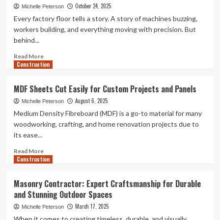
October 24, 2025
Michelle Peterson
Every factory floor tells a story. A story of machines buzzing,
workers building, and everything moving with precision. But
behind...
Read
Read More
Construction
more
about
A
MDF Sheets Cut Easily for Custom Projects and Panels
Complete
August 6, 2025
Guide
Michelle Peterson
to
Medium Density Fibreboard (MDF) is a go-to material for many
Sourcing
woodworking, crafting, and home renovation projects due to
Bulk
its ease...
Wood
Screws
Read
Read More
for
Construction
more
Manufacturing
about
Units
MDF
Masonry Contractor: Expert Craftsmanship for Durable
Sheets
and Stunning Outdoor Spaces
Cut
Easily
March 17, 2025
Michelle Peterson
for
When it comes to creating timeless, durable, and visually