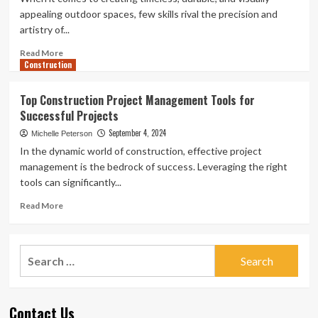
Custom
appealing outdoor spaces, few skills rival the precision and
Projects
artistry of...
and
Panels
Read
Read More
Construction
more
about
Masonry
Top Construction Project Management Tools for
Contractor:
Successful Projects
Expert
Craftsmanship
September 4, 2024
Michelle Peterson
for
In the dynamic world of construction, effective project
Durable
management is the bedrock of success. Leveraging the right
and
tools can significantly...
Stunning
Outdoor
Read
Read More
Spaces
more
about
Top
Search
Construction
for:
Project
Management
Tools
Contact Us
for