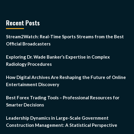
Recent Posts
Stream2Watch: Real-Time Sports Streams from the Best
Official Broadcasters
Exploring Dr. Wade Banker’s Expertise in Complex
Radiology Procedures
How Digital Archives Are Reshaping the Future of Online
Entertainment Discovery
Best Forex Trading Tools – Professional Resources for
Smarter Decisions
Leadership Dynamics in Large-Scale Government
Construction Management: A Statistical Perspective