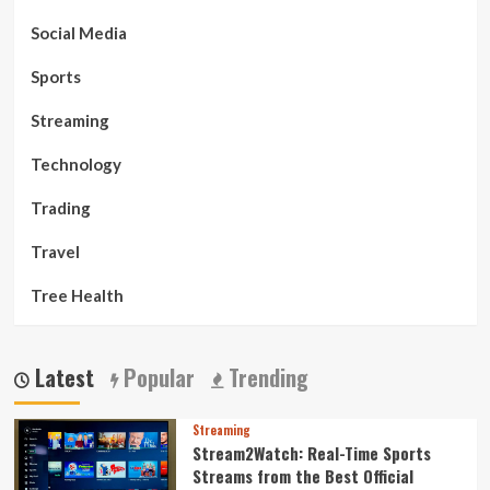
Social Media
Sports
Streaming
Technology
Trading
Travel
Tree Health
Latest
Popular
Trending
Streaming
Stream2Watch: Real-Time Sports
Streams from the Best Official