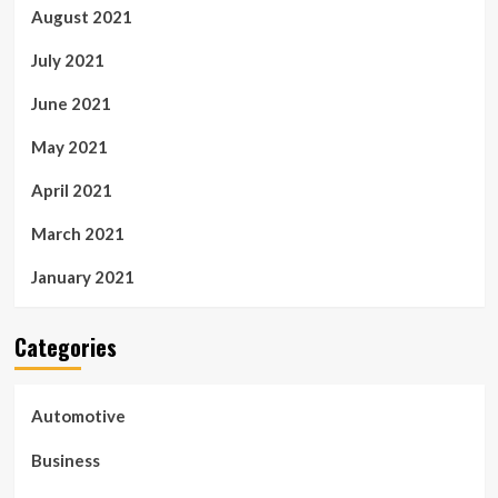
August 2021
July 2021
June 2021
May 2021
April 2021
March 2021
January 2021
Categories
Automotive
Business