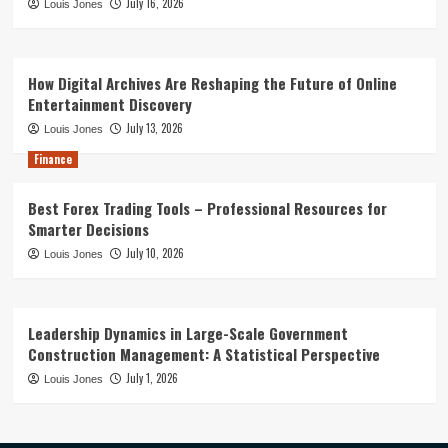
July 16, 2026
Louis Jones
How Digital Archives Are Reshaping the Future of Online
Entertainment Discovery
July 13, 2026
Louis Jones
Finance
Best Forex Trading Tools – Professional Resources for
Smarter Decisions
July 10, 2026
Louis Jones
Leadership Dynamics in Large-Scale Government
Construction Management: A Statistical Perspective
July 1, 2026
Louis Jones