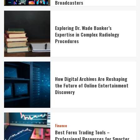
Broadcasters
Exploring Dr. Wade Banker’s
Expertise in Complex Radiology
Procedures
How Digital Archives Are Reshaping
the Future of Online Entertainment
Discovery
Finance
Best Forex Trading Tools –
Professional Resources for Smarter