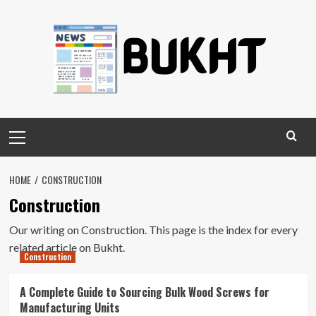
Skip
to
content
Primary
Menu
HOME
CONSTRUCTION
Construction
Our writing on Construction. This page is the index for every
related article on Bukht.
Construction
A Complete Guide to Sourcing Bulk Wood Screws for
Manufacturing Units