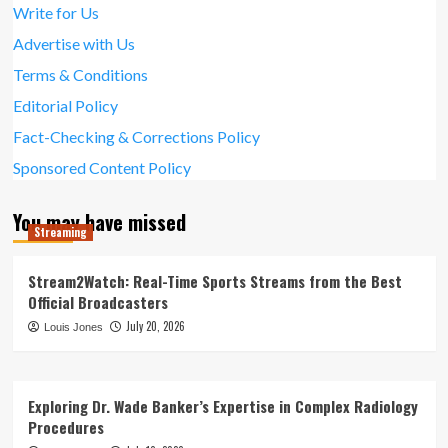
Write for Us
Advertise with Us
Terms & Conditions
Editorial Policy
Fact-Checking & Corrections Policy
Sponsored Content Policy
You may have missed
Streaming
Stream2Watch: Real-Time Sports Streams from the Best
Official Broadcasters
July 20, 2026
Louis Jones
Exploring Dr. Wade Banker’s Expertise in Complex Radiology
Procedures