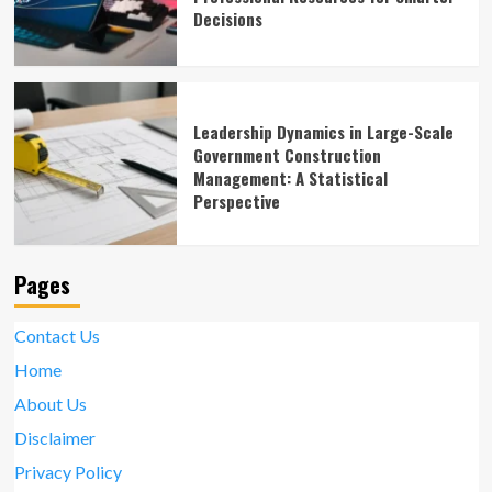
Decisions
Leadership Dynamics in Large-Scale
Government Construction
Management: A Statistical
Perspective
Pages
Contact Us
Home
About Us
Disclaimer
Privacy Policy