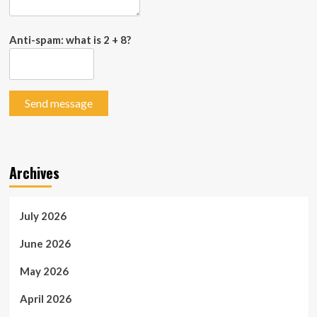
Anti-spam: what is 2 + 8?
Send message
Archives
July 2026
June 2026
May 2026
April 2026