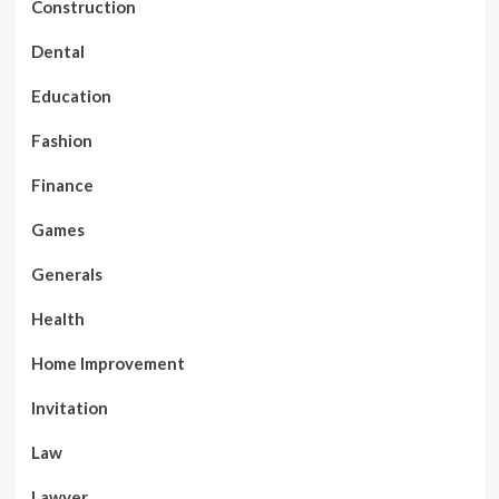
Construction
Dental
Education
Fashion
Finance
Games
Generals
Health
Home Improvement
Invitation
Law
Lawyer