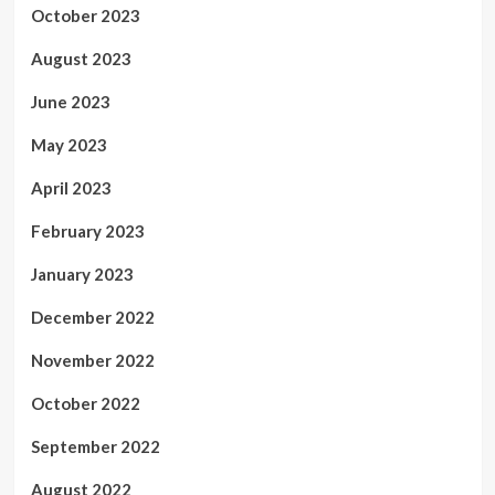
October 2023
August 2023
June 2023
May 2023
April 2023
February 2023
January 2023
December 2022
November 2022
October 2022
September 2022
August 2022