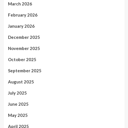
March 2026
February 2026
January 2026
December 2025
November 2025
October 2025
September 2025
August 2025
July 2025
June 2025
May 2025
April 2025