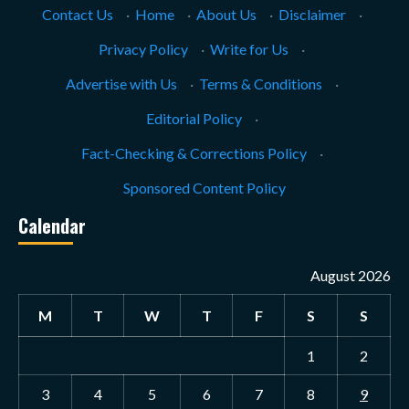
Contact Us
·
Home
·
About Us
·
Disclaimer
·
Privacy Policy
·
Write for Us
·
Advertise with Us
·
Terms & Conditions
·
Editorial Policy
·
Fact-Checking & Corrections Policy
·
Sponsored Content Policy
Calendar
August 2026
M
T
W
T
F
S
S
1
2
3
4
5
6
7
8
9