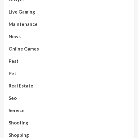
Live Gaming
Maintenance
News
Online Games
Pest
Pet
Real Estate
Seo
Service
Shooting
Shopping