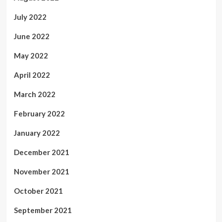
July 2022
June 2022
May 2022
April 2022
March 2022
February 2022
January 2022
December 2021
November 2021
October 2021
September 2021