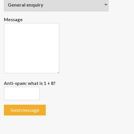
Message
Anti-spam: what is 1 + 8?
Send message