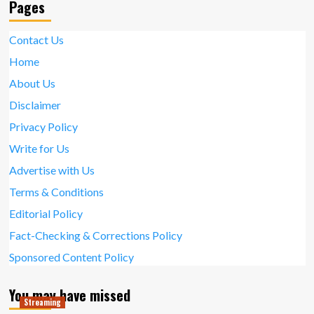
Pages
Contact Us
Home
About Us
Disclaimer
Privacy Policy
Write for Us
Advertise with Us
Terms & Conditions
Editorial Policy
Fact-Checking & Corrections Policy
Sponsored Content Policy
You may have missed
Streaming