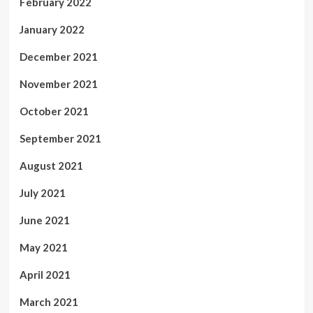
February 2022
January 2022
December 2021
November 2021
October 2021
September 2021
August 2021
July 2021
June 2021
May 2021
April 2021
March 2021