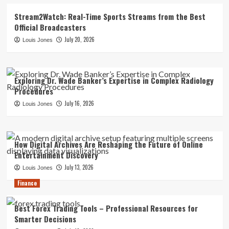
Stream2Watch: Real-Time Sports Streams from the Best
Official Broadcasters
July 20, 2026
Louis Jones
Exploring Dr. Wade Banker’s Expertise in Complex Radiology
Procedures
July 16, 2026
Louis Jones
How Digital Archives Are Reshaping the Future of Online
Entertainment Discovery
July 13, 2026
Louis Jones
Finance
Best Forex Trading Tools – Professional Resources for
Smarter Decisions