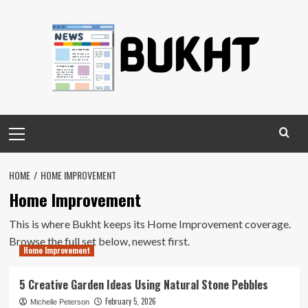
Skip
to
content
Primary
Menu
HOME
HOME IMPROVEMENT
Home Improvement
This is where Bukht keeps its Home Improvement coverage.
Browse the full set below, newest first.
Home Improvement
5 Creative Garden Ideas Using Natural Stone Pebbles
February 5, 2026
Michelle Peterson