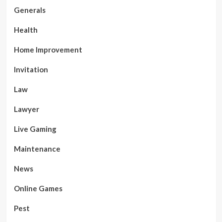
Generals
Health
Home Improvement
Invitation
Law
Lawyer
Live Gaming
Maintenance
News
Online Games
Pest