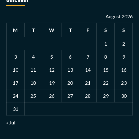
August 2026
M
T
W
T
F
S
S
1
2
3
4
5
6
7
8
9
10
11
12
13
14
15
16
17
18
19
20
21
22
23
24
25
26
27
28
29
30
31
« Jul