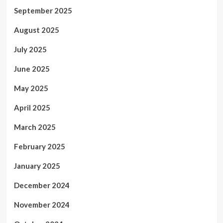
September 2025
August 2025
July 2025
June 2025
May 2025
April 2025
March 2025
February 2025
January 2025
December 2024
November 2024