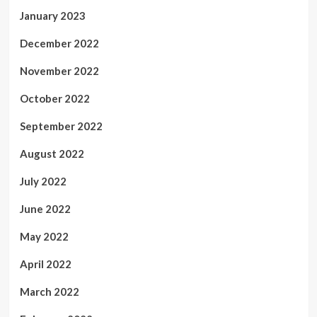
January 2023
December 2022
November 2022
October 2022
September 2022
August 2022
July 2022
June 2022
May 2022
April 2022
March 2022