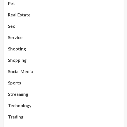
Pet
Real Estate
Seo
Service
Shooting
Shopping
Social Media
Sports
Streaming
Technology
Trading