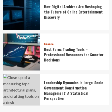
How Digital Archives Are Reshaping
the Future of Online Entertainment
Discovery
Finance
Best Forex Trading Tools –
Professional Resources for Smarter
Decisions
Leadership Dynamics in Large-Scale
Government Construction
Management: A Statistical
Perspective