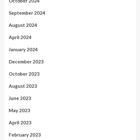
October 2024
September 2024
August 2024
April 2024
January 2024
December 2023
October 2023
August 2023
June 2023
May 2023
April 2023
February 2023