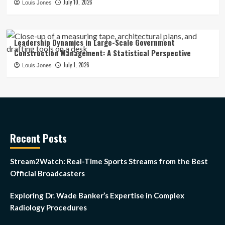
July 10, 2026
Louis Jones
Leadership Dynamics in Large-Scale Government
Construction Management: A Statistical Perspective
July 1, 2026
Louis Jones
Recent Posts
Stream2Watch: Real-Time Sports Streams from the Best
Official Broadcasters
Exploring Dr. Wade Banker’s Expertise in Complex
Radiology Procedures