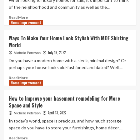
When looking for luxury homes for sale, it's important to think
Best
of the neighborhood and community as well as the...
Grease
Trap
Read
Read More
Home Improvement
Cleaning
more
Service
about
Luxury
Ways To Make Your Home Look Stylish With MDF Skirting
Homes
World
For
Sales
July 19, 2022
Michelle Peterson
–
Do you have a modern home with a sleek, minimal design? Or
Buying
perhaps your house looks old-fashioned and dated? Well,...
Advice
Read
Read More
Home Improvement
more
about
Ways
How to Improve your basement remodeling for More
To
Space and Style
Make
Your
April 13, 2022
Michelle Peterson
Home
In today’s world, space is precious, and how much storage
Look
space do you have to store your furnishings, home décor,...
Stylish
With
Read
Read More