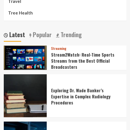
Travel
Tree Health
Latest
Popular
Trending
Streaming
Stream2Watch: Real-Time Sports
Streams from the Best Official
Broadcasters
Exploring Dr. Wade Banker’s
Expertise in Complex Radiology
Procedures