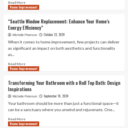
You
Read
Read More
Home Improvement
more
about
Improve
“Seattle Window Replacement: Enhance Your Home’s
Accessibility
Energy Efficiency”
and
Safety
October 23, 2024
Michelle Peterson
with
When it comes to home improvement, few projects can deliver
Loft
as significant an impact on both aesthetics and functionality
Ladders
as...
Read
Read More
Home Improvement
more
about
“Seattle
Transforming Your Bathroom with a Roll Top Bath: Design
Window
Inspirations
Replacement:
Enhance
September 18, 2024
Michelle Peterson
Your
Your bathroom should be more than just a functional space—it
Home’s
can be a sanctuary where you unwind and rejuvenate. One...
Energy
Efficiency”
Read
Read More
Home Improvement
more