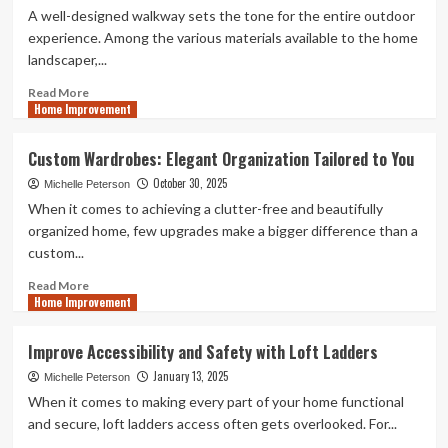
A well-designed walkway sets the tone for the entire outdoor
experience. Among the various materials available to the home
landscaper,...
Read
Read More
Home Improvement
more
about
5
Custom Wardrobes: Elegant Organization Tailored to You
Creative
October 30, 2025
Garden
Michelle Peterson
Ideas
When it comes to achieving a clutter-free and beautifully
Using
organized home, few upgrades make a bigger difference than a
Natural
custom...
Stone
Pebbles
Read
Read More
Home Improvement
more
about
Custom
Improve Accessibility and Safety with Loft Ladders
Wardrobes:
January 13, 2025
Elegant
Michelle Peterson
Organization
When it comes to making every part of your home functional
Tailored
and secure, loft ladders access often gets overlooked. For...
to