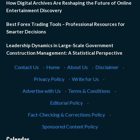
How Digital Archives Are Reshaping the Future of Online
Entertainment Discovery
Best Forex Trading Tools – Professional Resources for
Smarter Decisions
Leadership Dynamics in Large-Scale Government
Construction Management: A Statistical Perspective
Contact Us
·
Home
·
About Us
·
Disclaimer
·
Privacy Policy
·
Write for Us
·
Advertise with Us
·
Terms & Conditions
·
Editorial Policy
·
Fact-Checking & Corrections Policy
·
Sponsored Content Policy
Calendar