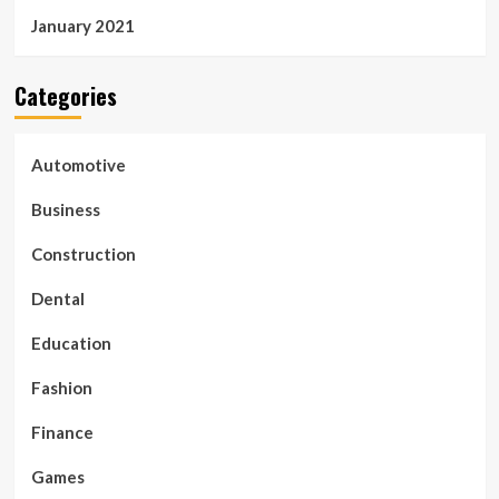
January 2021
Categories
Automotive
Business
Construction
Dental
Education
Fashion
Finance
Games