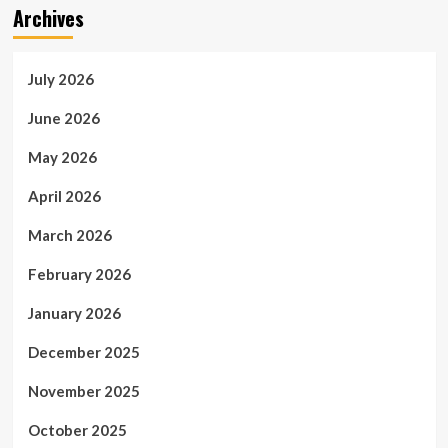
Archives
July 2026
June 2026
May 2026
April 2026
March 2026
February 2026
January 2026
December 2025
November 2025
October 2025