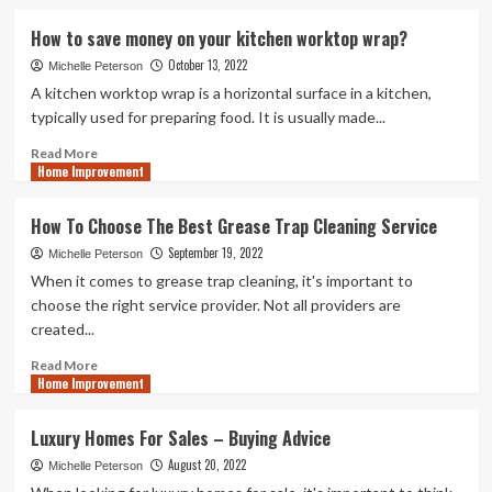
about
Transforming
How to save money on your kitchen worktop wrap?
Your
October 13, 2022
Bathroom
Michelle Peterson
with
A kitchen worktop wrap is a horizontal surface in a kitchen,
a
typically used for preparing food. It is usually made...
Roll
Top
Read
Read More
Home Improvement
Bath:
more
Design
about
Inspirations
How
How To Choose The Best Grease Trap Cleaning Service
to
September 19, 2022
save
Michelle Peterson
money
When it comes to grease trap cleaning, it's important to
on
choose the right service provider. Not all providers are
your
created...
kitchen
worktop
Read
Read More
wrap?
Home Improvement
more
about
How
Luxury Homes For Sales – Buying Advice
To
August 20, 2022
Choose
Michelle Peterson
The