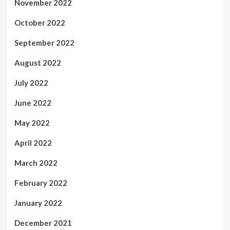
November 2022
October 2022
September 2022
August 2022
July 2022
June 2022
May 2022
April 2022
March 2022
February 2022
January 2022
December 2021