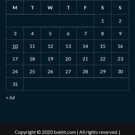
M
T
W
T
F
S
S
1
2
3
4
5
6
7
8
9
10
11
12
13
14
15
16
17
18
19
20
21
22
23
24
25
26
27
28
29
30
31
« Jul
Copyright © 2020 bukht.com | All rights reserved.
|