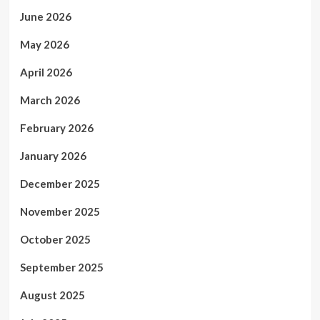
June 2026
May 2026
April 2026
March 2026
February 2026
January 2026
December 2025
November 2025
October 2025
September 2025
August 2025