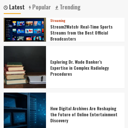
Latest
Popular
Trending
Streaming
Stream2Watch: Real-Time Sports
Streams from the Best Official
Broadcasters
Exploring Dr. Wade Banker’s
Expertise in Complex Radiology
Procedures
How Digital Archives Are Reshaping
the Future of Online Entertainment
Discovery