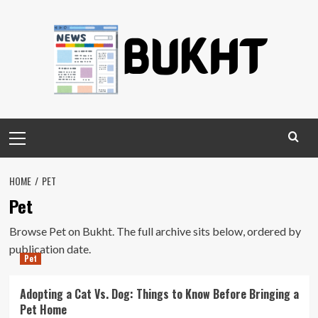
Skip
to
content
Primary
Menu
HOME
PET
Pet
Browse Pet on Bukht. The full archive sits below, ordered by
publication date.
Pet
Adopting a Cat Vs. Dog: Things to Know Before Bringing a
Pet Home