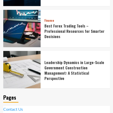
Finance
Best Forex Trading Tools –
Professional Resources for Smarter
Decisions
Leadership Dynamics in Large-Scale
Government Construction
Management: A Statistical
Perspective
Pages
Contact Us