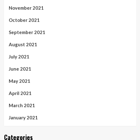
November 2021
October 2021
September 2021
August 2021
July 2021
June 2021
May 2021
April 2021
March 2021
January 2021
Categories