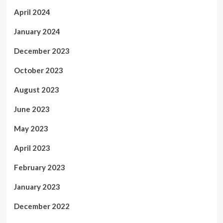
April 2024
January 2024
December 2023
October 2023
August 2023
June 2023
May 2023
April 2023
February 2023
January 2023
December 2022