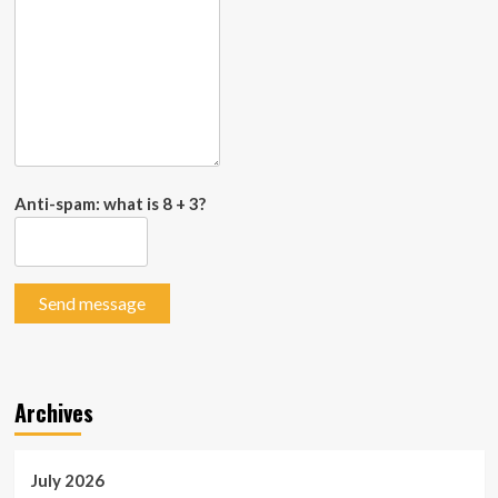
Anti-spam: what is 8 + 3?
Send message
Archives
July 2026