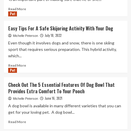
Dog
Boarding
Read
Read More
and
Pet
more
Training
about
Choosing
Easy Tips For A Safe Skijoring Activity With Your Dog
The
July 18, 2022
Best
Michelle Peterson
K9
Even though it involves dogs and snow, there is one skiing
Training
sport that requires serious preparation. This hybrid activity,
Institute
which...
For
Your
Read
Read More
Best
Pet
more
friend
about
Easy
Check Out The 5 Essential Features Of Dog Bowl That
Tips
Provides Extra Comfort To Your Pooch
For
A
June 16, 2021
Michelle Peterson
Safe
A dog bowl is available in many different varieties that you can
Skijoring
get for your loving pet. A dog bowl...
Activity
With
Read
Read More
Your
more