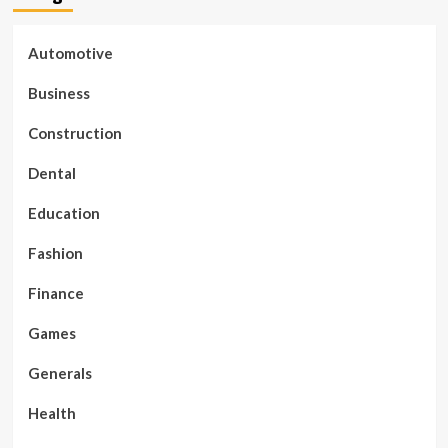
Automotive
Business
Construction
Dental
Education
Fashion
Finance
Games
Generals
Health