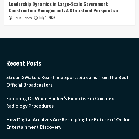
Leadership Dynamics in Large-Scale Government
Construction Management: A Statistical Perspective
July 1, 2026
Louis Jones
Recent Posts
Stream2Watch: Real-Time Sports Streams from the Best
Official Broadcasters
Exploring Dr. Wade Banker’s Expertise in Complex
Radiology Procedures
How Digital Archives Are Reshaping the Future of Online
Entertainment Discovery