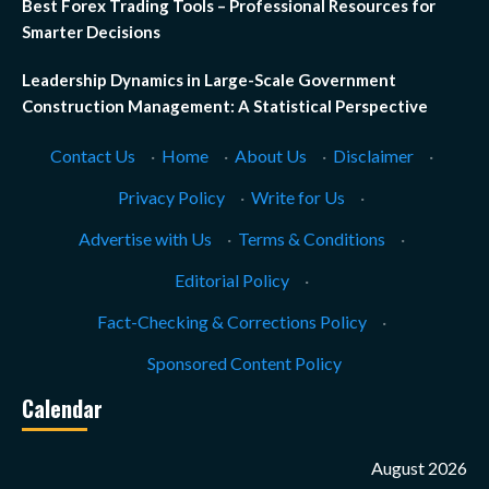
Best Forex Trading Tools – Professional Resources for
Smarter Decisions
Leadership Dynamics in Large-Scale Government
Construction Management: A Statistical Perspective
Contact Us
·
Home
·
About Us
·
Disclaimer
·
Privacy Policy
·
Write for Us
·
Advertise with Us
·
Terms & Conditions
·
Editorial Policy
·
Fact-Checking & Corrections Policy
·
Sponsored Content Policy
Calendar
August 2026