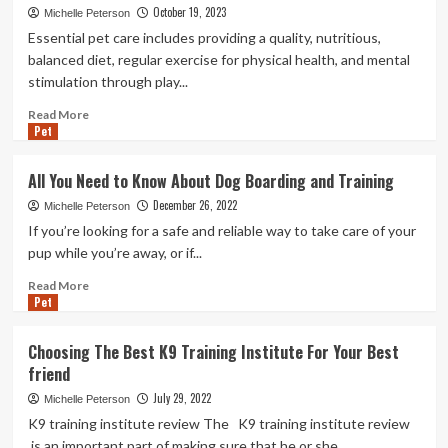
October 19, 2023
Michelle Peterson
Essential pet care includes providing a quality, nutritious,
balanced diet, regular exercise for physical health, and mental
stimulation through play...
Read
Read More
Pet
more
about
Adopting
All You Need to Know About Dog Boarding and Training
a
December 26, 2022
Cat
Michelle Peterson
Vs.
If you’re looking for a safe and reliable way to take care of your
Dog:
pup while you’re away, or if...
Things
to
Read
Read More
Pet
Know
more
Before
about
Bringing
All
Choosing The Best K9 Training Institute For Your Best
a
You
friend
Pet
Need
Home
to
July 29, 2022
Michelle Peterson
Know
K9 training institute review The K9 training institute review
About
is an important part of making sure that he or she...