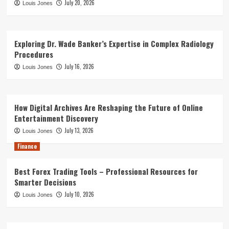
July 20, 2026
Louis Jones
Exploring Dr. Wade Banker’s Expertise in Complex Radiology
Procedures
July 16, 2026
Louis Jones
How Digital Archives Are Reshaping the Future of Online
Entertainment Discovery
July 13, 2026
Louis Jones
Finance
Best Forex Trading Tools – Professional Resources for
Smarter Decisions
July 10, 2026
Louis Jones