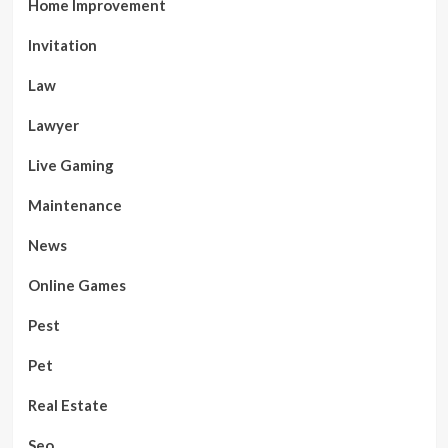
Home Improvement
Invitation
Law
Lawyer
Live Gaming
Maintenance
News
Online Games
Pest
Pet
Real Estate
Seo