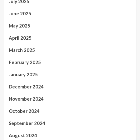
July 2025
June 2025
May 2025
April 2025
March 2025
February 2025
January 2025
December 2024
November 2024
October 2024
September 2024
August 2024