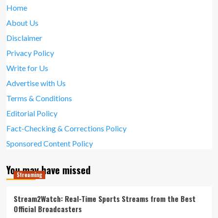
Home
About Us
Disclaimer
Privacy Policy
Write for Us
Advertise with Us
Terms & Conditions
Editorial Policy
Fact-Checking & Corrections Policy
Sponsored Content Policy
You may have missed
Streaming
Stream2Watch: Real-Time Sports Streams from the Best
Official Broadcasters