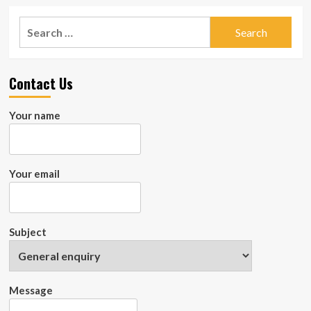
Dog
about
Check
Search
Out
for:
The
5
Essential
Contact Us
Features
Of
Dog
Your name
Bowl
That
Provides
Extra
Your email
Comfort
To
Your
Pooch
Subject
Message