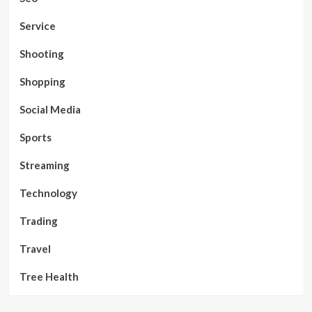
Service
Shooting
Shopping
Social Media
Sports
Streaming
Technology
Trading
Travel
Tree Health