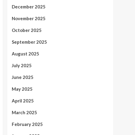
December 2025
November 2025
October 2025
September 2025
August 2025
July 2025
June 2025
May 2025
April 2025
March 2025
February 2025