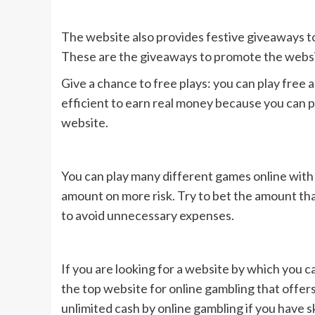
The website also provides festive giveaways to
These are the giveaways to promote the websi
Give a chance to free plays: you can play free 
efficient to earn real money because you can 
website.
You can play many different games online with
amount on more risk. Try to bet the amount th
to avoid unnecessary expenses.
If you are looking for a website by which you ca
the top website for online gambling that offe
unlimited cash by online gambling if you have ski