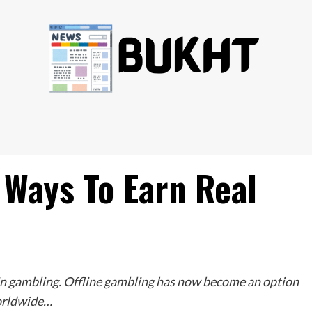
 Ways To Earn Real
in gambling. Offline gambling has now become an option
worldwide…