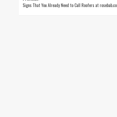
Signs That You Already Need to Call Roofers at rosebab.c
navigation