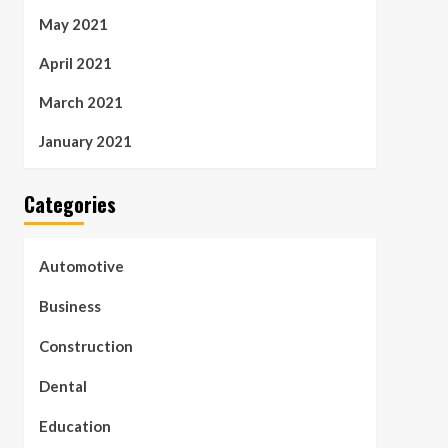
May 2021
April 2021
March 2021
January 2021
Categories
Automotive
Business
Construction
Dental
Education