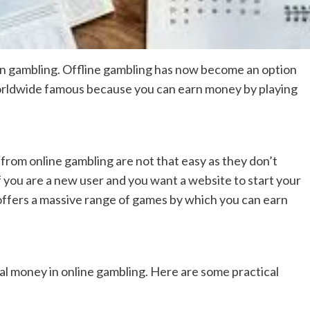
in gambling. Offline gambling has now become an option
worldwide famous because you can earn money by playing
from online gambling are not that easy as they don’t
 you are a new user and you want a website to start your
offers a massive range of games by which you can earn
l money in online gambling. Here are some practical