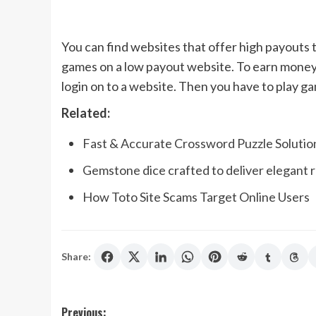
You can find websites that offer high payouts 
games on a low payout website. To earn money 
login on to a website. Then you have to play g
Related:
Fast & Accurate Crossword Puzzle Solutio
Gemstone dice crafted to deliver elegant r
How Toto Site Scams Target Online Users
Share:
Post
Previous: