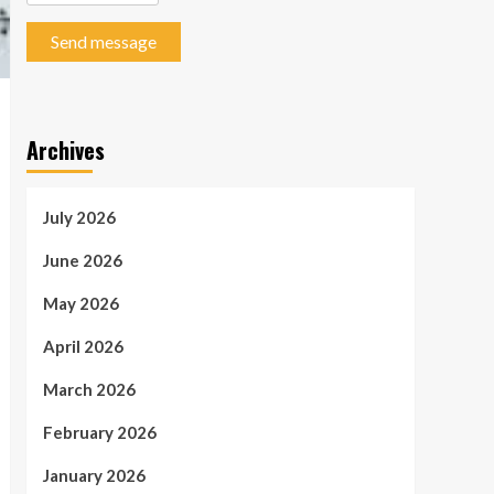
Send message
Archives
July 2026
June 2026
May 2026
April 2026
March 2026
February 2026
January 2026