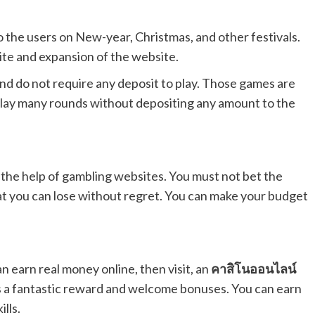
 the users on New-year, Christmas, and other festivals.
te and expansion of the website.
and do not require any deposit to play. Those games are
play many rounds without depositing any amount to the
 the help of gambling websites. You must not bet the
at you can lose without regret. You can make your budget
n earn real money online, then visit, an
คาสิโนออนไลน์
rs a fantastic reward and welcome bonuses. You can earn
lls.