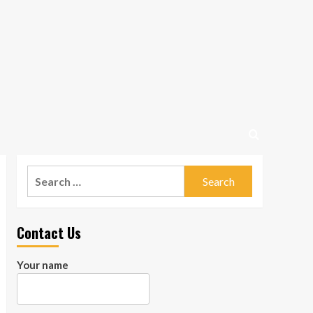
Search
for:
Contact Us
Your name