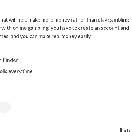
that will help make more money rather than play gambling
with online gambling, you have to create an account and
ames, and you can make real money easily.
n Finder
olls every time
Next: