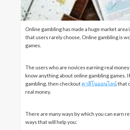
Online gambling has made a huge market area 
that users rarely choose. Online gambling is 
games.
The users who are novices earning real money 
know anything about online gambling games. If
gambling, then checkout
คาสิโนออนไลน์
that 
real money.
There are many ways by which you can earn rea
ways that will help you: