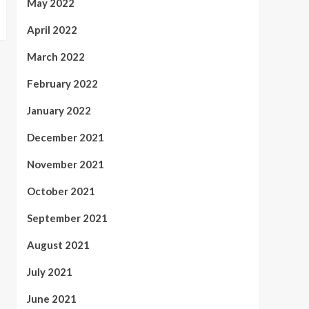
May 2022
April 2022
March 2022
February 2022
January 2022
December 2021
November 2021
October 2021
September 2021
August 2021
July 2021
June 2021