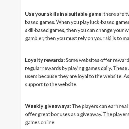
Use your skills in a suitable game:
there are t
based games. When you play luck-based games, yo
skill-based games, then you can change your wi
gambler, then you must rely on your skills to 
Loyalty rewards:
Some websites offer rewards 
regular rewards by playing games daily. These 
users because they are loyal to the website. A
support to the website.
Weekly giveaways:
The players can earn rea
offer great bonuses as a giveaway. The players
games online.