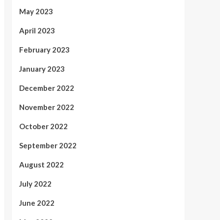
May 2023
April 2023
February 2023
January 2023
December 2022
November 2022
October 2022
September 2022
August 2022
July 2022
June 2022