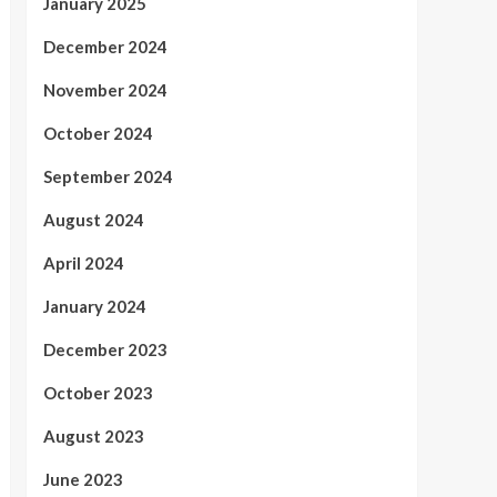
January 2025
December 2024
November 2024
October 2024
September 2024
August 2024
April 2024
January 2024
December 2023
October 2023
August 2023
June 2023