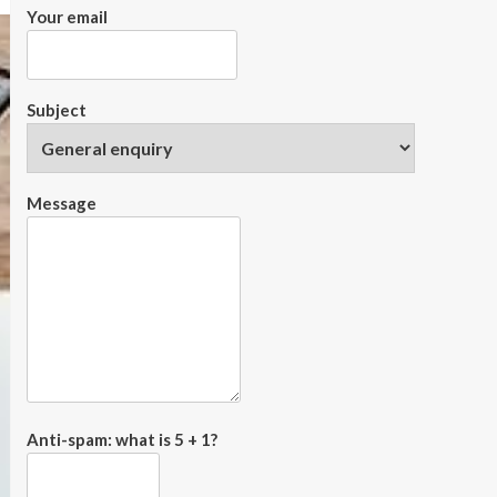
Your email
Subject
Message
Anti-spam: what is 5 + 1?