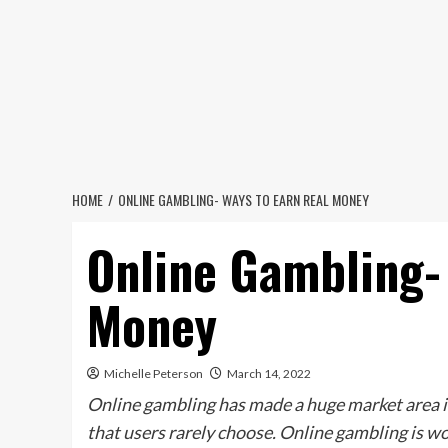
Skip
to
content
HOME
ONLINE GAMBLING- WAYS TO EARN REAL MONEY
Online Gambling-
Money
Michelle Peterson
March 14, 2022
Online gambling has made a huge market area 
that users rarely choose. Online gambling is 