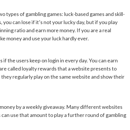
wo types of gambling games: luck-based games and skill-
u can lose if it’s not your lucky day, but if you play
nning ratio and earn more money. If you are a real
make money and use your luck hardly ever.
if the users keep on login in every day. You can earn
are called loyalty rewards that a website presents to
s they regularly play on the same website and show their
l money by a weekly giveaway. Many different websites
 can use that amount to play a further round of gambling