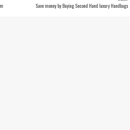
om
Save money by Buying Second Hand luxury Handbags