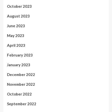
October 2023
August 2023
June 2023
May 2023
April 2023
February 2023
January 2023
December 2022
November 2022
October 2022
September 2022