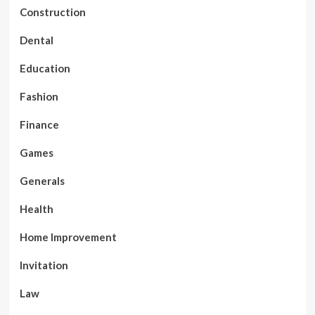
Construction
Dental
Education
Fashion
Finance
Games
Generals
Health
Home Improvement
Invitation
Law