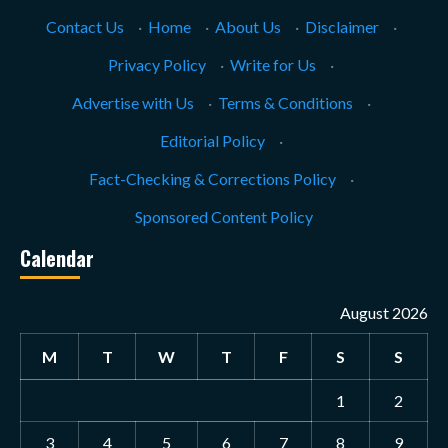
Contact Us
·
Home
·
About Us
·
Disclaimer
·
Privacy Policy
·
Write for Us
·
Advertise with Us
·
Terms & Conditions
·
Editorial Policy
·
Fact-Checking & Corrections Policy
·
Sponsored Content Policy
Calendar
August 2026
M
T
W
T
F
S
S
1
2
3
4
5
6
7
8
9