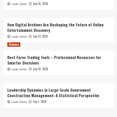
July 16, 2026
Louis Jones
How Digital Archives Are Reshaping the Future of Online
Entertainment Discovery
July 13, 2026
Louis Jones
Finance
Best Forex Trading Tools – Professional Resources for
Smarter Decisions
July 10, 2026
Louis Jones
Leadership Dynamics in Large-Scale Government
Construction Management: A Statistical Perspective
July 1, 2026
Louis Jones