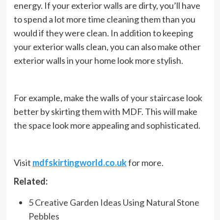
energy. If your exterior walls are dirty, you’ll have
to spend a lot more time cleaning them than you
would if they were clean. In addition to keeping
your exterior walls clean, you can also make other
exterior walls in your home look more stylish.
For example, make the walls of your staircase look
better by skirting them with MDF. This will make
the space look more appealing and sophisticated.
Visit
mdfskirtingworld.co.uk
for more.
Related:
5 Creative Garden Ideas Using Natural Stone
Pebbles