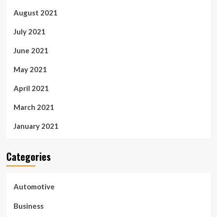
August 2021
July 2021
June 2021
May 2021
April 2021
March 2021
January 2021
Categories
Automotive
Business