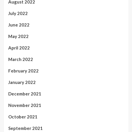
August 2022
July 2022
June 2022
May 2022
April 2022
March 2022
February 2022
January 2022
December 2021
November 2021
October 2021
September 2021