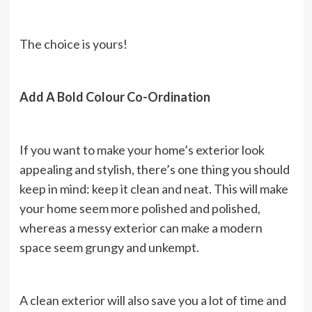
The choice is yours!
Add A Bold Colour Co-Ordination
If you want to make your home’s exterior look
appealing and stylish, there’s one thing you should
keep in mind: keep it clean and neat. This will make
your home seem more polished and polished,
whereas a messy exterior can make a modern
space seem grungy and unkempt.
A clean exterior will also save you a lot of time and