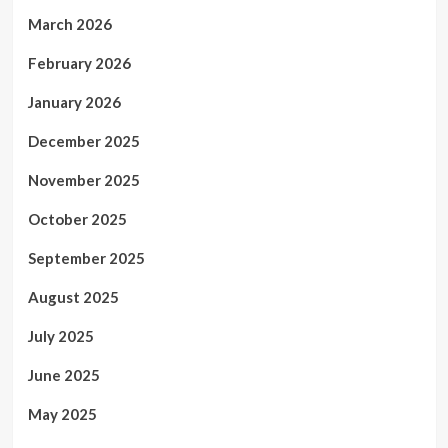
March 2026
February 2026
January 2026
December 2025
November 2025
October 2025
September 2025
August 2025
July 2025
June 2025
May 2025