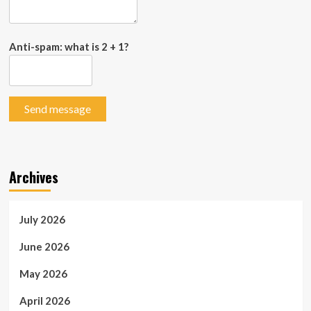
Anti-spam: what is 2 + 1?
Send message
Archives
July 2026
June 2026
May 2026
April 2026