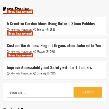
More Stories
Home Improvement
5 Creative Garden Ideas Using Natural Stone Pebbles
February 5, 2026
Michelle Peterson
Home Improvement
Custom Wardrobes: Elegant Organization Tailored to You
October 30, 2025
Michelle Peterson
Home Improvement
Improve Accessibility and Safety with Loft Ladders
January 13, 2025
Michelle Peterson
Search
for: