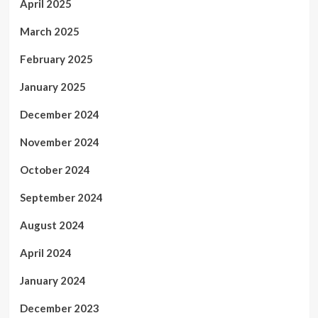
April 2025
March 2025
February 2025
January 2025
December 2024
November 2024
October 2024
September 2024
August 2024
April 2024
January 2024
December 2023