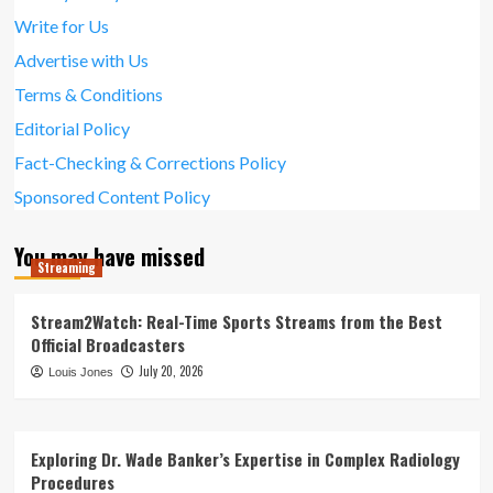
Write for Us
Advertise with Us
Terms & Conditions
Editorial Policy
Fact-Checking & Corrections Policy
Sponsored Content Policy
You may have missed
Streaming
Stream2Watch: Real-Time Sports Streams from the Best
Official Broadcasters
July 20, 2026
Louis Jones
Exploring Dr. Wade Banker’s Expertise in Complex Radiology
Procedures