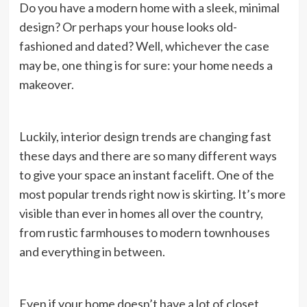
Do you have a modern home with a sleek, minimal
design? Or perhaps your house looks old-
fashioned and dated? Well, whichever the case
may be, one thing is for sure: your home needs a
makeover.
Luckily, interior design trends are changing fast
these days and there are so many different ways
to give your space an instant facelift. One of the
most popular trends right now is skirting. It’s more
visible than ever in homes all over the country,
from rustic farmhouses to modern townhouses
and everything in between.
Even if your home doesn’t have a lot of closet