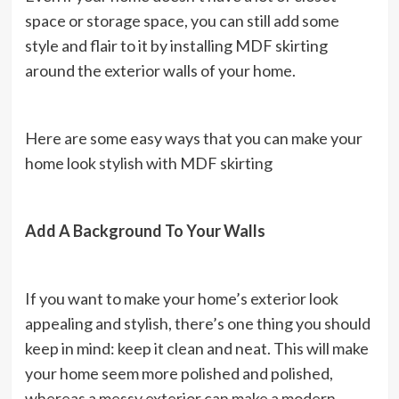
space or storage space, you can still add some
style and flair to it by installing MDF skirting
around the exterior walls of your home.
Here are some easy ways that you can make your
home look stylish with MDF skirting
Add A Background To Your Walls
If you want to make your home’s exterior look
appealing and stylish, there’s one thing you should
keep in mind: keep it clean and neat. This will make
your home seem more polished and polished,
whereas a messy exterior can make a modern