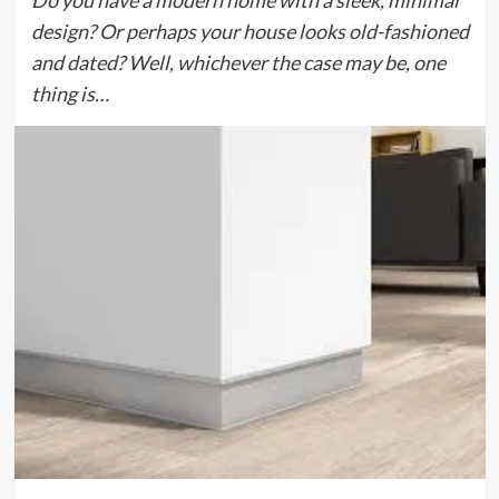
Do you have a modern home with a sleek, minimal
design? Or perhaps your house looks old-fashioned
and dated? Well, whichever the case may be, one
thing is…