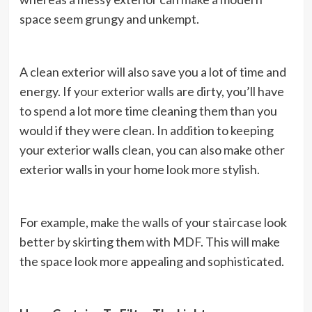
space seem grungy and unkempt.
A clean exterior will also save you a lot of time and
energy. If your exterior walls are dirty, you’ll have
to spend a lot more time cleaning them than you
would if they were clean. In addition to keeping
your exterior walls clean, you can also make other
exterior walls in your home look more stylish.
For example, make the walls of your staircase look
better by skirting them with MDF. This will make
the space look more appealing and sophisticated.