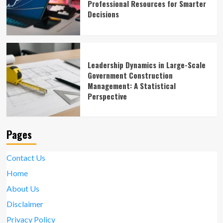
Professional Resources for Smarter
Decisions
Leadership Dynamics in Large-Scale
Government Construction
Management: A Statistical
Perspective
Pages
Contact Us
Home
About Us
Disclaimer
Privacy Policy