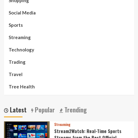
Shopping
Social Media
Sports
Streaming
Technology
Trading
Travel
Tree Health
Latest
Popular
Trending
Streaming
Stream2Watch: Real-Time Sports
Streams from the Best Official