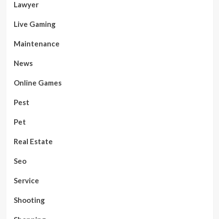
Lawyer
Live Gaming
Maintenance
News
Online Games
Pest
Pet
Real Estate
Seo
Service
Shooting