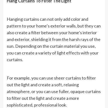
Hang Curtains To Filter The Light
Hanging curtains can not only add color and
pattern to your home’s exterior walls, but they can
also create a filter between your home’s interior
and exterior, shielding it from the harsh rays of the
sun. Depending on the curtain material you use,
you can create a variety of light effects with your
curtains.
For example, you can use sheer curtains to filter
out the light and create a soft, relaxing
atmosphere, or you can use fuller, opaque curtains
to filter out the light and create a more
sophisticated, professional look.