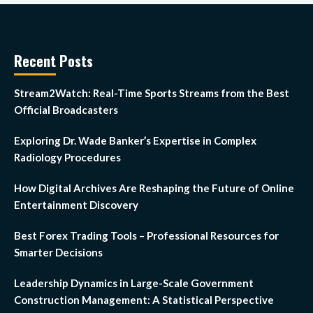
Recent Posts
Stream2Watch: Real-Time Sports Streams from the Best
Official Broadcasters
Exploring Dr. Wade Banker’s Expertise in Complex
Radiology Procedures
How Digital Archives Are Reshaping the Future of Online
Entertainment Discovery
Best Forex Trading Tools – Professional Resources for
Smarter Decisions
Leadership Dynamics in Large-Scale Government
Construction Management: A Statistical Perspective