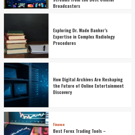
Broadcasters
Exploring Dr. Wade Banker’s
Expertise in Complex Radiology
Procedures
How Digital Archives Are Reshaping
the Future of Online Entertainment
Discovery
Finance
Best Forex Trading Tools –