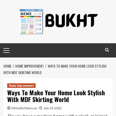
Skip
to
content
Primary
Menu
HOME
HOME IMPROVEMENT
WAYS TO MAKE YOUR HOME LOOK STYLISH
WITH MDF SKIRTING WORLD
Home Improvement
Ways To Make Your Home Look Stylish
With MDF Skirting World
Michelle Peterson
July 19, 2022