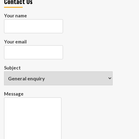
Contact Us
Your name
Your email
Subject
Message