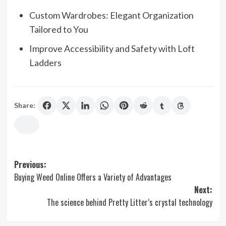
Custom Wardrobes: Elegant Organization
Tailored to You
Improve Accessibility and Safety with Loft
Ladders
Share:
Post
Previous:
Buying Weed Online Offers a Variety of Advantages
navigation
Next:
The science behind Pretty Litter’s crystal technology