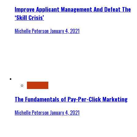
Improve Applicant Management And Defeat The
‘Skill Crisis’
Michelle Peterson
January 4, 2021
Automotive
The Fundamentals of Pay-Per-Click Marketing
Michelle Peterson
January 4, 2021