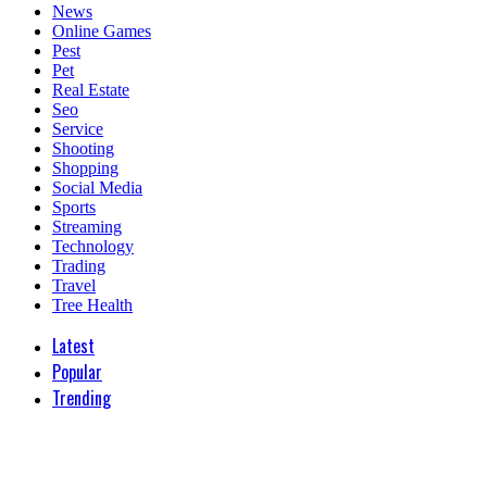
News
Online Games
Pest
Pet
Real Estate
Seo
Service
Shooting
Shopping
Social Media
Sports
Streaming
Technology
Trading
Travel
Tree Health
Latest
Popular
Trending