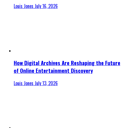
Louis Jones
July 16, 2026
How Digital Archives Are Reshaping the Future
of Online Entertainment Discovery
Louis Jones
July 13, 2026