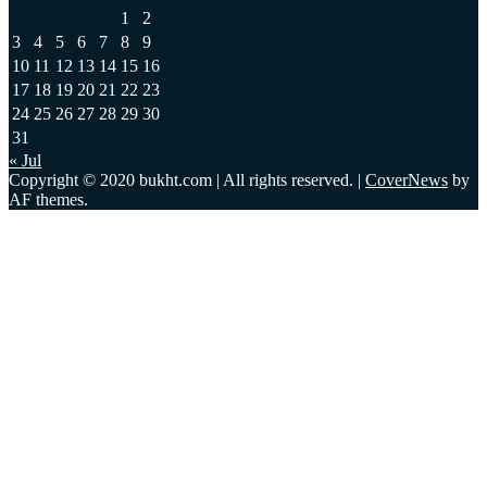
1
2
3
4
5
6
7
8
9
10
11
12
13
14
15
16
17
18
19
20
21
22
23
24
25
26
27
28
29
30
31
« Jul
Copyright © 2020 bukht.com | All rights reserved.
|
CoverNews
by
AF themes.