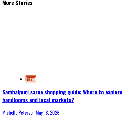
More Stories
Travel
Sambalpuri saree shopping guide: Where to explore
handlooms and local markets?
Michelle Peterson
May 18, 2026