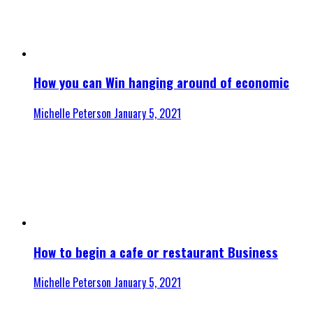
How you can Win hanging around of economic
Michelle Peterson
January 5, 2021
How to begin a cafe or restaurant Business
Michelle Peterson
January 5, 2021