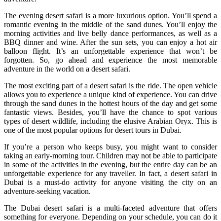
The evening desert safari is a more luxurious option. You’ll spend a
romantic evening in the middle of the sand dunes. You’ll enjoy the
morning activities and live belly dance performances, as well as a
BBQ dinner and wine. After the sun sets, you can enjoy a hot air
balloon flight. It’s an unforgettable experience that won’t be
forgotten. So, go ahead and experience the most memorable
adventure in the world on a desert safari.
The most exciting part of a desert safari is the ride. The open vehicle
allows you to experience a unique kind of experience. You can drive
through the sand dunes in the hottest hours of the day and get some
fantastic views. Besides, you’ll have the chance to spot various
types of desert wildlife, including the elusive Arabian Oryx. This is
one of the most popular options for desert tours in Dubai.
If you’re a person who keeps busy, you might want to consider
taking an early-morning tour. Children may not be able to participate
in some of the activities in the evening, but the entire day can be an
unforgettable experience for any traveller. In fact, a desert safari in
Dubai is a must-do activity for anyone visiting the city on an
adventure-seeking vacation.
The Dubai desert safari is a multi-faceted adventure that offers
something for everyone. Depending on your schedule, you can do it