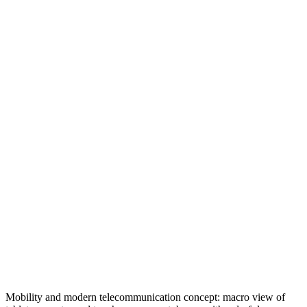
Mobility and modern telecommunication concept: macro view of