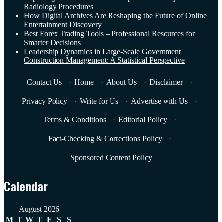
Radiology Procedures
How Digital Archives Are Reshaping the Future of Online
Entertainment Discovery
Best Forex Trading Tools – Professional Resources for
Smarter Decisions
Leadership Dynamics in Large-Scale Government
Construction Management: A Statistical Perspective
Contact Us
·
Home
·
About Us
·
Disclaimer
·
Privacy Policy
·
Write for Us
·
Advertise with Us
·
Terms & Conditions
·
Editorial Policy
·
Fact-Checking & Corrections Policy
·
Sponsored Content Policy
Calendar
August 2026
M
T
W
T
F
S
S