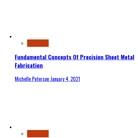
Automotive
Fundamental Concepts Of Precision Sheet Metal
Fabrication
Michelle Peterson
January 4, 2021
Automotive