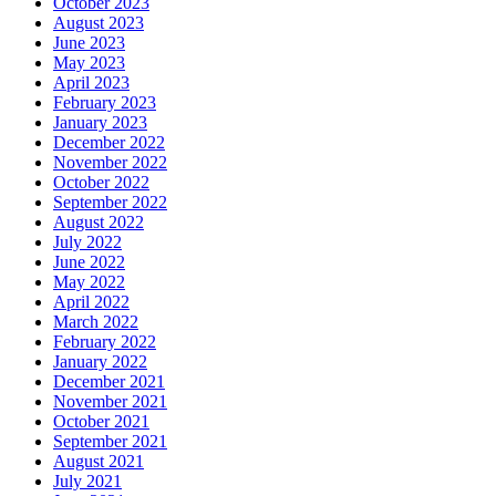
October 2023
August 2023
June 2023
May 2023
April 2023
February 2023
January 2023
December 2022
November 2022
October 2022
September 2022
August 2022
July 2022
June 2022
May 2022
April 2022
March 2022
February 2022
January 2022
December 2021
November 2021
October 2021
September 2021
August 2021
July 2021