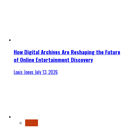
How Digital Archives Are Reshaping the Future
of Online Entertainment Discovery
Louis Jones
July 13, 2026
Finance