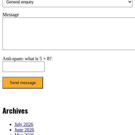
Message
Anti-spam: what is 5 + 8?
Send message
Archives
July 2026
June 2026