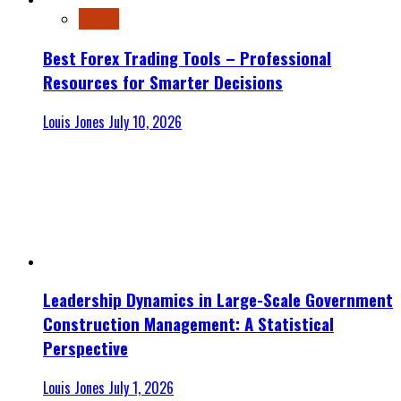
Finance
Best Forex Trading Tools – Professional
Resources for Smarter Decisions
Louis Jones
July 10, 2026
Leadership Dynamics in Large-Scale Government
Construction Management: A Statistical
Perspective
Louis Jones
July 1, 2026