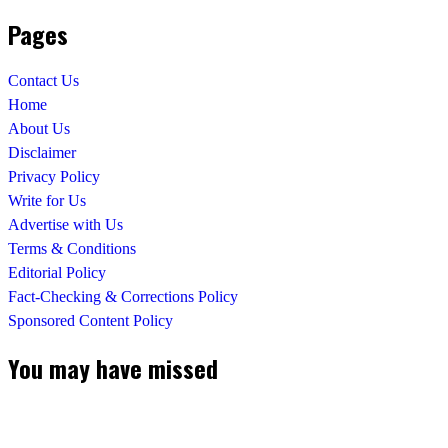
Pages
Contact Us
Home
About Us
Disclaimer
Privacy Policy
Write for Us
Advertise with Us
Terms & Conditions
Editorial Policy
Fact-Checking & Corrections Policy
Sponsored Content Policy
You may have missed