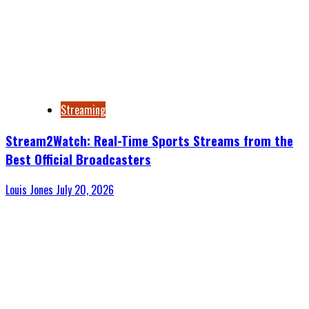
Streaming
Stream2Watch: Real-Time Sports Streams from the
Best Official Broadcasters
Louis Jones
July 20, 2026