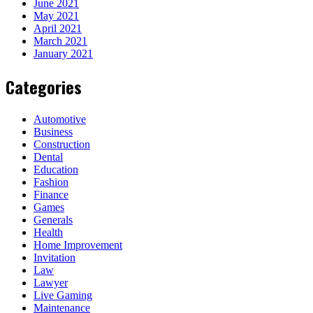
June 2021
May 2021
April 2021
March 2021
January 2021
Categories
Automotive
Business
Construction
Dental
Education
Fashion
Finance
Games
Generals
Health
Home Improvement
Invitation
Law
Lawyer
Live Gaming
Maintenance