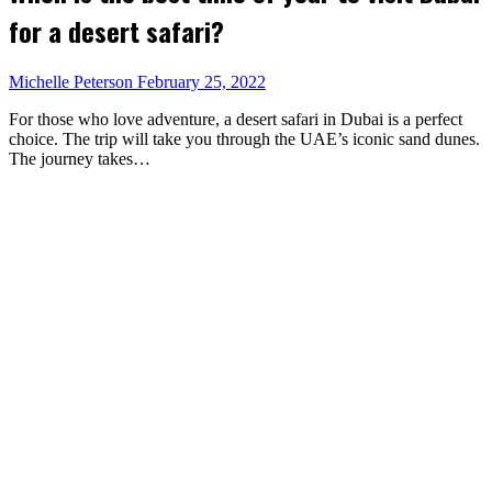
for a desert safari?
Michelle Peterson
February 25, 2022
For those who love adventure, a desert safari in Dubai is a perfect
choice. The trip will take you through the UAE’s iconic sand dunes.
The journey takes…