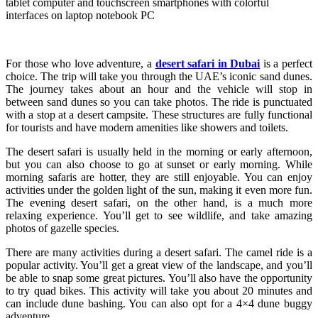
tablet computer and touchscreen smartphones with colorful
interfaces on laptop notebook PC
For those who love adventure, a
desert safari in Dubai
is a perfect
choice. The trip will take you through the UAE’s iconic sand dunes.
The journey takes about an hour and the vehicle will stop in
between sand dunes so you can take photos. The ride is punctuated
with a stop at a desert campsite. These structures are fully functional
for tourists and have modern amenities like showers and toilets.
The desert safari is usually held in the morning or early afternoon,
but you can also choose to go at sunset or early morning. While
morning safaris are hotter, they are still enjoyable. You can enjoy
activities under the golden light of the sun, making it even more fun.
The evening desert safari, on the other hand, is a much more
relaxing experience. You’ll get to see wildlife, and take amazing
photos of gazelle species.
There are many activities during a desert safari. The camel ride is a
popular activity. You’ll get a great view of the landscape, and you’ll
be able to snap some great pictures. You’ll also have the opportunity
to try quad bikes. This activity will take you about 20 minutes and
can include dune bashing. You can also opt for a 4×4 dune buggy
adventure.