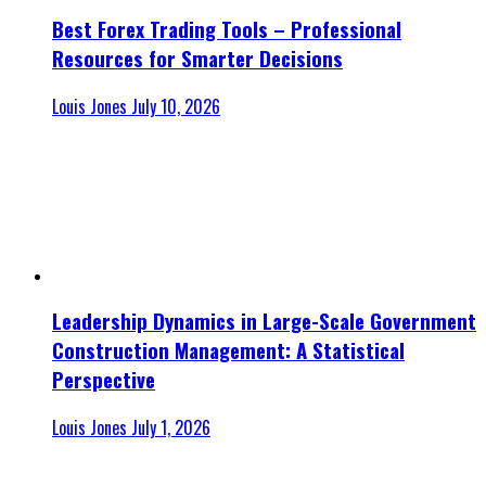
Best Forex Trading Tools – Professional
Resources for Smarter Decisions
Louis Jones
July 10, 2026
Leadership Dynamics in Large-Scale Government
Construction Management: A Statistical
Perspective
Louis Jones
July 1, 2026