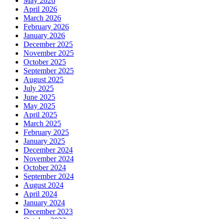
May 2026
April 2026
March 2026
February 2026
January 2026
December 2025
November 2025
October 2025
September 2025
August 2025
July 2025
June 2025
May 2025
April 2025
March 2025
February 2025
January 2025
December 2024
November 2024
October 2024
September 2024
August 2024
April 2024
January 2024
December 2023