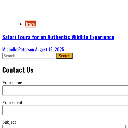
Travel
Safari Tours for an Authentic Wildlife Experience
Michelle Peterson
August 18, 2025
Search
for:
Contact Us
Your name
Your email
Subject