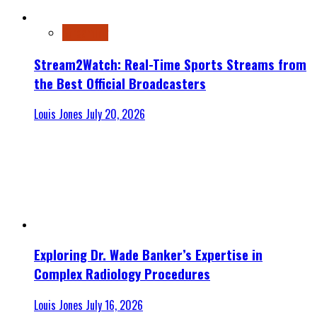
Streaming
Stream2Watch: Real-Time Sports Streams from
the Best Official Broadcasters
Louis Jones
July 20, 2026
Exploring Dr. Wade Banker’s Expertise in
Complex Radiology Procedures
Louis Jones
July 16, 2026