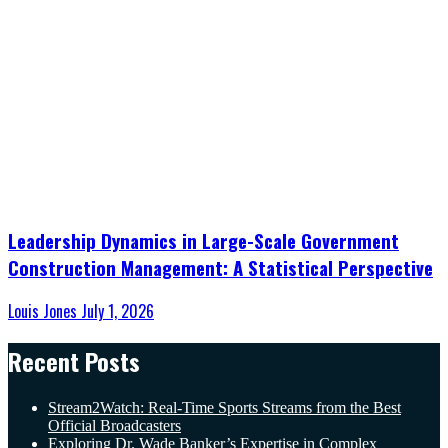
Leadership Dynamics in Large-Scale Government
Construction Management: A Statistical Perspective
Louis Jones
July 1, 2026
Recent Posts
Stream2Watch: Real-Time Sports Streams from the Best
Official Broadcasters
Exploring Dr. Wade Banker’s Expertise in Complex