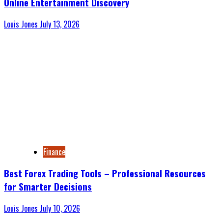
Online Entertainment Discovery
Louis Jones
July 13, 2026
Finance
Best Forex Trading Tools – Professional Resources
for Smarter Decisions
Louis Jones
July 10, 2026