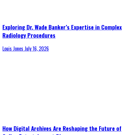
Exploring Dr. Wade Banker’s Expertise in Complex
Radiology Procedures
Louis Jones
July 16, 2026
How Digital Archives Are Reshaping the Future of