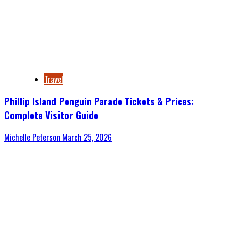
Travel
Phillip Island Penguin Parade Tickets & Prices:
Complete Visitor Guide
Michelle Peterson
March 25, 2026