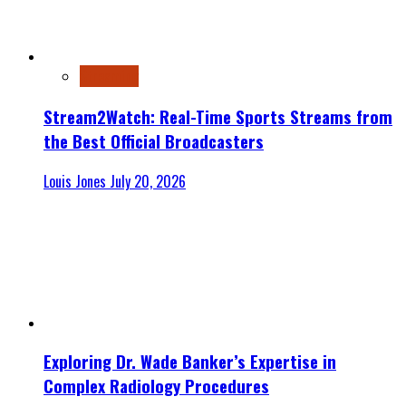
Streaming
Stream2Watch: Real-Time Sports Streams from
the Best Official Broadcasters
Louis Jones
July 20, 2026
Exploring Dr. Wade Banker’s Expertise in
Complex Radiology Procedures