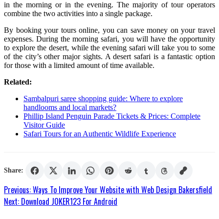
in the morning or in the evening. The majority of tour operators
combine the two activities into a single package.
By booking your tours online, you can save money on your travel
expenses. During the morning safari, you will have the opportunity
to explore the desert, while the evening safari will take you to some
of the city’s other major sights. A desert safari is a fantastic option
for those with a limited amount of time available.
Related:
Sambalpuri saree shopping guide: Where to explore
handlooms and local markets?
Phillip Island Penguin Parade Tickets & Prices: Complete
Visitor Guide
Safari Tours for an Authentic Wildlife Experience
Share:
Post
Previous:
Ways To Improve Your Website with Web Design Bakersfield
Next:
Download JOKER123 For Android
navigation