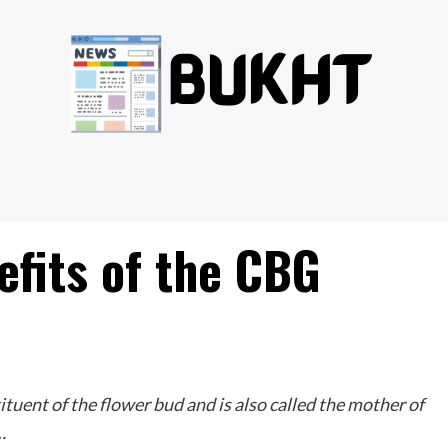
efits of the CBG
tituent of the flower bud and is also called the mother of
…