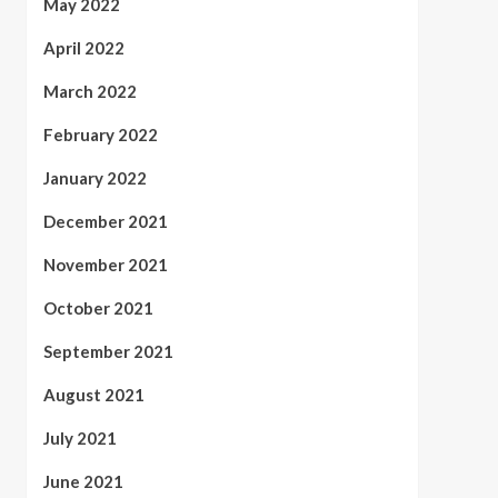
May 2022
April 2022
March 2022
February 2022
January 2022
December 2021
November 2021
October 2021
September 2021
August 2021
July 2021
June 2021