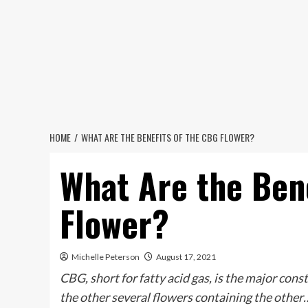
Skip
to
content
HOME
WHAT ARE THE BENEFITS OF THE CBG FLOWER?
What Are the Ben
Flower?
Michelle Peterson
August 17, 2021
CBG, short for fatty acid gas, is the major cons
the other several flowers containing the other