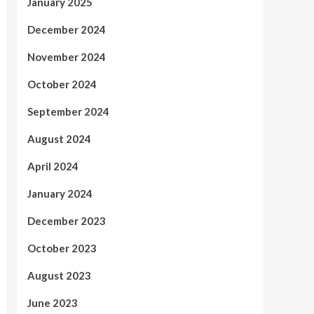
January 2025
December 2024
November 2024
October 2024
September 2024
August 2024
April 2024
January 2024
December 2023
October 2023
August 2023
June 2023