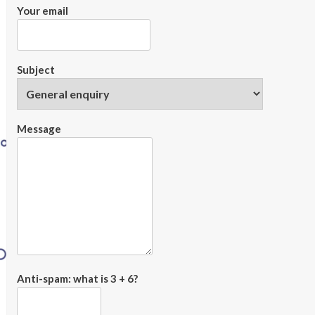
Your email
Subject
Message
Anti-spam: what is 3 + 6?