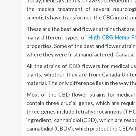
Today, medical scientists have succeeded in t
the medical treatment of several neurolog
scientists have transformed the CBG into its mo
These are the best and flower strains that are
many different types of
High CBG Hemp F
properties. Some of the best and flower strain
where they were first manufactured: Canada, U
All the strains of CBD flowers for medical u
plants, whether they are from Canada United 
material. The only difference lies in the way th
Most of the CBD flower strains for medical 
contain three crucial genes, which are requi
three genes include tetrahydrocannons (THC),
ingredient; cannabidiol (CBD), which are res
cannabidiol (CBDV), which protect the CBDV 