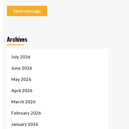
Send message
Archives
July 2026
June 2026
May 2026
April 2026
March 2026
February 2026
January 2026