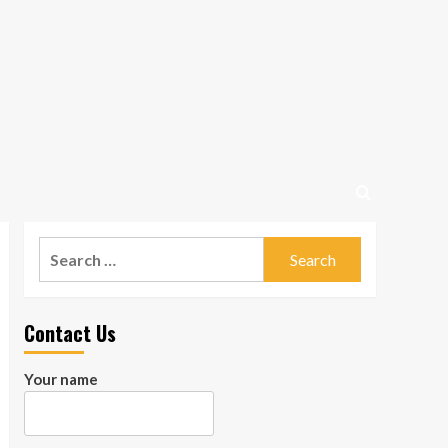
Search
for:
Contact Us
Your name