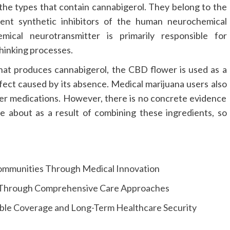
he types that contain cannabigerol. They belong to the
tent synthetic inhibitors of the human neurochemical
mical neurotransmitter is primarily responsible for
hinking processes.
at produces cannabigerol, the CBD flower is used as a
fect caused by its absence. Medical marijuana users also
r medications. However, there is no concrete evidence
e about as a result of combining these ingredients, so
Communities Through Medical Innovation
s Through Comprehensive Care Approaches
able Coverage and Long-Term Healthcare Security