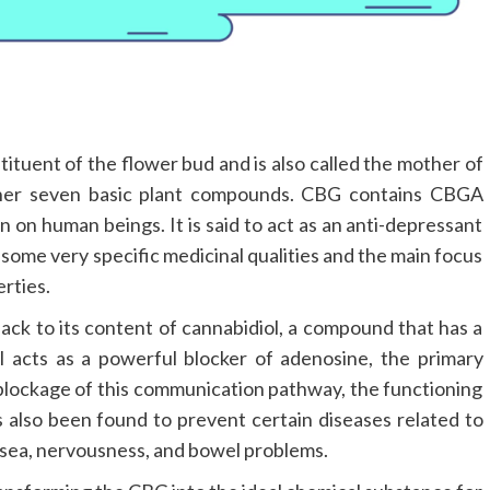
stituent of the flower bud and is also called the mother of
other seven basic plant compounds. CBG contains CBGA
n on human beings. It is said to act as an anti-depressant
 some very specific medicinal qualities and the main focus
erties.
ack to its content of cannabidiol, a compound that has a
 acts as a powerful blocker of adenosine, the primary
e blockage of this communication pathway, the functioning
also been found to prevent certain diseases related to
ausea, nervousness, and bowel problems.