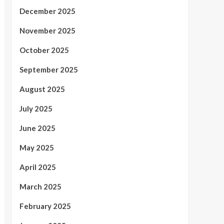
December 2025
November 2025
October 2025
September 2025
August 2025
July 2025
June 2025
May 2025
April 2025
March 2025
February 2025