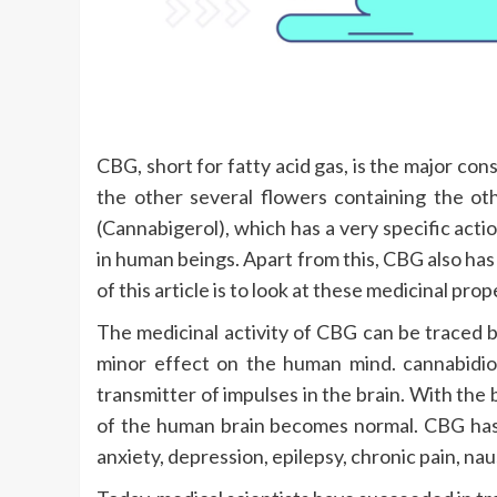
CBG, short for fatty acid gas, is the major con
the other several flowers containing the 
(Cannabigerol), which has a very specific actio
in human beings. Apart from this, CBG also has
of this article is to look at these medicinal prop
The medicinal activity of CBG can be traced b
minor effect on the human mind. cannabidiol
transmitter of impulses in the brain. With th
of the human brain becomes normal. CBG has 
anxiety, depression, epilepsy, chronic pain, n