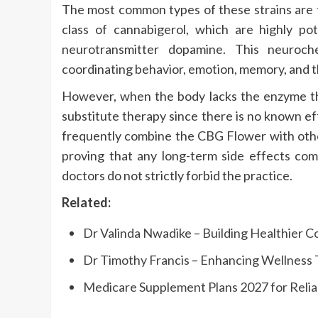
The most common types of these strains are t
class of cannabigerol, which are highly po
neurotransmitter dopamine. This neuroche
coordinating behavior, emotion, memory, and t
However, when the body lacks the enzyme th
substitute therapy since there is no known ef
frequently combine the CBG Flower with othe
proving that any long-term side effects com
doctors do not strictly forbid the practice.
Related:
Dr Valinda Nwadike – Building Healthier 
Dr Timothy Francis – Enhancing Wellnes
Medicare Supplement Plans 2027 for Reli