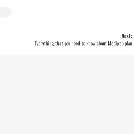
Next:
Everything that you need to know about Medigap plan