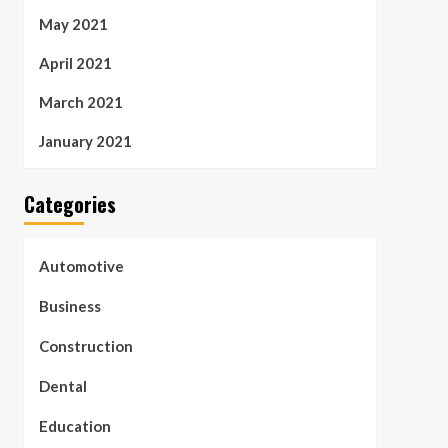
May 2021
April 2021
March 2021
January 2021
Categories
Automotive
Business
Construction
Dental
Education