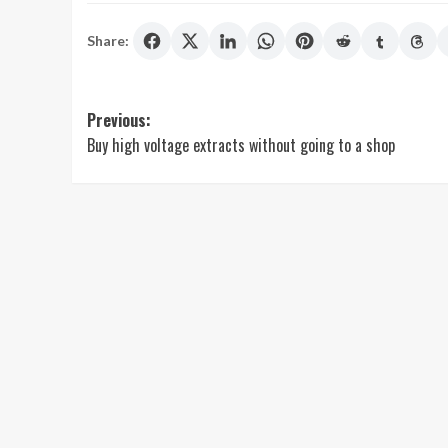
Share:
Post
Previous:
Buy high voltage extracts without going to a shop
navigation