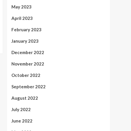
May 2023
April 2023
February 2023
January 2023
December 2022
November 2022
October 2022
September 2022
August 2022
July 2022
June 2022