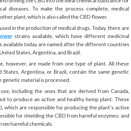
ransforming the CBG into the ideal chemical substance for
ical diseases. To make the process complete, medical
ther plant, which is also called the CBD flower.
 used in the production of medical drugs. Today, there are
lower
strains available, which have different medicinal
s available today are named after the different countries
nited States, Argentina, and Brazil.
se, however, are made from one type of plant. All these
States, Argentina, or Brazil, contain the same genetic
e genetic material is processed.
use, including the ones that are derived from Canada,
red to produce an active and healthy hemp plant. These
 which are responsible for producing the plant’s active
ponsible for shielding the CBD from harmful enzymes; and
from harmful chemicals.