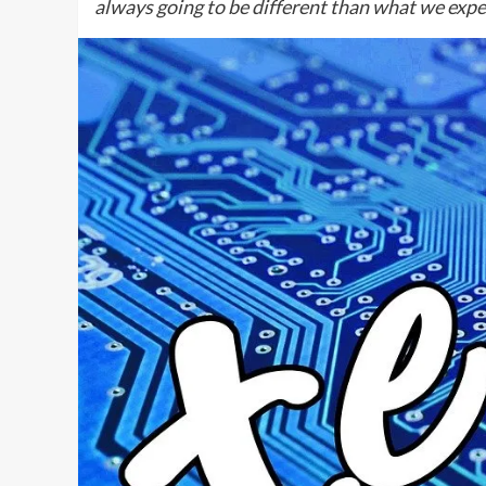
always going to be different than what we exp