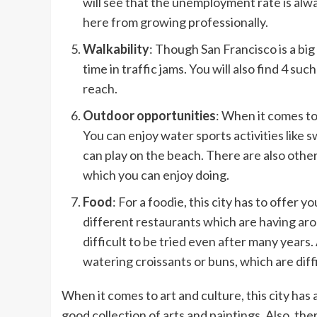
will see that the unemployment rate is alw
here from growing professionally.
Walkability
: Though San Francisco is a big
time in traffic jams. You will also find 4 
reach.
Outdoor opportunities
: When it comes to
You can enjoy water sports activities like 
can play on the beach. There are also other 
which you can enjoy doing.
Food
: For a foodie, this city has to offer 
different restaurants which are having ar
difficult to be tried even after many years
watering croissants or buns, which are diff
When it comes to art and culture, this city has
good collection of arts and paintings. Also, the