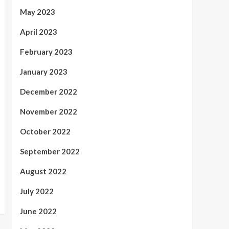
May 2023
April 2023
February 2023
January 2023
December 2022
November 2022
October 2022
September 2022
August 2022
July 2022
June 2022