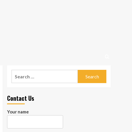
Search
for:
Contact Us
Your name