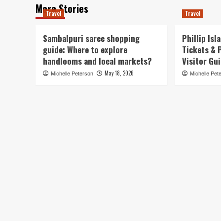
More Stories
Travel
Travel
Sambalpuri saree shopping
Phillip Is
guide: Where to explore
Tickets & 
handlooms and local markets?
Visitor Gu
May 18, 2026
Michelle Peterson
Michelle Pet