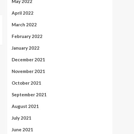
May 2022
April 2022
March 2022
February 2022
January 2022
December 2021
November 2021
October 2021
September 2021
August 2021
July 2021
June 2021