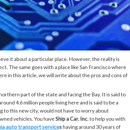
ve it about a particular place. However, the reality is
ect. The same goes with a place like San Francisco where
ere in this article, we will write about the pros and cons of
northern part of the state and facing the Bay. It is said to
round 4.6 million people living here and is said to be a
 to this new city, would not have to worry about
 owned vehicles. You have
Ship a Car, Inc.
to help you with
nia auto transport service
s
having around 30 years of