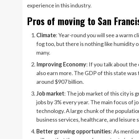
experience in this industry.
Pros of moving to San Franci
Climate
: Year-round you will see a warm cl
fog too, but there is nothing like humidit
many.
Improving Economy
: If you talk about the
also earn more. The GDP of this state was t
around $907 billion.
Job market
: The job market of this city is
jobs by 3% every year. The main focus of jo
technology. A large chunk of the populatio
business services, healthcare, and leisure 
Better growing opportunities
: As mentio