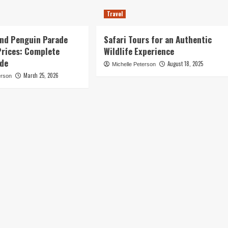
Travel
land Penguin Parade
Safari Tours for an Authentic
Prices: Complete
Wildlife Experience
ide
August 18, 2025
Michelle Peterson
March 25, 2026
erson