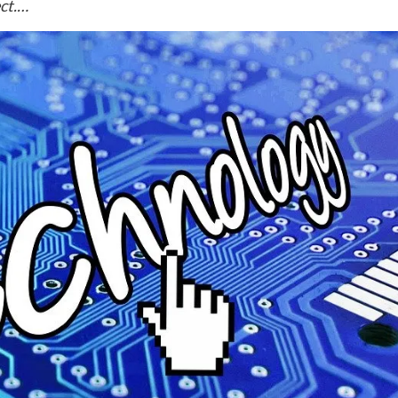
ect.…