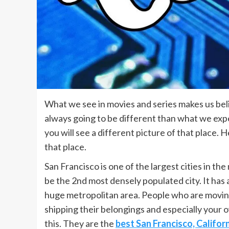
What we see in movies and series makes us belie
always going to be different than what we exp
you will see a different picture of that place. H
that place.
San Francisco is one of the largest cities in the 
be the 2nd most densely populated city. It has a
huge metropolitan area. People who are moving
shipping their belongings and especially your
this. They are the
best San Francisco, Califor