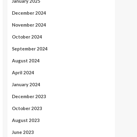
January 2025
December 2024
November 2024
October 2024
September 2024
August 2024
April 2024
January 2024
December 2023
October 2023
August 2023
June 2023