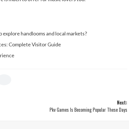
o explore handlooms and local markets?
ices: Complete Visitor Guide
erience
Next:
Pkv Games Is Becoming Popular These Days