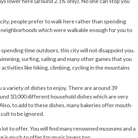
ays lower here (around 2.1% only). No one can stop you
 city, people prefer to walk here rather than spending
such neighborhoods which were walkable enough for you to
 spending time outdoors, this city will not disappoint you.
swimming, surfing, sailing and many other games that you
activities like hiking, climbing, cycling in the mountains
you a variety of dishes to enjoy. There are around 39
ound 10,000 different household dishes which are very
. Also, to add to these dishes, many bakeries offer mouth-
icult to be ignored.
 a lot to offer. You will find many renowned museums and a
re is much to offer for music lovers too.