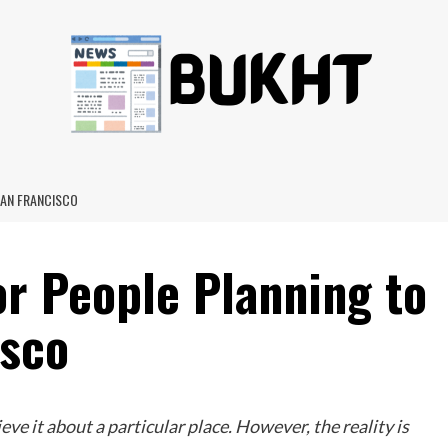
SAN FRANCISCO
or People Planning to
isco
ve it about a particular place. However, the reality is