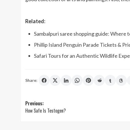
Related:
Sambalpuri saree shopping guide: Where t
Phillip Island Penguin Parade Tickets & Pr
Safari Tours for an Authentic Wildlife Exp
Share:
Post
Previous:
How Safe Is Testogen?
navigation