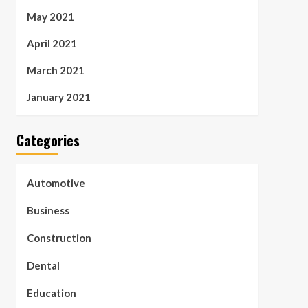
May 2021
April 2021
March 2021
January 2021
Categories
Automotive
Business
Construction
Dental
Education