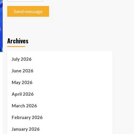
Send message
Archives
July 2026
June 2026
May 2026
April 2026
March 2026
February 2026
January 2026