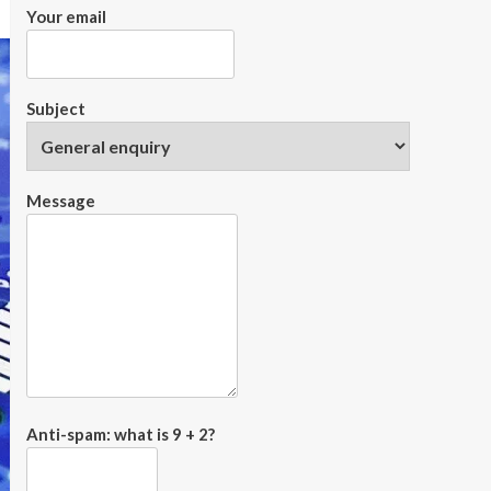
Your email
Subject
Message
Anti-spam: what is 9 + 2?