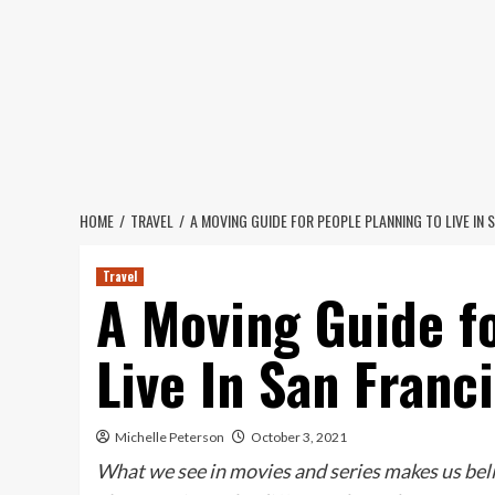
Skip
to
content
HOME
TRAVEL
A MOVING GUIDE FOR PEOPLE PLANNING TO LIVE IN 
Travel
A Moving Guide f
Live In San Franc
Michelle Peterson
October 3, 2021
What we see in movies and series makes us belie