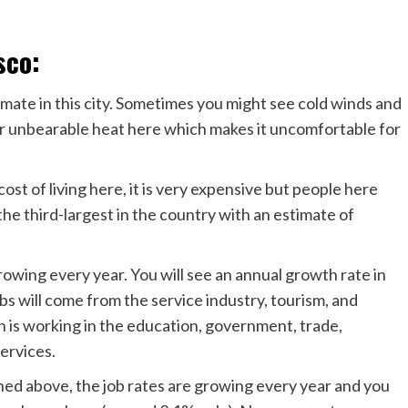
sco:
imate in this city. Sometimes you might see cold winds and
y or unbearable heat here which makes it uncomfortable for
 cost of living here, it is very expensive but people here
he third-largest in the country with an estimate of
 growing every year. You will see an annual growth rate in
bs will come from the service industry, tourism, and
n is working in the education, government, trade,
services.
ned above, the job rates are growing every year and you