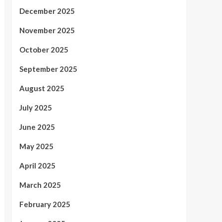
December 2025
November 2025
October 2025
September 2025
August 2025
July 2025
June 2025
May 2025
April 2025
March 2025
February 2025