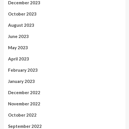
December 2023
October 2023
August 2023
June 2023
May 2023
April 2023
February 2023
January 2023
December 2022
November 2022
October 2022
September 2022