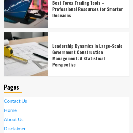
Best Forex Trading Tools –
Professional Resources for Smarter
Decisions
Leadership Dynamics in Large-Scale
Government Construction
Management: A Statistical
Perspective
Pages
Contact Us
Home
About Us
Disclaimer