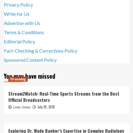
Privacy Policy
Write for Us
Advertise with Us
Terms & Conditions
Editorial Policy
Fact-Checking & Corrections Policy
Sponsored Content Policy
You may have missed
Streaming
Stream2Watch: Real-Time Sports Streams from the Best
Official Broadcasters
July 20, 2026
Louis Jones
Exploring Dr. Wade Banker’s Expertise in Complex Radiology