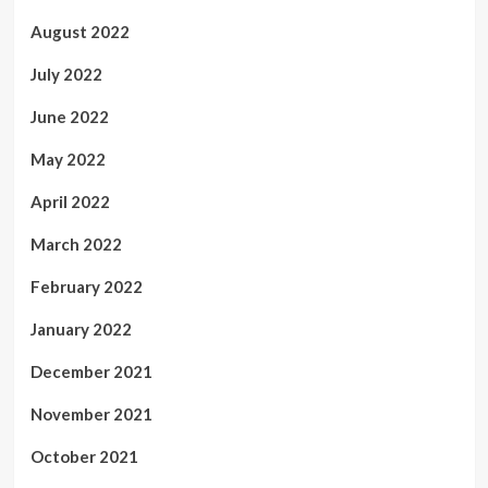
August 2022
July 2022
June 2022
May 2022
April 2022
March 2022
February 2022
January 2022
December 2021
November 2021
October 2021