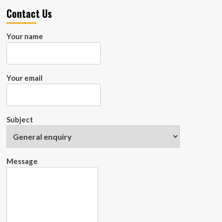
Contact Us
Your name
Your email
Subject
Message