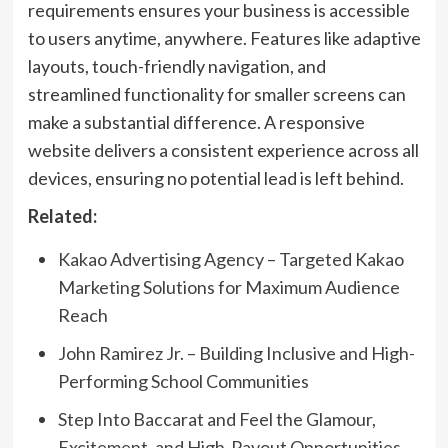
requirements ensures your business is accessible
to users anytime, anywhere. Features like adaptive
layouts, touch-friendly navigation, and
streamlined functionality for smaller screens can
make a substantial difference. A responsive
website delivers a consistent experience across all
devices, ensuring no potential lead is left behind.
Related:
Kakao Advertising Agency – Targeted Kakao
Marketing Solutions for Maximum Audience
Reach
John Ramirez Jr. – Building Inclusive and High-
Performing School Communities
Step Into Baccarat and Feel the Glamour,
Excitement, and High-Payout Opportunities