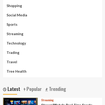
Shopping
Social Media
Sports
Streaming
Technology
Trading
Travel
Tree Health
Latest
Popular
Trending
Streaming