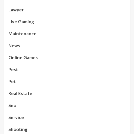
Lawyer
Live Gaming
Maintenance
News
Online Games
Pest
Pet
Real Estate
Seo
Service
Shooting