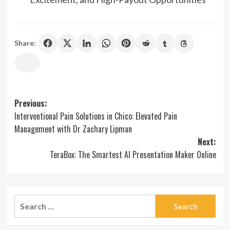
Share:
Post
Previous:
Interventional Pain Solutions in Chico: Elevated Pain
navigation
Management with Dr Zachary Lipman
Next:
TeraBox: The Smartest AI Presentation Maker Online
Search
for: