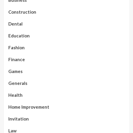
Business
Construction
Dental
Education
Fashion
Finance
Games
Generals
Health
Home Improvement
Invitation
Law