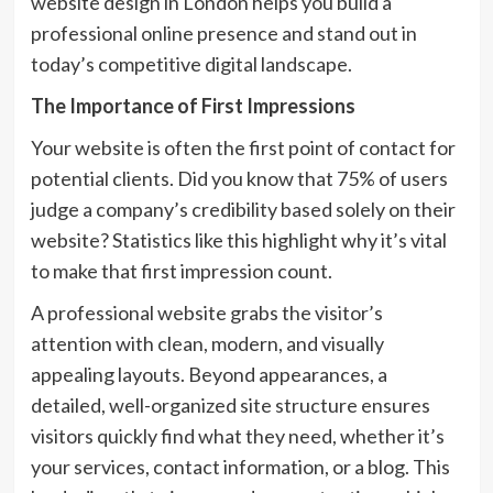
website design in London helps you build a
professional online presence and stand out in
today’s competitive digital landscape.
The Importance of First Impressions
Your website is often the first point of contact for
potential clients. Did you know that 75% of users
judge a company’s credibility based solely on their
website? Statistics like this highlight why it’s vital
to make that first impression count.
A professional website grabs the visitor’s
attention with clean, modern, and visually
appealing layouts. Beyond appearances, a
detailed, well-organized site structure ensures
visitors quickly find what they need, whether it’s
your services, contact information, or a blog. This