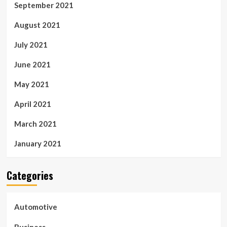
September 2021
August 2021
July 2021
June 2021
May 2021
April 2021
March 2021
January 2021
Categories
Automotive