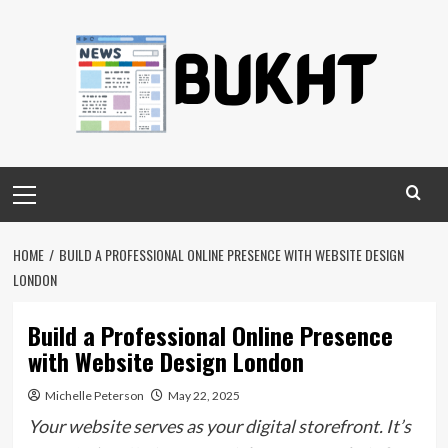
Skip
to
content
Primary
Menu
HOME
BUILD A PROFESSIONAL ONLINE PRESENCE WITH WEBSITE DESIGN
LONDON
Build a Professional Online Presence
with Website Design London
Michelle Peterson
May 22, 2025
Your website serves as your digital storefront. It’s