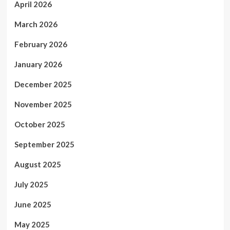
April 2026
March 2026
February 2026
January 2026
December 2025
November 2025
October 2025
September 2025
August 2025
July 2025
June 2025
May 2025