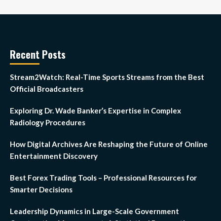
Recent Posts
Stream2Watch: Real-Time Sports Streams from the Best
Official Broadcasters
Exploring Dr. Wade Banker’s Expertise in Complex
Radiology Procedures
How Digital Archives Are Reshaping the Future of Online
Entertainment Discovery
Best Forex Trading Tools – Professional Resources for
Smarter Decisions
Leadership Dynamics in Large-Scale Government