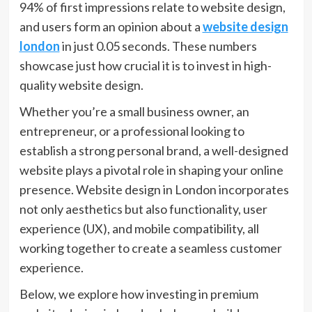
94% of first impressions relate to website design,
and users form an opinion about a
website design
london
in just 0.05 seconds. These numbers
showcase just how crucial it is to invest in high-
quality website design.
Whether you’re a small business owner, an
entrepreneur, or a professional looking to
establish a strong personal brand, a well-designed
website plays a pivotal role in shaping your online
presence. Website design in London incorporates
not only aesthetics but also functionality, user
experience (UX), and mobile compatibility, all
working together to create a seamless customer
experience.
Below, we explore how investing in premium