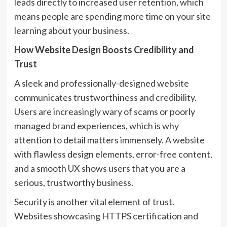
leads directly to increased user retention, which
means people are spending more time on your site
learning about your business.
How Website Design Boosts Credibility and
Trust
A sleek and professionally-designed website
communicates trustworthiness and credibility.
Users are increasingly wary of scams or poorly
managed brand experiences, which is why
attention to detail matters immensely. A website
with flawless design elements, error-free content,
and a smooth UX shows users that you are a
serious, trustworthy business.
Security is another vital element of trust.
Websites showcasing HTTPS certification and