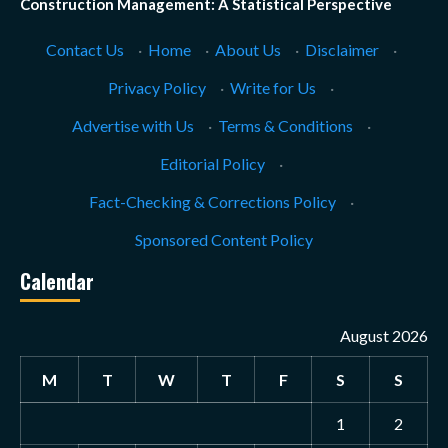
Construction Management: A Statistical Perspective
Contact Us
·
Home
·
About Us
·
Disclaimer
·
Privacy Policy
·
Write for Us
·
Advertise with Us
·
Terms & Conditions
·
Editorial Policy
·
Fact-Checking & Corrections Policy
·
Sponsored Content Policy
Calendar
August 2026
M
T
W
T
F
S
S
1
2