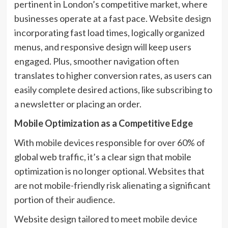
pertinent in London’s competitive market, where
businesses operate at a fast pace. Website design
incorporating fast load times, logically organized
menus, and responsive design will keep users
engaged. Plus, smoother navigation often
translates to higher conversion rates, as users can
easily complete desired actions, like subscribing to
a newsletter or placing an order.
Mobile Optimization as a Competitive Edge
With mobile devices responsible for over 60% of
global web traffic, it’s a clear sign that mobile
optimization is no longer optional. Websites that
are not mobile-friendly risk alienating a significant
portion of their audience.
Website design tailored to meet mobile device