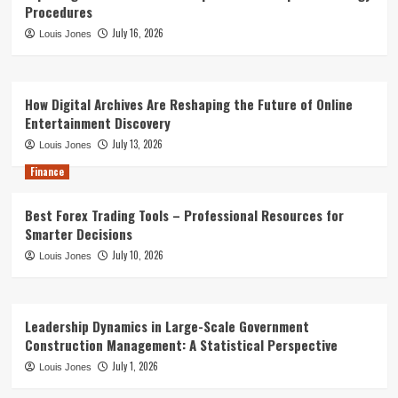
Procedures
July 16, 2026
Louis Jones
How Digital Archives Are Reshaping the Future of Online
Entertainment Discovery
July 13, 2026
Louis Jones
Finance
Best Forex Trading Tools – Professional Resources for
Smarter Decisions
July 10, 2026
Louis Jones
Leadership Dynamics in Large-Scale Government
Construction Management: A Statistical Perspective
July 1, 2026
Louis Jones