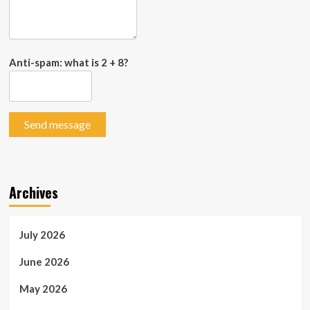
Anti-spam: what is 2 + 8?
Send message
Archives
July 2026
June 2026
May 2026