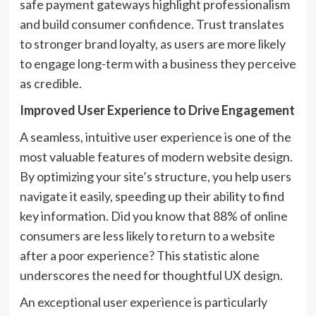
safe payment gateways highlight professionalism
and build consumer confidence. Trust translates
to stronger brand loyalty, as users are more likely
to engage long-term with a business they perceive
as credible.
Improved User Experience to Drive Engagement
A seamless, intuitive user experience is one of the
most valuable features of modern website design.
By optimizing your site’s structure, you help users
navigate it easily, speeding up their ability to find
key information. Did you know that 88% of online
consumers are less likely to return to a website
after a poor experience? This statistic alone
underscores the need for thoughtful UX design.
An exceptional user experience is particularly