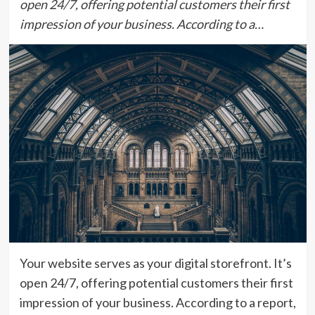
open 24/7, offering potential customers their first
impression of your business. According to a…
Your website serves as your digital storefront. It’s
open 24/7, offering potential customers their first
impression of your business. According to a report,