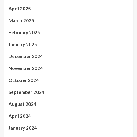
April 2025
March 2025
February 2025
January 2025
December 2024
November 2024
October 2024
September 2024
August 2024
April 2024
January 2024