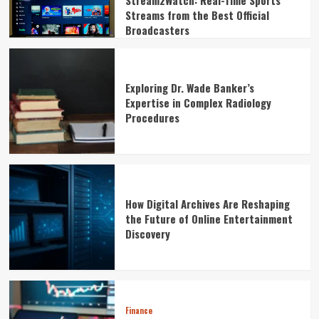
Stream2Watch: Real-Time Sports
Streams from the Best Official
Broadcasters
Exploring Dr. Wade Banker’s
Expertise in Complex Radiology
Procedures
How Digital Archives Are Reshaping
the Future of Online Entertainment
Discovery
Finance