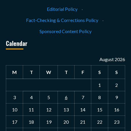
Editorial Policy
·
Fact-Checking & Corrections Policy
·
Sponsored Content Policy
Calendar
August 2026
M
T
W
T
F
S
S
1
2
3
4
5
6
7
8
9
10
11
12
13
14
15
16
17
18
19
20
21
22
23