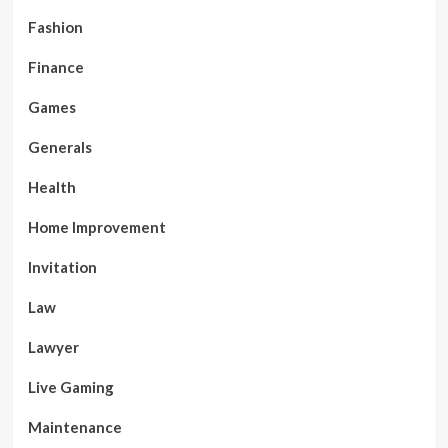
Fashion
Finance
Games
Generals
Health
Home Improvement
Invitation
Law
Lawyer
Live Gaming
Maintenance