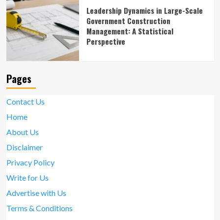
Leadership Dynamics in Large-Scale
Government Construction
Management: A Statistical
Perspective
Pages
Contact Us
Home
About Us
Disclaimer
Privacy Policy
Write for Us
Advertise with Us
Terms & Conditions