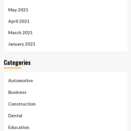
May 2021
April 2021
March 2021
January 2021
Categories
Automotive
Business
Construction
Dental
Education