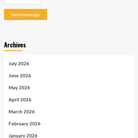
Send message
Archives
July 2026
June 2026
May 2026
April 2026
March 2026
February 2026
January 2026