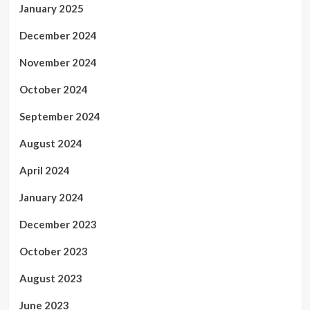
January 2025
December 2024
November 2024
October 2024
September 2024
August 2024
April 2024
January 2024
December 2023
October 2023
August 2023
June 2023