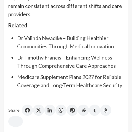
remain consistent across different shifts and care
providers.
Related:
Dr Valinda Nwadike – Building Healthier
Communities Through Medical Innovation
Dr Timothy Francis – Enhancing Wellness
Through Comprehensive Care Approaches
Medicare Supplement Plans 2027 for Reliable
Coverage and Long-Term Healthcare Security
Share: