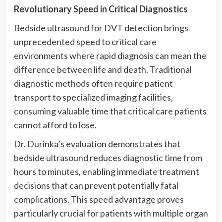
Revolutionary Speed in Critical Diagnostics
Bedside ultrasound for DVT detection brings
unprecedented speed to critical care
environments where rapid diagnosis can mean the
difference between life and death. Traditional
diagnostic methods often require patient
transport to specialized imaging facilities,
consuming valuable time that critical care patients
cannot afford to lose.
Dr. Durinka’s evaluation demonstrates that
bedside ultrasound reduces diagnostic time from
hours to minutes, enabling immediate treatment
decisions that can prevent potentially fatal
complications. This speed advantage proves
particularly crucial for patients with multiple organ