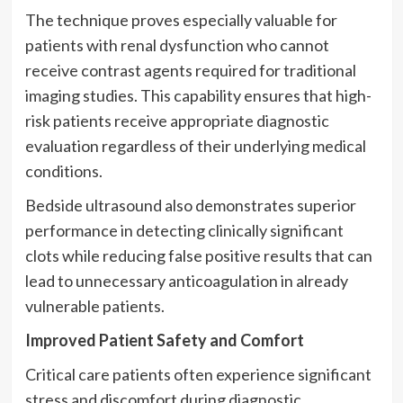
The technique proves especially valuable for
patients with renal dysfunction who cannot
receive contrast agents required for traditional
imaging studies. This capability ensures that high-
risk patients receive appropriate diagnostic
evaluation regardless of their underlying medical
conditions.
Bedside ultrasound also demonstrates superior
performance in detecting clinically significant
clots while reducing false positive results that can
lead to unnecessary anticoagulation in already
vulnerable patients.
Improved Patient Safety and Comfort
Critical care patients often experience significant
stress and discomfort during diagnostic