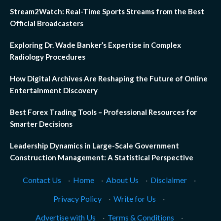
Stream2Watch: Real-Time Sports Streams from the Best
Official Broadcasters
Exploring Dr. Wade Banker’s Expertise in Complex
Radiology Procedures
How Digital Archives Are Reshaping the Future of Online
Entertainment Discovery
Best Forex Trading Tools – Professional Resources for
Smarter Decisions
Leadership Dynamics in Large-Scale Government
Construction Management: A Statistical Perspective
Contact Us
·
Home
·
About Us
·
Disclaimer
·
Privacy Policy
·
Write for Us
·
Advertise with Us
·
Terms & Conditions
·