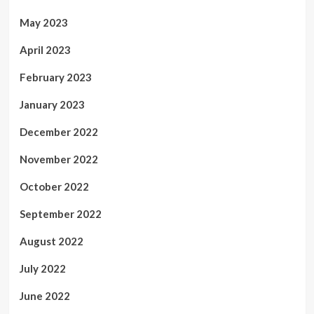
May 2023
April 2023
February 2023
January 2023
December 2022
November 2022
October 2022
September 2022
August 2022
July 2022
June 2022