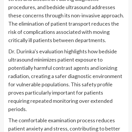
procedures, and bedside ultrasound addresses
these concerns through its non-invasive approach.
The elimination of patient transport reduces the
risk of complications associated with moving
critically ill patients between departments.
Dr. Durinka’s evaluation highlights how bedside
ultrasound minimizes patient exposure to
potentially harmful contrast agents and ionizing
radiation, creating a safer diagnostic environment
for vulnerable populations. This safety profile
proves particularly important for patients
requiring repeated monitoring over extended
periods.
The comfortable examination process reduces
patient anxiety and stress, contributing to better