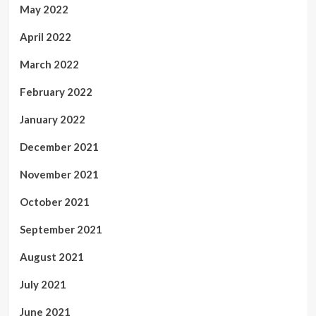
May 2022
April 2022
March 2022
February 2022
January 2022
December 2021
November 2021
October 2021
September 2021
August 2021
July 2021
June 2021