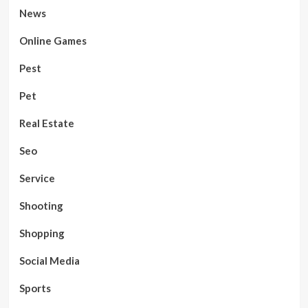
News
Online Games
Pest
Pet
Real Estate
Seo
Service
Shooting
Shopping
Social Media
Sports