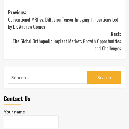
Post
Previous:
Conventional MRI vs. Diffusion Tensor Imaging: Innovations Led
navigation
by Dr. Andrew Gomes
Next:
The Global Orthopedic Implant Market: Growth Opportunities
and Challenges
Search
for:
Contact Us
Your name