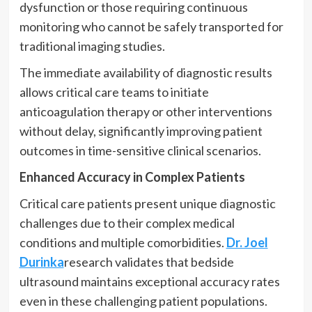
dysfunction or those requiring continuous
monitoring who cannot be safely transported for
traditional imaging studies.
The immediate availability of diagnostic results
allows critical care teams to initiate
anticoagulation therapy or other interventions
without delay, significantly improving patient
outcomes in time-sensitive clinical scenarios.
Enhanced Accuracy in Complex Patients
Critical care patients present unique diagnostic
challenges due to their complex medical
conditions and multiple comorbidities.
Dr. Joel
Durinka
research validates that bedside
ultrasound maintains exceptional accuracy rates
even in these challenging patient populations.