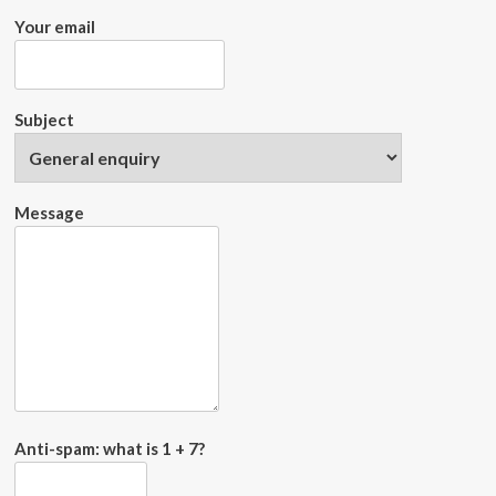
Your email
Subject
Message
Anti-spam: what is 1 + 7?