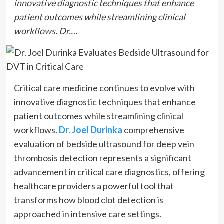
innovative diagnostic techniques that enhance
patient outcomes while streamlining clinical
workflows. Dr.…
Critical care medicine continues to evolve with
innovative diagnostic techniques that enhance
patient outcomes while streamlining clinical
workflows.
Dr. Joel Durinka
comprehensive
evaluation of bedside ultrasound for deep vein
thrombosis detection represents a significant
advancement in critical care diagnostics, offering
healthcare providers a powerful tool that
transforms how blood clot detection is
approached in intensive care settings.