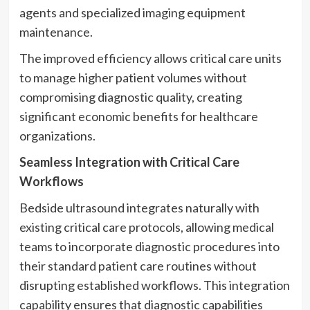
agents and specialized imaging equipment
maintenance.
The improved efficiency allows critical care units
to manage higher patient volumes without
compromising diagnostic quality, creating
significant economic benefits for healthcare
organizations.
Seamless Integration with Critical Care
Workflows
Bedside ultrasound integrates naturally with
existing critical care protocols, allowing medical
teams to incorporate diagnostic procedures into
their standard patient care routines without
disrupting established workflows. This integration
capability ensures that diagnostic capabilities