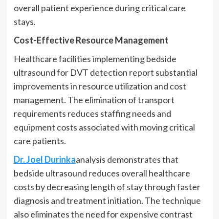
overall patient experience during critical care
stays.
Cost-Effective Resource Management
Healthcare facilities implementing bedside
ultrasound for DVT detection report substantial
improvements in resource utilization and cost
management. The elimination of transport
requirements reduces staffing needs and
equipment costs associated with moving critical
care patients.
Dr. Joel Durinka
analysis demonstrates that
bedside ultrasound reduces overall healthcare
costs by decreasing length of stay through faster
diagnosis and treatment initiation. The technique
also eliminates the need for expensive contrast