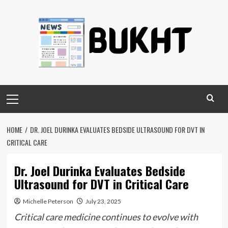
Skip
to
content
Primary
Menu
HOME
DR. JOEL DURINKA EVALUATES BEDSIDE ULTRASOUND FOR DVT IN
CRITICAL CARE
Dr. Joel Durinka Evaluates Bedside
Ultrasound for DVT in Critical Care
Michelle Peterson
July 23, 2025
Critical care medicine continues to evolve with