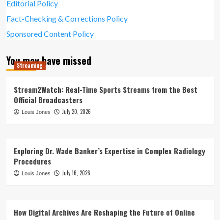
Editorial Policy
Fact-Checking & Corrections Policy
Sponsored Content Policy
You may have missed
Streaming
Stream2Watch: Real-Time Sports Streams from the Best
Official Broadcasters
July 20, 2026
Louis Jones
Exploring Dr. Wade Banker’s Expertise in Complex Radiology
Procedures
July 16, 2026
Louis Jones
How Digital Archives Are Reshaping the Future of Online