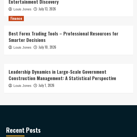
Entertainment Discovery
July 13, 2026
Louis Jones
Finance
Best Forex Trading Tools – Professional Resources for
Smarter Decisions
July 10, 2026
Louis Jones
Leadership Dynamics in Large-Scale Government
Construction Management: A Statistical Perspective
July 1, 2026
Louis Jones
Recent Posts