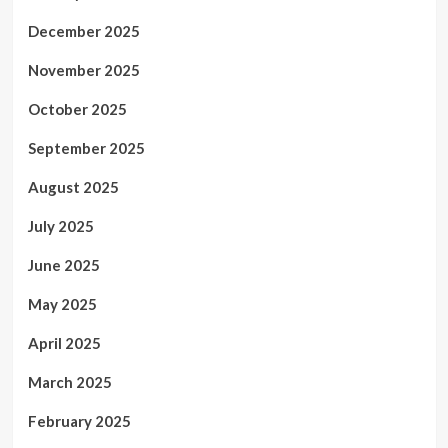
December 2025
November 2025
October 2025
September 2025
August 2025
July 2025
June 2025
May 2025
April 2025
March 2025
February 2025