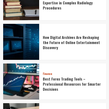
Expertise in Complex Radiology
Procedures
How Digital Archives Are Reshaping
the Future of Online Entertainment
Discovery
Finance
Best Forex Trading Tools –
Professional Resources for Smarter
Decisions