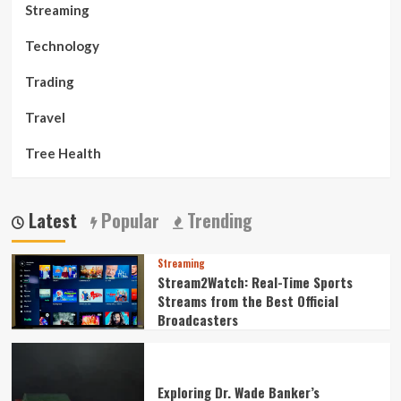
Streaming
Technology
Trading
Travel
Tree Health
Latest
Popular
Trending
Streaming
Stream2Watch: Real-Time Sports
Streams from the Best Official
Broadcasters
Exploring Dr. Wade Banker’s