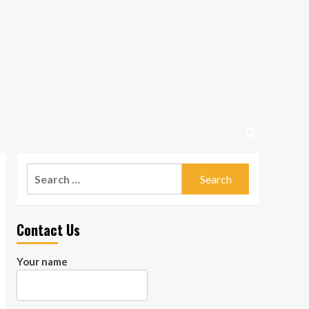
Search
for:
Contact Us
Your name