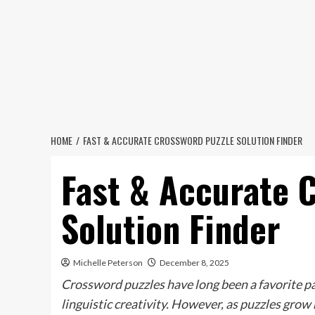
Skip
to
content
HOME
FAST & ACCURATE CROSSWORD PUZZLE SOLUTION FINDER
Fast & Accurate 
Solution Finder
Michelle Peterson
December 8, 2025
Crossword puzzles have long been a favorite p
linguistic creativity. However, as puzzles gro