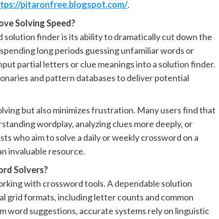
tps://pitaronfree.blogspot.com/
.
ove Solving Speed?
olution finder is its ability to dramatically cut down the
f spending long periods guessing unfamiliar words or
put partial letters or clue meanings into a solution finder.
onaries and pattern databases to deliver potential
ving but also minimizes frustration. Many users find that
standing wordplay, analyzing clues more deeply, or
ts who aim to solve a daily or weekly crossword on a
an invaluable resource.
ord Solvers?
orking with crossword tools. A dependable solution
nal grid formats, including letter counts and common
m word suggestions, accurate systems rely on linguistic