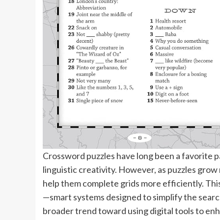
Crossword puzzles have long been a favorite p
linguistic creativity. However, as puzzles grow
help them complete grids more efficiently. This
—smart systems designed to simplify the search
broader trend toward using digital tools to enh