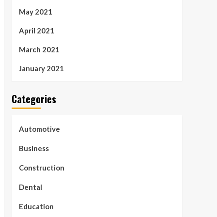
May 2021
April 2021
March 2021
January 2021
Categories
Automotive
Business
Construction
Dental
Education