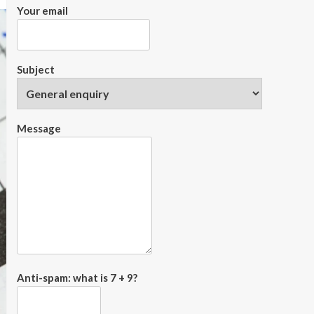
Your email
Subject
Message
Anti-spam: what is 7 + 9?