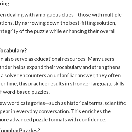
ring.
 when dealing with ambiguous clues—those with multiple
tions. By narrowing down the best-fitting solution,
integrity of the puzzle while enhancing their overall
Vocabulary?
an also serve as educational resources. Many users
 finder helps expand their vocabulary and strengthens
a solver encounters an unfamiliar answer, they often
r time, this practice results in stronger language skills
of word-based puzzles.
new word categories—such as historical terms, scientific
pear in everyday conversation. This enriches the
more advanced puzzle formats with confidence.
Complex Puzzles?