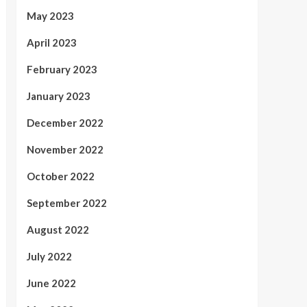
May 2023
April 2023
February 2023
January 2023
December 2022
November 2022
October 2022
September 2022
August 2022
July 2022
June 2022