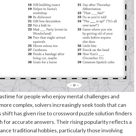
astime for people who enjoy mental challenges and
 more complex, solvers increasingly seek tools that can
 shift has given rise to crossword puzzle solution finders
 for accurate answers. Their rising popularity reflects a
ance traditional hobbies, particularly those involving