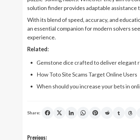
solution finder provides adaptable assistance
With its blend of speed, accuracy, and educati
an essential companion for modern solvers see
experience.
Related:
Gemstone dice crafted to deliver elegant r
How Toto Site Scams Target Online Users
When should you increase your bets in onl
Share:
Post
Previous: