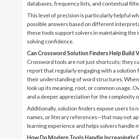
databases, frequency lists, and contextual filte
This level of precision is particularly helpful
possible answers based on different interpreta
these tools support solvers in maintaining the 
solving confidence.
Can Crossword Solution Finders Help Build 
Crossword tools are not just shortcuts; they c
report that regularly engaging with a solution
their understanding of word structures. When 
look up its meaning, root, or common usage. Ove
and a deeper appreciation for the complexity 
Additionally, solution finders expose users to 
names, or literary references—that may not ap
learning experience and helps solvers handle 
How Do Modern Tools Handle Increasingly 