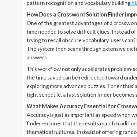
pattern recognition and vocabulary building
ht
How Does a Crossword Solution Finder Impr
One of the greatest advantages of a crossword s
time needed to solve difficult clues. Instead o
trying to recall obscure vocabulary, users can in
The system then scans through extensive dicti
answers.
This workflow not only accelerates problem-sol
the time saved can be redirected toward under
exploring more advanced puzzles. For enthusias
tight schedule, a fast solution finder becomes 
What Makes Accuracy Essential for Crossw
Accuracy is just as important as speed when w
finder ensures that the results match traditio
thematic structures. Instead of offering rando