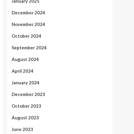
January 2025
December 2024
November 2024
October 2024
September 2024
August 2024
April 2024
January 2024
December 2023
October 2023
August 2023
June 2023