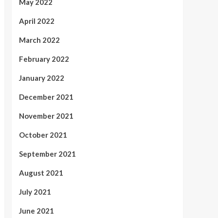
May 2022
April 2022
March 2022
February 2022
January 2022
December 2021
November 2021
October 2021
September 2021
August 2021
July 2021
June 2021