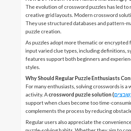
The evolution of crossword puzzles has led to 
creative grid layouts. Modern crossword solutio
They use structured databases and pattern-mat
puzzle creation.
As puzzles adopt more thematic or encrypted fo
input varied clue types, including definitions,
features support both beginners and experien
styles.
Why Should Regular Puzzle Enthusiasts Cons
For many enthusiasts, solving crosswords is a w
activity. A
crossword puzzle solution (
תשבצי
support when clues become too time-consuming o
complements the process by reducing obstacles
Regular users also appreciate the convenience of 
puzzle-solving habits. Whether they aim to comp