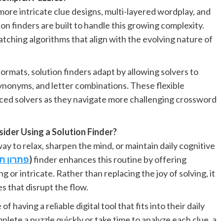
more intricate clue designs, multi-layered wordplay, and
n finders are built to handle this growing complexity.
ching algorithms that align with the evolving nature of
rmats, solution finders adapt by allowing solvers to
 synonyms, and letter combinations. These flexible
ced solvers as they navigate more challenging crossword
ider Using a Solution Finder?
ay to relax, sharpen the mind, or maintain daily cognitive
ם
פתרון
)
finder enhances this routine by offering
r intricate. Rather than replacing the joy of solving, it
 that disrupt the flow.
having a reliable digital tool that fits into their daily
lete a puzzle quickly or take time to analyze each clue, a