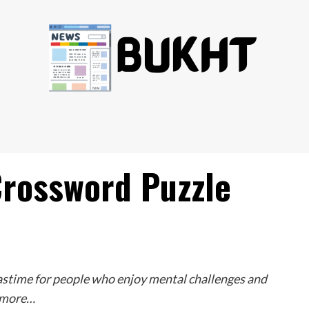
Crossword Puzzle
astime for people who enjoy mental challenges and
w more…