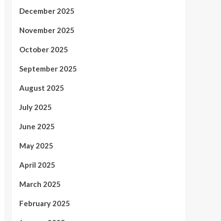
December 2025
November 2025
October 2025
September 2025
August 2025
July 2025
June 2025
May 2025
April 2025
March 2025
February 2025