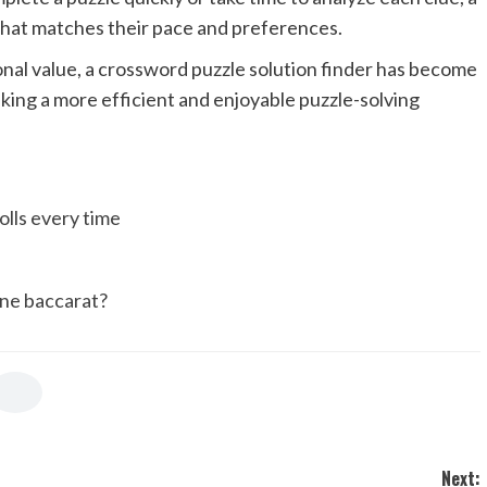
 that matches their pace and preferences.
onal value, a crossword puzzle solution finder has become
king a more efficient and enjoyable puzzle-solving
olls every time
ine baccarat?
Next: