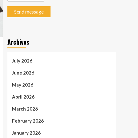
Send message
Archives
July 2026
June 2026
May 2026
April 2026
March 2026
February 2026
January 2026