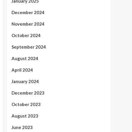
January 2025
December 2024
November 2024
October 2024
September 2024
August 2024
April 2024
January 2024
December 2023
October 2023
August 2023
June 2023