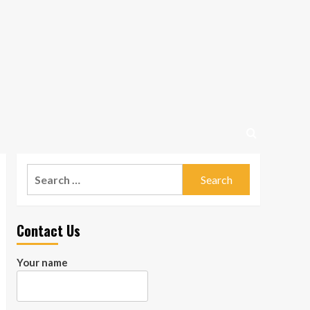
Search
for:
Contact Us
Your name