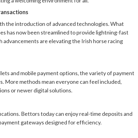
ting a welcoming environment for all.
ransactions
with the introduction of advanced technologies. What
ses has now been streamlined to provide lightning-fast
h advancements are elevating the Irish horse racing
allets and mobile payment options, the variety of payment
tors. More methods mean everyone can feel included,
ns or newer digital solutions.
ications. Bettors today can enjoy real-time deposits and
 payment gateways designed for efficiency.