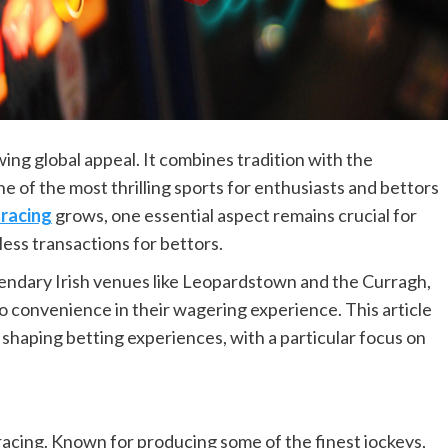
wing global appeal. It combines tradition with the
e of the most thrilling sports for enthusiasts and bettors
 racing
grows, one essential aspect remains crucial for
ss transactions for bettors.
gendary Irish venues like Leopardstown and the Curragh,
so convenience in their wagering experience. This article
haping betting experiences, with a particular focus on
acing. Known for producing some of the finest jockeys,