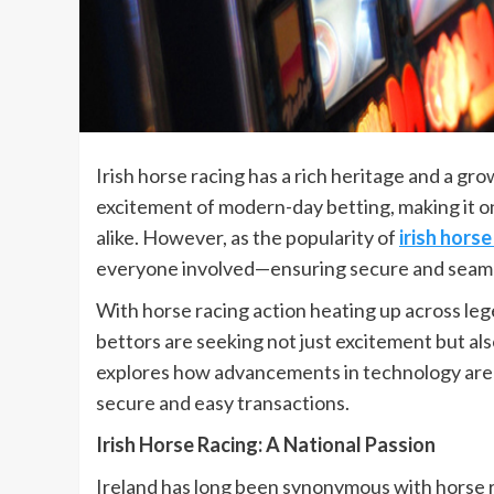
Irish horse racing has a rich heritage and a gro
excitement of modern-day betting, making it on
alike. However, as the popularity of
irish horse
everyone involved—ensuring secure and seamle
With horse racing action heating up across le
bettors are seeking not just excitement but al
explores how advancements in technology are s
secure and easy transactions.
Irish Horse Racing: A National Passion
Ireland has long been synonymous with horse r