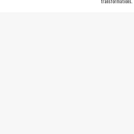
transformations.