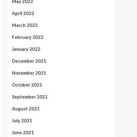
May 2022
April 2022
March 2022
February 2022
January 2022
December 2021
November 2021
October 2021
September 2021
August 2021
July 2021
June 2021