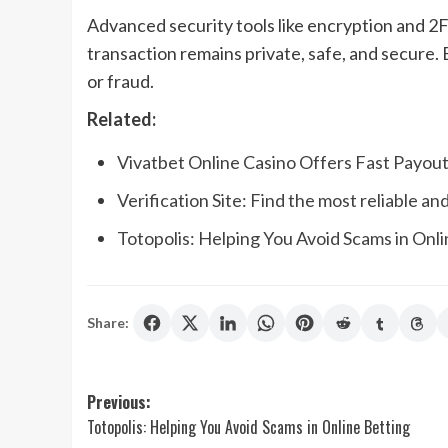
Advanced security tools like encryption and 2
transaction remains private, safe, and secure.
or fraud.
Related:
Vivatbet Online Casino Offers Fast Payou
Verification Site: Find the most reliable an
Totopolis: Helping You Avoid Scams in Onl
Share:
Post
Previous:
Totopolis: Helping You Avoid Scams in Online Betting
navigation