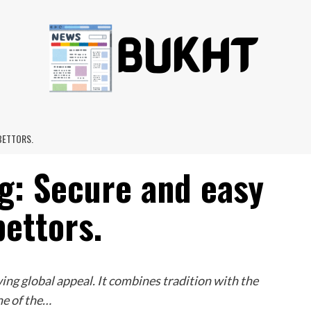
BETTORS.
g: Secure and easy
bettors.
wing global appeal. It combines tradition with the
ne of the…