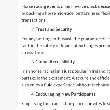
Horse racing events often involve quick decisi
or backing a horse mid-race, bettors need flex
transactions.
Trust and Security
For any betting enthusiast, the guarantee of 
faith in the safety of financial exchanges pr
stress-free.
Global Accessibility
Irish horse racing isn’t just popular in Ireland;
partake in the excitement. A secure and effici
also enjoy a fluid experience without technical 
Encouraging New Participants
Simplifying the transaction process invites fir