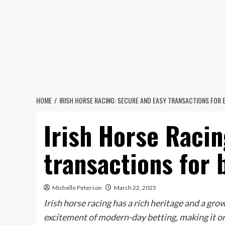
Skip
to
content
HOME
IRISH HORSE RACING: SECURE AND EASY TRANSACTIONS FOR 
Irish Horse Racin
transactions for 
Michelle Peterson
March 22, 2025
Irish horse racing has a rich heritage and a gro
excitement of modern-day betting, making it o