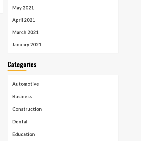
May 2021
April 2021
March 2021
January 2021
Categories
Automotive
Business
Construction
Dental
Education