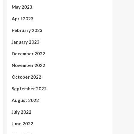
May 2023
April 2023
February 2023
January 2023
December 2022
November 2022
October 2022
September 2022
August 2022
July 2022
June 2022