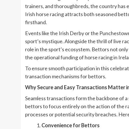
trainers, and thoroughbreds, the country has e
Irish horse racing attracts both seasoned bet
firsthand.
Events like the Irish Derby or the Punchestown
sport’s mystique. Alongside the thrill of live r
role in the sport’s ecosystem. Bettors not only
the operational funding of horse racing in Irel
To ensure smooth participation in this celebrat
transaction mechanisms for bettors.
Why Secure and Easy Transactions Matter i
Seamless transactions form the backbone of a 
bettors to focus entirely on the action of th
processes or potential security breaches. Her
Convenience for Bettors