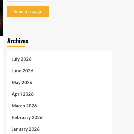
Send message
Archives
July 2026
June 2026
May 2026
April 2026
March 2026
February 2026
January 2026