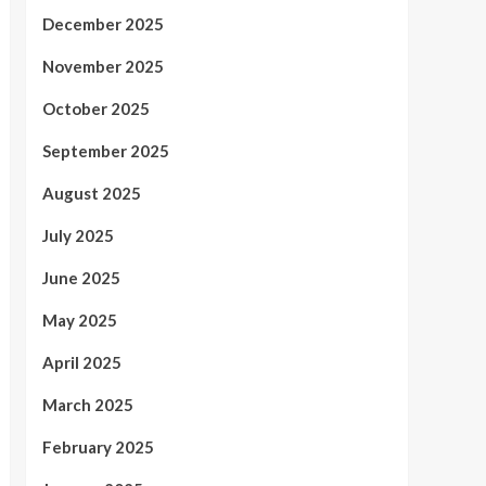
December 2025
November 2025
October 2025
September 2025
August 2025
July 2025
June 2025
May 2025
April 2025
March 2025
February 2025