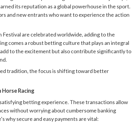
arned its reputation as a global powerhouse in the sport.
tors and new entrants who want to experience the action
 Festival are celebrated worldwide, adding to the
acing comes a robust betting culture that plays an integral
 add to the excitement but also contribute significantly to
and.
ed tradition, the focus is shifting toward better
n Horse Racing
satisfying betting experience. These transactions allow
e races without worrying about cumbersome banking
e’s why secure and easy payments are vital: