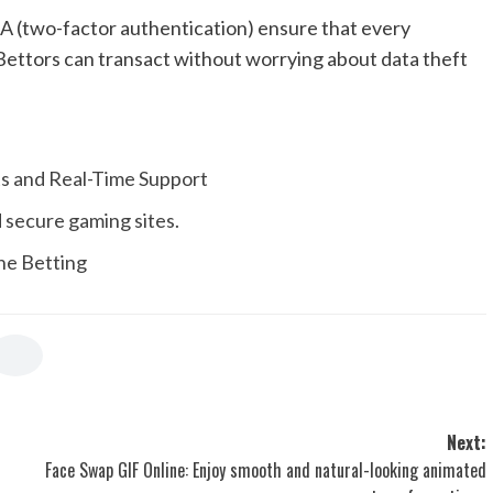
FA (two-factor authentication) ensure that every
 Bettors can transact without worrying about data theft
ts and Real-Time Support
d secure gaming sites.
ine Betting
Next:
Face Swap GIF Online: Enjoy smooth and natural-looking animated