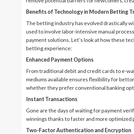
remove potential barriers for newcomers, crea
Benefits of Technology in Modern Betting T
The betting industry has evolved drastically 
used to involve labor-intensive manual proces
payment solutions. Let’s look at how these tec
betting experience:
Enhanced Payment Options
From traditional debit and credit cards to e-w
mediums available ensures flexibility for bet
whether they prefer conventional banking optio
Instant Transactions
Gone are the days of waiting for payment verif
winnings thanks to faster and more optimized
Two-Factor Authentication and Encryption