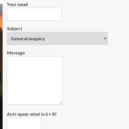
Your email
Subject
Message
Anti-spam: what is 6 + 8?