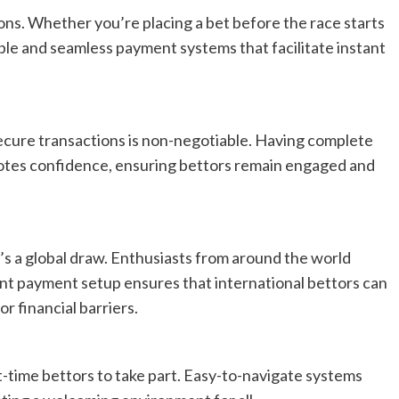
ons. Whether you’re placing a bet before the race starts
ible and seamless payment systems that facilitate instant
secure transactions is non-negotiable. Having complete
omotes confidence, ensuring bettors remain engaged and
 it’s a global draw. Enthusiasts from around the world
ent payment setup ensures that international bettors can
or financial barriers.
st-time bettors to take part. Easy-to-navigate systems