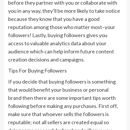
before they partner with you or collaborate with
you in any way, they’ll be more likely to take notice
because they know that you have a good
reputation among those who matter most–your
followers! Lastly, buying followers gives you
access to valuable analytics data about your
audience which can help inform future content
creation decisions and campaigns.
Tips For Buying Followers
If you decide that buying followers is something
that would benefit your business or personal
brand then there are some important tips worth
following before making any purchases. First off,
make sure that whoever sells the followers is
reputable; not all sellers are created equal so