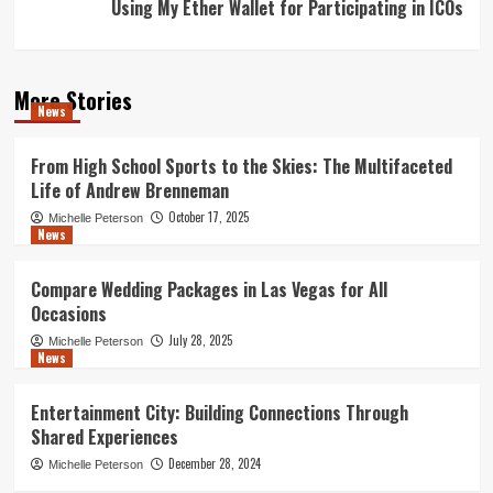
Using My Ether Wallet for Participating in ICOs
More Stories
News
From High School Sports to the Skies: The Multifaceted
Life of Andrew Brenneman
October 17, 2025
Michelle Peterson
News
Compare Wedding Packages in Las Vegas for All
Occasions
July 28, 2025
Michelle Peterson
News
Entertainment City: Building Connections Through
Shared Experiences
December 28, 2024
Michelle Peterson