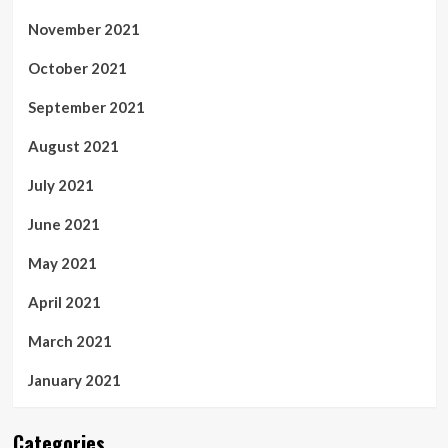
November 2021
October 2021
September 2021
August 2021
July 2021
June 2021
May 2021
April 2021
March 2021
January 2021
Categories