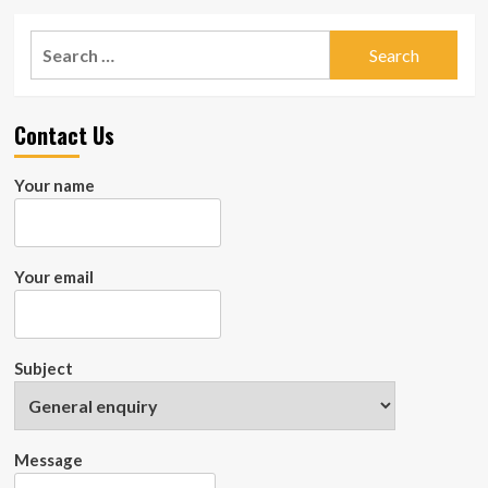
Search
for:
Contact Us
Your name
Your email
Subject
Message