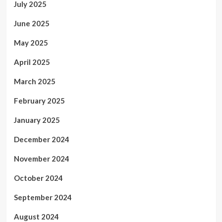
July 2025
June 2025
May 2025
April 2025
March 2025
February 2025
January 2025
December 2024
November 2024
October 2024
September 2024
August 2024