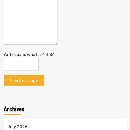
Anti-spam: what is 4 + 8?
Send message
Archives
July 2026