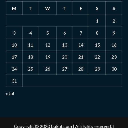
M
T
W
T
F
S
S
1
2
3
4
5
6
7
8
9
10
11
12
13
14
15
16
17
18
19
20
21
22
23
24
25
26
27
28
29
30
31
« Jul
Copyright © 2020 bukht.com | All rights reserved.
|