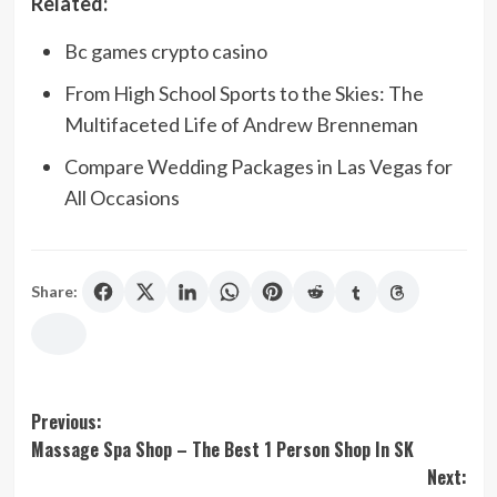
Related:
Bc games crypto casino
From High School Sports to the Skies: The
Multifaceted Life of Andrew Brenneman
Compare Wedding Packages in Las Vegas for
All Occasions
Share:
Post
Previous:
Massage Spa Shop – The Best 1 Person Shop In SK
navigation
Next: