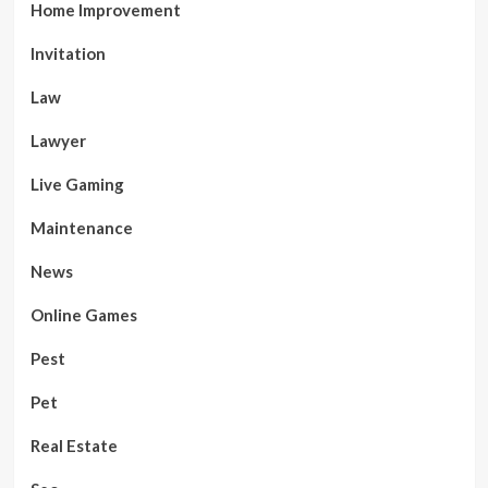
Home Improvement
Invitation
Law
Lawyer
Live Gaming
Maintenance
News
Online Games
Pest
Pet
Real Estate