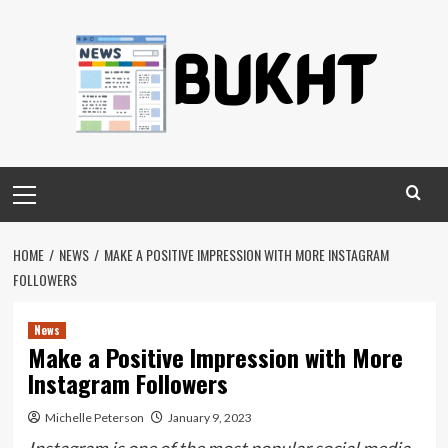
Skip
to
content
Primary
Menu
HOME
NEWS
MAKE A POSITIVE IMPRESSION WITH MORE INSTAGRAM
FOLLOWERS
News
Make a Positive Impression with More
Instagram Followers
Michelle Peterson
January 9, 2023