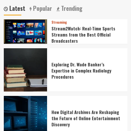
Latest
Popular
Trending
Streaming
Stream2Watch: Real-Time Sports
Streams from the Best Official
Broadcasters
Exploring Dr. Wade Banker’s
Expertise in Complex Radiology
Procedures
How Digital Archives Are Reshaping
the Future of Online Entertainment
Discovery