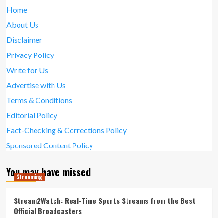
Home
About Us
Disclaimer
Privacy Policy
Write for Us
Advertise with Us
Terms & Conditions
Editorial Policy
Fact-Checking & Corrections Policy
Sponsored Content Policy
You may have missed
Streaming
Stream2Watch: Real-Time Sports Streams from the Best
Official Broadcasters