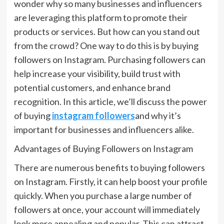
wonder why so many businesses and influencers
are leveraging this platform to promote their
products or services. But how can you stand out
from the crowd? One way to do this is by buying
followers on Instagram. Purchasing followers can
help increase your visibility, build trust with
potential customers, and enhance brand
recognition. In this article, we’ll discuss the power
of buying
instagram followers
and why it’s
important for businesses and influencers alike.
Advantages of Buying Followers on Instagram
There are numerous benefits to buying followers
on Instagram. Firstly, it can help boost your profile
quickly. When you purchase a large number of
followers at once, your account will immediately
look more appealing and popular. This can attract