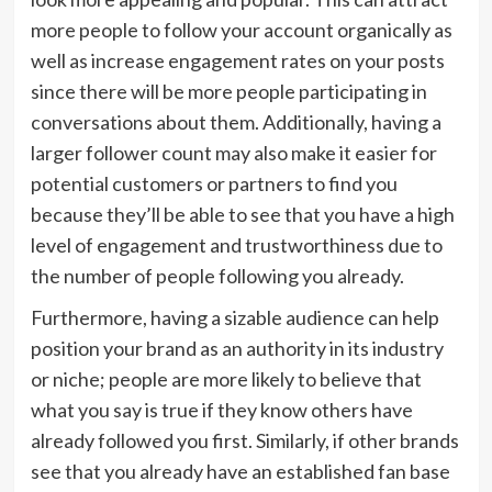
more people to follow your account organically as
well as increase engagement rates on your posts
since there will be more people participating in
conversations about them. Additionally, having a
larger follower count may also make it easier for
potential customers or partners to find you
because they’ll be able to see that you have a high
level of engagement and trustworthiness due to
the number of people following you already.
Furthermore, having a sizable audience can help
position your brand as an authority in its industry
or niche; people are more likely to believe that
what you say is true if they know others have
already followed you first. Similarly, if other brands
see that you already have an established fan base