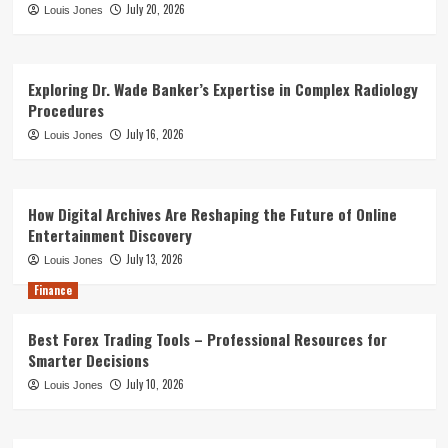
July 20, 2026
Louis Jones
Exploring Dr. Wade Banker’s Expertise in Complex Radiology
Procedures
July 16, 2026
Louis Jones
How Digital Archives Are Reshaping the Future of Online
Entertainment Discovery
July 13, 2026
Louis Jones
Finance
Best Forex Trading Tools – Professional Resources for
Smarter Decisions
July 10, 2026
Louis Jones