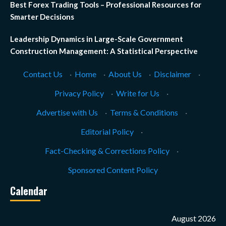
Best Forex Trading Tools – Professional Resources for
Smarter Decisions
Leadership Dynamics in Large-Scale Government
Construction Management: A Statistical Perspective
Contact Us
·
Home
·
About Us
·
Disclaimer
·
Privacy Policy
·
Write for Us
·
Advertise with Us
·
Terms & Conditions
·
Editorial Policy
·
Fact-Checking & Corrections Policy
·
Sponsored Content Policy
Calendar
August 2026