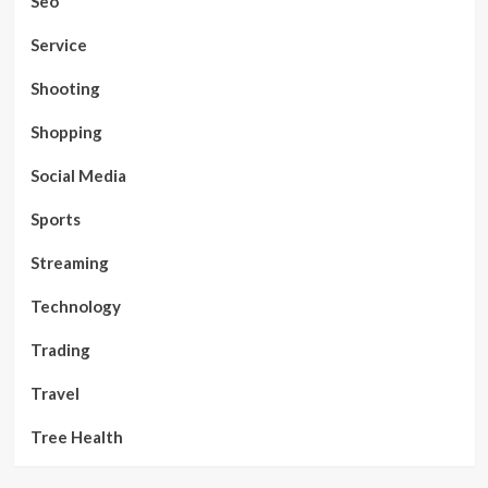
Seo
Service
Shooting
Shopping
Social Media
Sports
Streaming
Technology
Trading
Travel
Tree Health