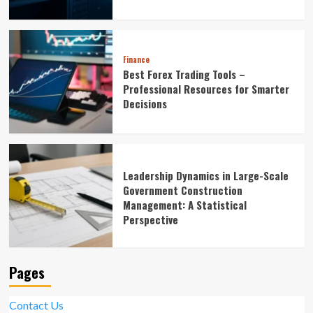
Finance
Best Forex Trading Tools –
Professional Resources for Smarter
Decisions
Leadership Dynamics in Large-Scale
Government Construction
Management: A Statistical
Perspective
Pages
Contact Us