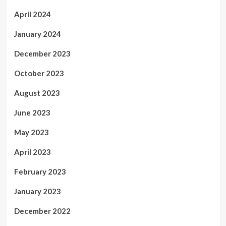
April 2024
January 2024
December 2023
October 2023
August 2023
June 2023
May 2023
April 2023
February 2023
January 2023
December 2022