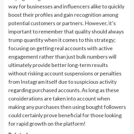
way for businesses and influencers alike to quickly
boost their profiles and gain recognition among
potential customers or partners. However, it’s
important to remember that quality should always
trump quantity when it comes to this strategy;
focusing on getting real accounts with active
engagement rather than just bulk numbers will
ultimately provide better long-term results
without risking account suspensions or penalties
from Instagram itself due to suspicious activity
regarding purchased accounts. As long as these
considerations are taken into account when
making any purchases then using bought followers
could certainly prove beneficial for those looking
for rapid growth on the platform!