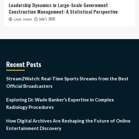
Leadership Dynamics in Large-Scale Government
Construction Management: A Statistical Perspective
July 1, 2026
Louis Jones
Recent Posts
Stream2Watch: Real-Time Sports Streams from the Best
Official Broadcasters
Exploring Dr. Wade Banker’s Expertise in Complex
Radiology Procedures
How Digital Archives Are Reshaping the Future of Online
Entertainment Discovery