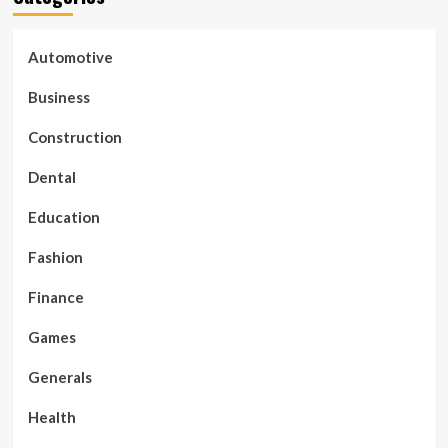
Automotive
Business
Construction
Dental
Education
Fashion
Finance
Games
Generals
Health