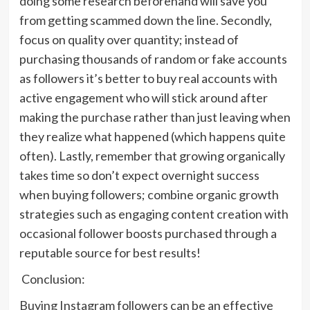
doing some research beforehand will save you
from getting scammed down the line. Secondly,
focus on quality over quantity; instead of
purchasing thousands of random or fake accounts
as followers it’s better to buy real accounts with
active engagement who will stick around after
making the purchase rather than just leaving when
they realize what happened (which happens quite
often). Lastly, remember that growing organically
takes time so don’t expect overnight success
when buying followers; combine organic growth
strategies such as engaging content creation with
occasional follower boosts purchased through a
reputable source for best results!
Conclusion:
Buying Instagram followers can be an effective