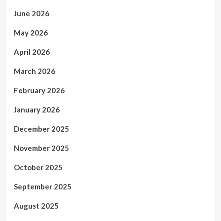
June 2026
May 2026
April 2026
March 2026
February 2026
January 2026
December 2025
November 2025
October 2025
September 2025
August 2025