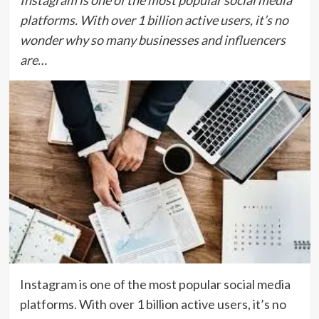
Instagram is one of the most popular social media
platforms. With over 1 billion active users, it’s no
wonder why so many businesses and influencers
are…
Instagram is one of the most popular social media
platforms. With over 1 billion active users, it’s no