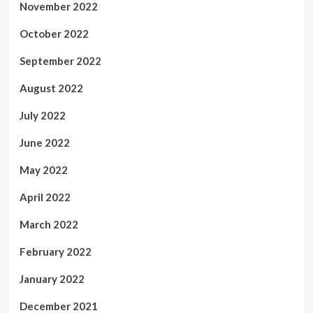
November 2022
October 2022
September 2022
August 2022
July 2022
June 2022
May 2022
April 2022
March 2022
February 2022
January 2022
December 2021