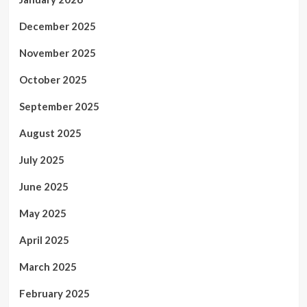
December 2025
November 2025
October 2025
September 2025
August 2025
July 2025
June 2025
May 2025
April 2025
March 2025
February 2025