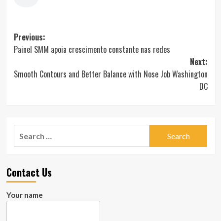
Post
Previous:
Painel SMM apoia crescimento constante nas redes
navigation
Next:
Smooth Contours and Better Balance with Nose Job Washington
DC
Search
for:
Contact Us
Your name