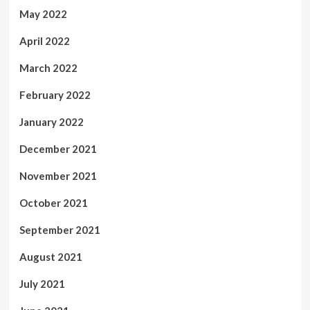
May 2022
April 2022
March 2022
February 2022
January 2022
December 2021
November 2021
October 2021
September 2021
August 2021
July 2021