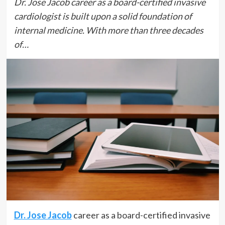
Dr. Jose Jacob career as a board-certified invasive
cardiologist is built upon a solid foundation of
internal medicine. With more than three decades
of…
Dr. Jose Jacob
career as a board-certified invasive