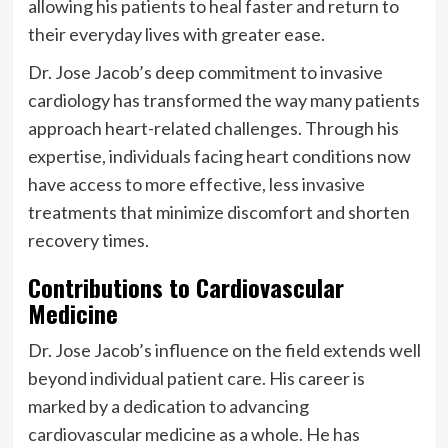
allowing his patients to heal faster and return to
their everyday lives with greater ease.
Dr. Jose Jacob’s deep commitment to invasive
cardiology has transformed the way many patients
approach heart-related challenges. Through his
expertise, individuals facing heart conditions now
have access to more effective, less invasive
treatments that minimize discomfort and shorten
recovery times.
Contributions to Cardiovascular
Medicine
Dr. Jose Jacob’s influence on the field extends well
beyond individual patient care. His career is
marked by a dedication to advancing
cardiovascular medicine as a whole. He has