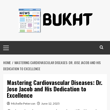
Skip
to
content
Primary
Menu
HOME
MASTERING CARDIOVASCULAR DISEASES: DR. JOSE JACOB AND HIS
DEDICATION TO EXCELLENCE
Mastering Cardiovascular Diseases: Dr.
Jose Jacob and His Dedication to
Excellence
Michelle Peterson
June 12, 2025