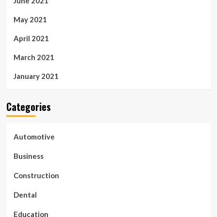
June 2021
May 2021
April 2021
March 2021
January 2021
Categories
Automotive
Business
Construction
Dental
Education