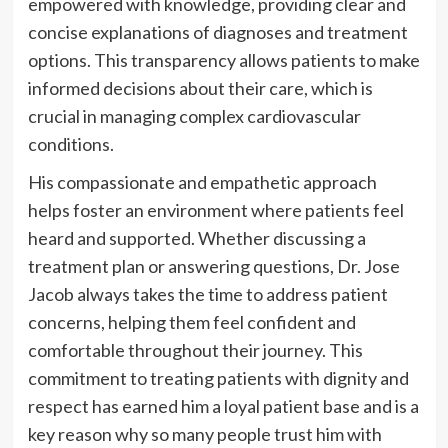
empowered with knowledge, providing clear and
concise explanations of diagnoses and treatment
options. This transparency allows patients to make
informed decisions about their care, which is
crucial in managing complex cardiovascular
conditions.
His compassionate and empathetic approach
helps foster an environment where patients feel
heard and supported. Whether discussing a
treatment plan or answering questions, Dr. Jose
Jacob always takes the time to address patient
concerns, helping them feel confident and
comfortable throughout their journey. This
commitment to treating patients with dignity and
respect has earned him a loyal patient base and is a
key reason why so many people trust him with