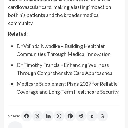
cardiovascular care, making a lasting impact on
both his patients and the broader medical
community.
Related:
Dr Valinda Nwadike – Building Healthier
Communities Through Medical Innovation
Dr Timothy Francis – Enhancing Wellness
Through Comprehensive Care Approaches
Medicare Supplement Plans 2027 for Reliable
Coverage and Long-Term Healthcare Security
Share: