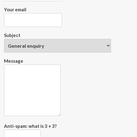
Your email
Subject
Message
Anti-spam: what is 3 + 3?