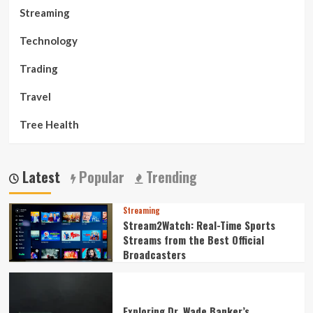
Streaming
Technology
Trading
Travel
Tree Health
Latest
Popular
Trending
Streaming
Stream2Watch: Real-Time Sports
Streams from the Best Official
Broadcasters
Exploring Dr. Wade Banker’s