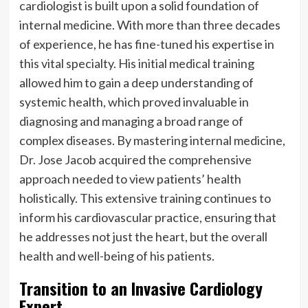
cardiologist is built upon a solid foundation of
internal medicine. With more than three decades
of experience, he has fine-tuned his expertise in
this vital specialty. His initial medical training
allowed him to gain a deep understanding of
systemic health, which proved invaluable in
diagnosing and managing a broad range of
complex diseases. By mastering internal medicine,
Dr. Jose Jacob acquired the comprehensive
approach needed to view patients’ health
holistically. This extensive training continues to
inform his cardiovascular practice, ensuring that
he addresses not just the heart, but the overall
health and well-being of his patients.
Transition to an Invasive Cardiology
Expert