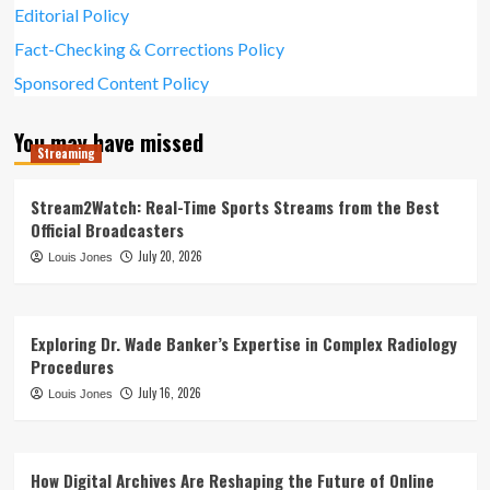
Editorial Policy
Fact-Checking & Corrections Policy
Sponsored Content Policy
You may have missed
Streaming
Stream2Watch: Real-Time Sports Streams from the Best
Official Broadcasters
July 20, 2026
Louis Jones
Exploring Dr. Wade Banker’s Expertise in Complex Radiology
Procedures
July 16, 2026
Louis Jones
How Digital Archives Are Reshaping the Future of Online