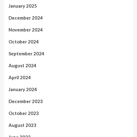
January 2025
December 2024
November 2024
October 2024
September 2024
August 2024
April 2024
January 2024
December 2023
October 2023
August 2023