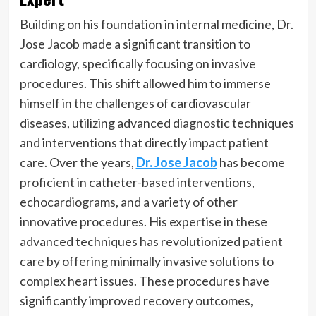
Building on his foundation in internal medicine, Dr.
Jose Jacob made a significant transition to
cardiology, specifically focusing on invasive
procedures. This shift allowed him to immerse
himself in the challenges of cardiovascular
diseases, utilizing advanced diagnostic techniques
and interventions that directly impact patient
care. Over the years,
Dr. Jose Jacob
has become
proficient in catheter-based interventions,
echocardiograms, and a variety of other
innovative procedures. His expertise in these
advanced techniques has revolutionized patient
care by offering minimally invasive solutions to
complex heart issues. These procedures have
significantly improved recovery outcomes,