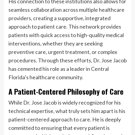
His connection to these institutions also allows for
seamless collaboration across multiple healthcare
providers, creating a supportive, integrated
approach to patient care. This network provides
patients with quick access to high-quality medical
interventions, whether they are seeking
preventive care, urgent treatment, or complex
procedures. Through these efforts, Dr. Jose Jacob
has cemented his role as a leader in Central
Florida’s healthcare community.
A Patient-Centered Philosophy of Care
While Dr. Jose Jacob is widely recognized for his
technical expertise, what truly sets him apart is his
patient-centered approach to care. He is deeply
committed to ensuring that every patient is