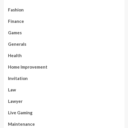
Fashion
Finance
Games
Generals
Health
Home Improvement
Invitation
Law
Lawyer
Live Gaming
Maintenance