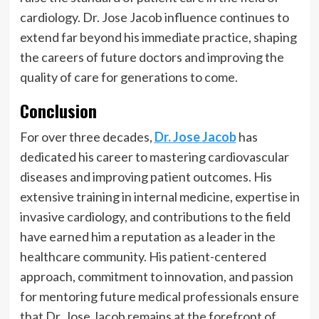
cardiology. Dr. Jose Jacob influence continues to
extend far beyond his immediate practice, shaping
the careers of future doctors and improving the
quality of care for generations to come.
Conclusion
For over three decades,
Dr. Jose Jacob
has
dedicated his career to mastering cardiovascular
diseases and improving patient outcomes. His
extensive training in internal medicine, expertise in
invasive cardiology, and contributions to the field
have earned him a reputation as a leader in the
healthcare community. His patient-centered
approach, commitment to innovation, and passion
for mentoring future medical professionals ensure
that Dr. Jose Jacob remains at the forefront of