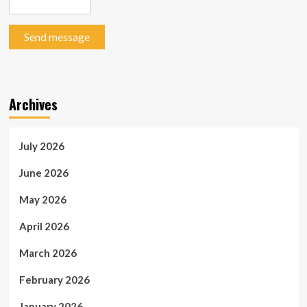
Send message
Archives
July 2026
June 2026
May 2026
April 2026
March 2026
February 2026
January 2026