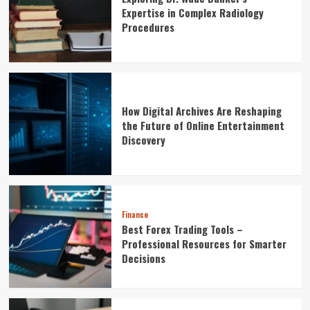
Expertise in Complex Radiology
Procedures
How Digital Archives Are Reshaping
the Future of Online Entertainment
Discovery
Finance
Best Forex Trading Tools –
Professional Resources for Smarter
Decisions