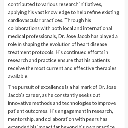
contributed to various research initiatives,
applying his vast knowledge to help refine existing
cardiovascular practices. Through his
collaborations with both local and international
medical professionals, Dr. Jose Jacob has played a
role in shaping the evolution of heart disease
treatment protocols. His continued efforts in
research and practice ensure that his patients
receive the most current and effective therapies
available.
The pursuit of excellence is a hallmark of Dr. Jose
Jacob’s career, as he constantly seeks out
innovative methods and technologies to improve
patient outcomes. His engagement in research,
mentorship, and collaboration with peers has
extended his impact far beyond his own practice,