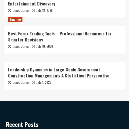
Entertainment Discovery
July 13, 2026
Louis Jones
Finance
Best Forex Trading Tools – Professional Resources for
Smarter Decisions
July 10, 2026
Louis Jones
Leadership Dynamics in Large-Scale Government
Construction Management: A Statistical Perspective
July 1, 2026
Louis Jones
Recent Posts