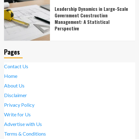
Leadership Dynamics in Large-Scale
Government Construction
Management: A Statistical
Perspective
Pages
Contact Us
Home
About Us
Disclaimer
Privacy Policy
Write for Us
Advertise with Us
Terms & Conditions