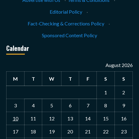
Editorial Policy
·
Fact-Checking & Corrections Policy
·
Sponsored Content Policy
Calendar
August 2026
M
T
W
T
F
S
S
1
2
3
4
5
6
7
8
9
10
11
12
13
14
15
16
17
18
19
20
21
22
23