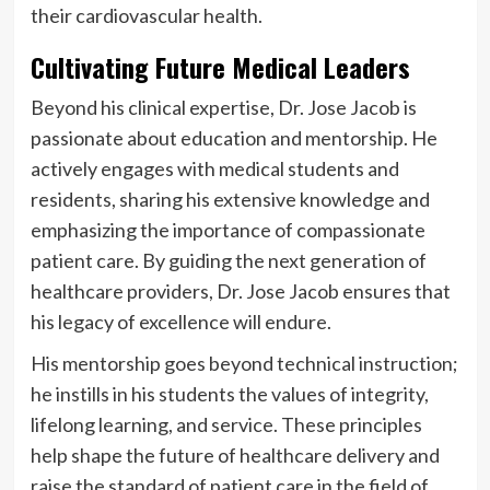
their cardiovascular health.
Cultivating Future Medical Leaders
Beyond his clinical expertise, Dr. Jose Jacob is
passionate about education and mentorship. He
actively engages with medical students and
residents, sharing his extensive knowledge and
emphasizing the importance of compassionate
patient care. By guiding the next generation of
healthcare providers, Dr. Jose Jacob ensures that
his legacy of excellence will endure.
His mentorship goes beyond technical instruction;
he instills in his students the values of integrity,
lifelong learning, and service. These principles
help shape the future of healthcare delivery and
raise the standard of patient care in the field of