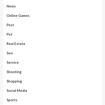
News
Online Games
Pest
Pet
Real Estate
Seo
Service
Shooting
Shopping
Social Media
Sports