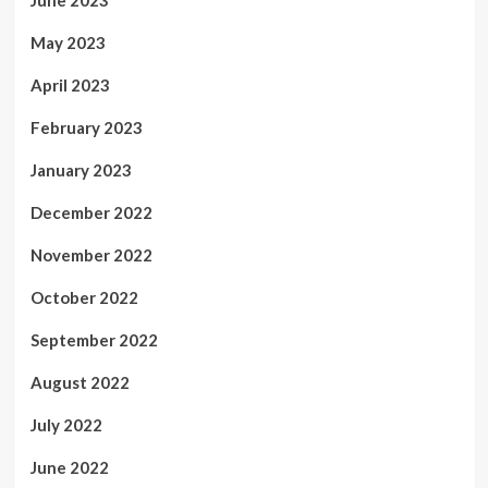
June 2023
May 2023
April 2023
February 2023
January 2023
December 2022
November 2022
October 2022
September 2022
August 2022
July 2022
June 2022