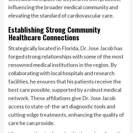
influencing the broader medical community and
elevating the standard of cardiovascular care.
Establishing Strong Community
Healthcare Connections
Strategically located in Florida, Dr. Jose Jacob has
forged strong relationships with some of the most
renowned medical institutions in the region. By
collaborating with local hospitals and research
facilities, he ensures that his patients receive the
best care possible, supported by a robust medical
network. These affiliations give Dr. Jose Jacob
access to state-of-the-art diagnostic tools and
cutting-edge treatments, enhancing the quality of
care he can provide.