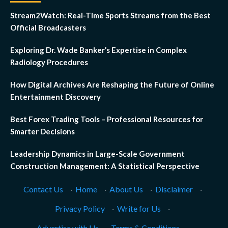
Stream2Watch: Real-Time Sports Streams from the Best
Official Broadcasters
Exploring Dr. Wade Banker’s Expertise in Complex
Radiology Procedures
How Digital Archives Are Reshaping the Future of Online
Entertainment Discovery
Best Forex Trading Tools – Professional Resources for
Smarter Decisions
Leadership Dynamics in Large-Scale Government
Construction Management: A Statistical Perspective
Contact Us
·
Home
·
About Us
·
Disclaimer
·
Privacy Policy
·
Write for Us
·
Advertise with Us
·
Terms & Conditions
·