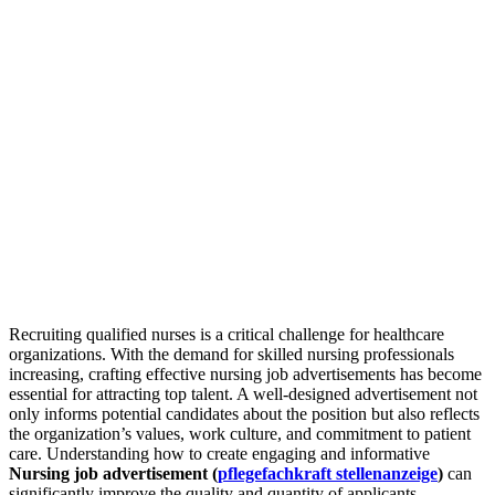
Recruiting qualified nurses is a critical challenge for healthcare
organizations. With the demand for skilled nursing professionals
increasing, crafting effective nursing job advertisements has become
essential for attracting top talent. A well-designed advertisement not
only informs potential candidates about the position but also reflects
the organization’s values, work culture, and commitment to patient
care. Understanding how to create engaging and informative
Nursing job advertisement (
pflegefachkraft stellenanzeige
)
can
significantly improve the quality and quantity of applicants.