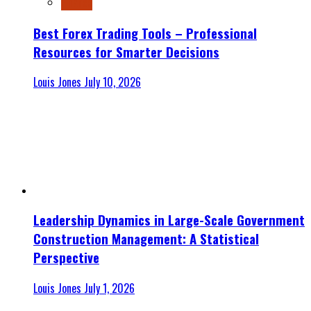
Finance
Best Forex Trading Tools – Professional
Resources for Smarter Decisions
Louis Jones
July 10, 2026
Leadership Dynamics in Large-Scale Government
Construction Management: A Statistical
Perspective
Louis Jones
July 1, 2026