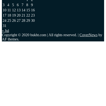
3
4
5
6
7
8
9
10
11
12
13
14
15
16
17
18
19
20
21
22
23
24
25
26
27
28
29
30
31
« Jul
Copyright © 2020 bukht.com | All rights reserved.
|
CoverNews
by
AF themes.