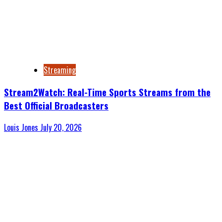
Streaming
Stream2Watch: Real-Time Sports Streams from the
Best Official Broadcasters
Louis Jones
July 20, 2026