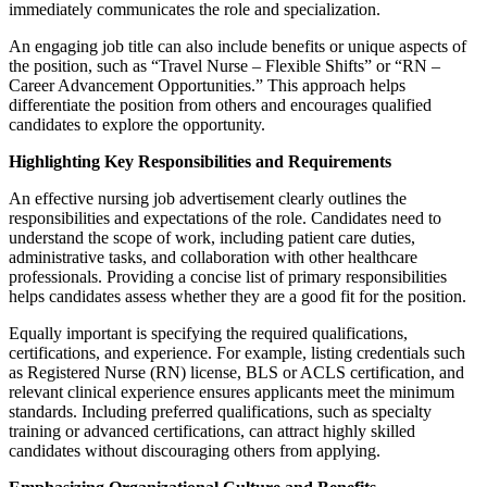
immediately communicates the role and specialization.
An engaging job title can also include benefits or unique aspects of
the position, such as “Travel Nurse – Flexible Shifts” or “RN –
Career Advancement Opportunities.” This approach helps
differentiate the position from others and encourages qualified
candidates to explore the opportunity.
Highlighting Key Responsibilities and Requirements
An effective nursing job advertisement clearly outlines the
responsibilities and expectations of the role. Candidates need to
understand the scope of work, including patient care duties,
administrative tasks, and collaboration with other healthcare
professionals. Providing a concise list of primary responsibilities
helps candidates assess whether they are a good fit for the position.
Equally important is specifying the required qualifications,
certifications, and experience. For example, listing credentials such
as Registered Nurse (RN) license, BLS or ACLS certification, and
relevant clinical experience ensures applicants meet the minimum
standards. Including preferred qualifications, such as specialty
training or advanced certifications, can attract highly skilled
candidates without discouraging others from applying.