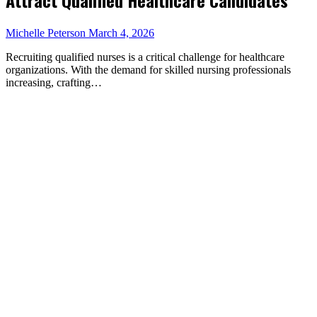
Michelle Peterson
March 4, 2026
Recruiting qualified nurses is a critical challenge for healthcare
organizations. With the demand for skilled nursing professionals
increasing, crafting…