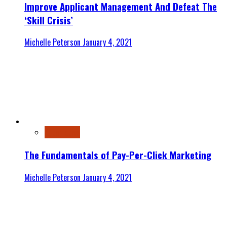
Improve Applicant Management And Defeat The
‘Skill Crisis’
Michelle Peterson
January 4, 2021
Automotive
The Fundamentals of Pay-Per-Click Marketing
Michelle Peterson
January 4, 2021