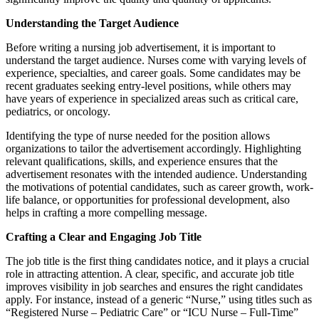
Understanding the Target Audience
Before writing a nursing job advertisement, it is important to
understand the target audience. Nurses come with varying levels of
experience, specialties, and career goals. Some candidates may be
recent graduates seeking entry-level positions, while others may
have years of experience in specialized areas such as critical care,
pediatrics, or oncology.
Identifying the type of nurse needed for the position allows
organizations to tailor the advertisement accordingly. Highlighting
relevant qualifications, skills, and experience ensures that the
advertisement resonates with the intended audience. Understanding
the motivations of potential candidates, such as career growth, work-
life balance, or opportunities for professional development, also
helps in crafting a more compelling message.
Crafting a Clear and Engaging Job Title
The job title is the first thing candidates notice, and it plays a crucial
role in attracting attention. A clear, specific, and accurate job title
improves visibility in job searches and ensures the right candidates
apply. For instance, instead of a generic “Nurse,” using titles such as
“Registered Nurse – Pediatric Care” or “ICU Nurse – Full-Time”