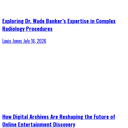
Exploring Dr. Wade Banker’s Expertise in Complex
Radiology Procedures
Louis Jones
July 16, 2026
How Digital Archives Are Reshaping the Future of
Online Entertainment Discovery