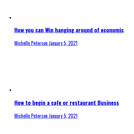
How you can Win hanging around of economic
Michelle Peterson
January 5, 2021
How to begin a cafe or restaurant Business
Michelle Peterson
January 5, 2021