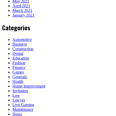
May 2021
April 2021
March 2021
January 2021
Categories
Automotive
Business
Construction
Dental
Education
Fashion
Finance
Games
Generals
Health
Home Improvement
Invitation
Law
Lawyer
Live Gaming
Maintenance
News