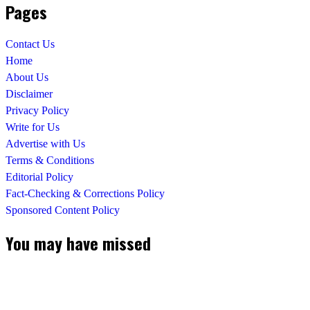
Pages
Contact Us
Home
About Us
Disclaimer
Privacy Policy
Write for Us
Advertise with Us
Terms & Conditions
Editorial Policy
Fact-Checking & Corrections Policy
Sponsored Content Policy
You may have missed