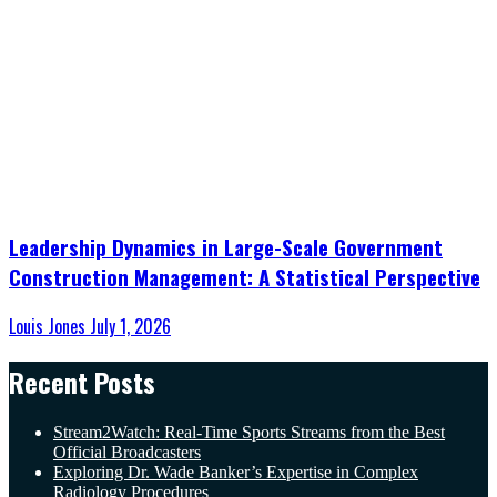
Leadership Dynamics in Large-Scale Government
Construction Management: A Statistical Perspective
Louis Jones
July 1, 2026
Recent Posts
Stream2Watch: Real-Time Sports Streams from the Best
Official Broadcasters
Exploring Dr. Wade Banker’s Expertise in Complex
Radiology Procedures