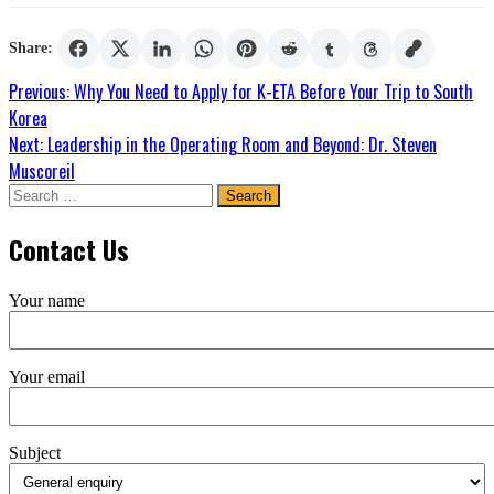
Share:
Post
Previous:
Why You Need to Apply for K-ETA Before Your Trip to South
Korea
navigation
Next:
Leadership in the Operating Room and Beyond: Dr. Steven
Muscoreil
Search
for:
Contact Us
Your name
Your email
Subject