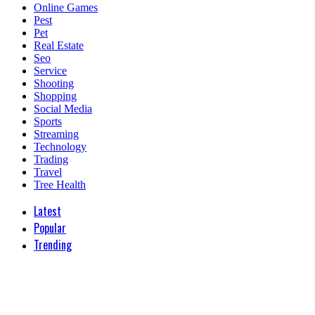
Online Games
Pest
Pet
Real Estate
Seo
Service
Shooting
Shopping
Social Media
Sports
Streaming
Technology
Trading
Travel
Tree Health
Latest
Popular
Trending