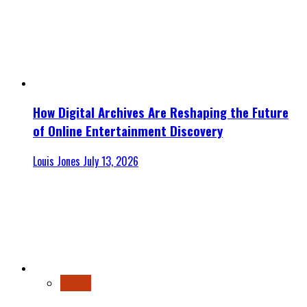
How Digital Archives Are Reshaping the Future
of Online Entertainment Discovery
Louis Jones
July 13, 2026
Finance