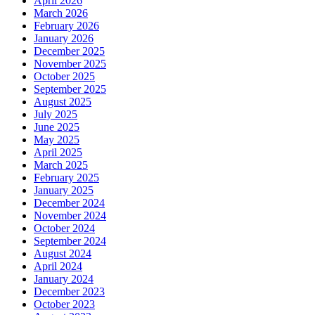
April 2026
March 2026
February 2026
January 2026
December 2025
November 2025
October 2025
September 2025
August 2025
July 2025
June 2025
May 2025
April 2025
March 2025
February 2025
January 2025
December 2024
November 2024
October 2024
September 2024
August 2024
April 2024
January 2024
December 2023
October 2023