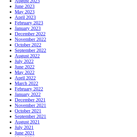
August 2023
June 2023
May 2023
April 2023
February 2023
January 2023
December 2022
November 2022
October 2022
September 2022
August 2022
July 2022
June 2022
May 2022
April 2022
March 2022
February 2022
January 2022
December 2021
November 2021
October 2021
September 2021
August 2021
July 2021
June 2021