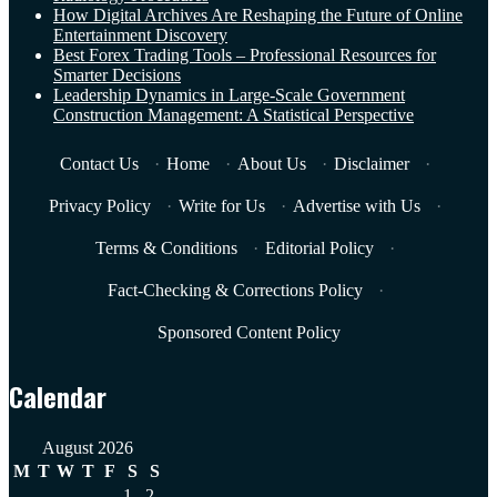
How Digital Archives Are Reshaping the Future of Online
Entertainment Discovery
Best Forex Trading Tools – Professional Resources for
Smarter Decisions
Leadership Dynamics in Large-Scale Government
Construction Management: A Statistical Perspective
Contact Us
·
Home
·
About Us
·
Disclaimer
·
Privacy Policy
·
Write for Us
·
Advertise with Us
·
Terms & Conditions
·
Editorial Policy
·
Fact-Checking & Corrections Policy
·
Sponsored Content Policy
Calendar
August 2026
M
T
W
T
F
S
S
1
2