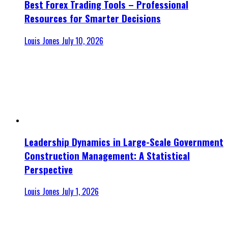
Best Forex Trading Tools – Professional
Resources for Smarter Decisions
Louis Jones
July 10, 2026
Leadership Dynamics in Large-Scale Government
Construction Management: A Statistical
Perspective
Louis Jones
July 1, 2026