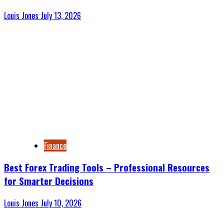
Louis Jones
July 13, 2026
Finance
Best Forex Trading Tools – Professional Resources
for Smarter Decisions
Louis Jones
July 10, 2026