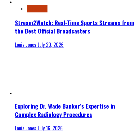
Streaming
Stream2Watch: Real-Time Sports Streams from
the Best Official Broadcasters
Louis Jones
July 20, 2026
Exploring Dr. Wade Banker’s Expertise in
Complex Radiology Procedures
Louis Jones
July 16, 2026