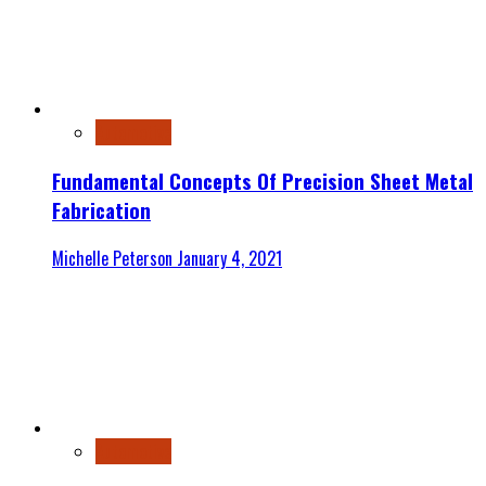
Automotive
Fundamental Concepts Of Precision Sheet Metal
Fabrication
Michelle Peterson
January 4, 2021
Automotive