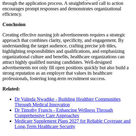
through the application process. A straightforward call to action
encourages prompt responses and demonstrates organizational
efficiency.
Conclusion
Creating effective nursing job advertisements requires a strategic
approach that combines clarity, specificity, and engagement. By
understanding the target audience, crafting precise job titles,
highlighting responsibilities and qualifications, and emphasizing
organizational culture and benefits, healthcare organizations can
attract highly qualified nursing candidates. Well-designed
advertisements not only fill open positions quickly but also build a
strong reputation as an employer that values its healthcare
professionals, fostering long-term recruitment success.
Related:
Dr Valinda Nwadike - Building Healthier Communities
Through Medical Innovation
Dr Timothy Francis - Enhancing Wellness Through
Comprehensive Care Approaches
Medicare Supplement Plans 2027 for Reliable Coverage and
Long-Term Healthcare Security