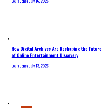
Louis Jones
July 16, 2026
How Digital Archives Are Reshaping the Future
of Online Entertainment Discovery
Louis Jones
July 13, 2026