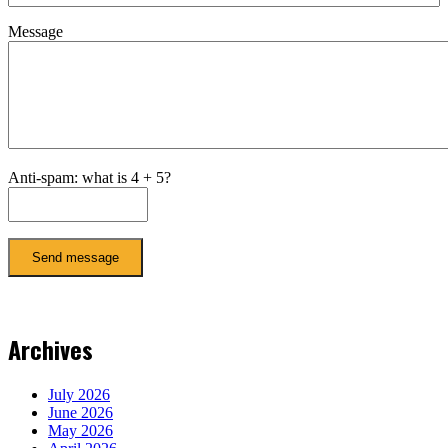
Message
Anti-spam: what is 4 + 5?
Send message
Archives
July 2026
June 2026
May 2026