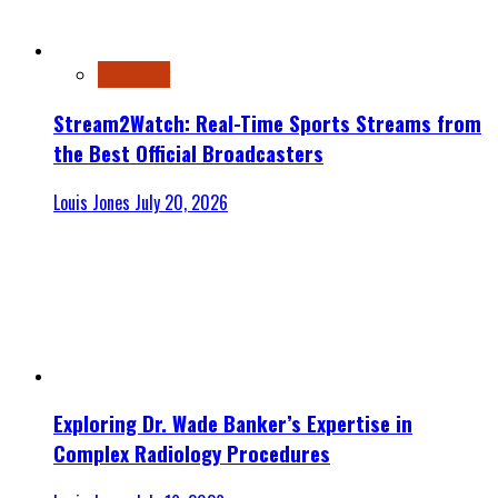
Streaming
Stream2Watch: Real-Time Sports Streams from
the Best Official Broadcasters
Louis Jones
July 20, 2026
Exploring Dr. Wade Banker’s Expertise in
Complex Radiology Procedures