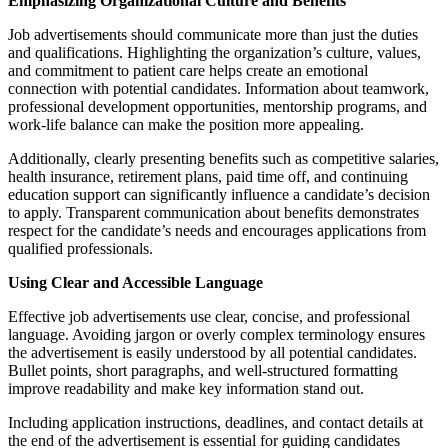
Emphasizing Organizational Culture and Benefits
Job advertisements should communicate more than just the duties
and qualifications. Highlighting the organization’s culture, values,
and commitment to patient care helps create an emotional
connection with potential candidates. Information about teamwork,
professional development opportunities, mentorship programs, and
work-life balance can make the position more appealing.
Additionally, clearly presenting benefits such as competitive salaries,
health insurance, retirement plans, paid time off, and continuing
education support can significantly influence a candidate’s decision
to apply. Transparent communication about benefits demonstrates
respect for the candidate’s needs and encourages applications from
qualified professionals.
Using Clear and Accessible Language
Effective job advertisements use clear, concise, and professional
language. Avoiding jargon or overly complex terminology ensures
the advertisement is easily understood by all potential candidates.
Bullet points, short paragraphs, and well-structured formatting
improve readability and make key information stand out.
Including application instructions, deadlines, and contact details at
the end of the advertisement is essential for guiding candidates