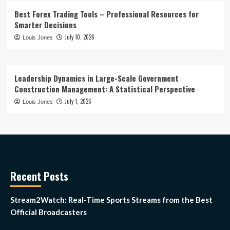
Best Forex Trading Tools – Professional Resources for
Smarter Decisions
July 10, 2026
Louis Jones
Leadership Dynamics in Large-Scale Government
Construction Management: A Statistical Perspective
July 1, 2026
Louis Jones
Recent Posts
Stream2Watch: Real-Time Sports Streams from the Best
Official Broadcasters