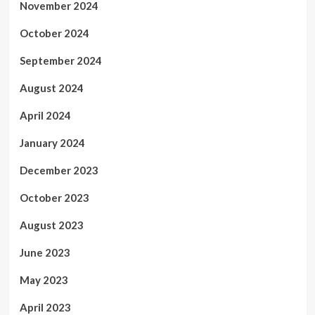
November 2024
October 2024
September 2024
August 2024
April 2024
January 2024
December 2023
October 2023
August 2023
June 2023
May 2023
April 2023