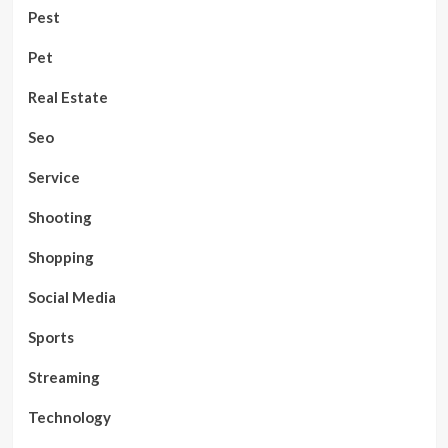
Pest
Pet
Real Estate
Seo
Service
Shooting
Shopping
Social Media
Sports
Streaming
Technology