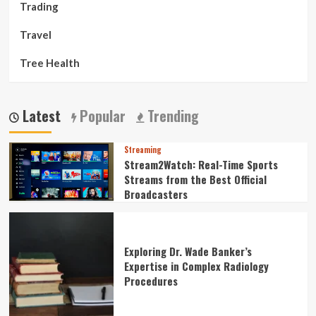
Trading
Travel
Tree Health
Latest
Popular
Trending
Streaming
Stream2Watch: Real-Time Sports
Streams from the Best Official
Broadcasters
Exploring Dr. Wade Banker’s
Expertise in Complex Radiology
Procedures