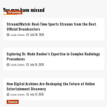
You may have missed
Streaming
Stream2Watch: Real-Time Sports Streams from the Best
Official Broadcasters
July 20, 2026
Louis Jones
Exploring Dr. Wade Banker’s Expertise in Complex Radiology
Procedures
July 16, 2026
Louis Jones
How Digital Archives Are Reshaping the Future of Online
Entertainment Discovery
July 13, 2026
Louis Jones
Finance