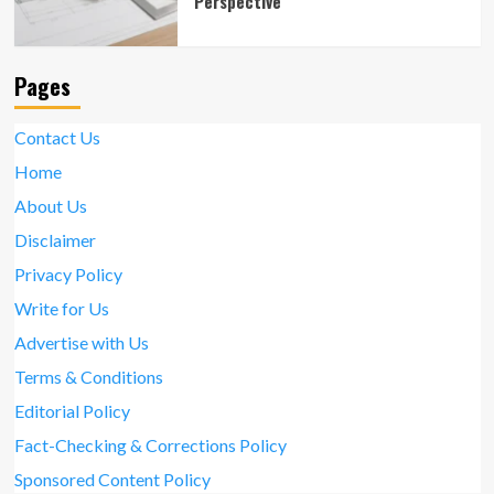
Perspective
Pages
Contact Us
Home
About Us
Disclaimer
Privacy Policy
Write for Us
Advertise with Us
Terms & Conditions
Editorial Policy
Fact-Checking & Corrections Policy
Sponsored Content Policy