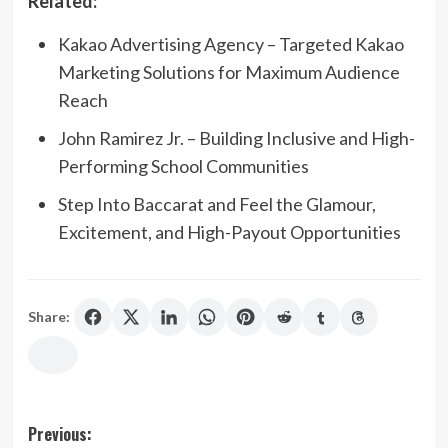
Related:
Kakao Advertising Agency – Targeted Kakao
Marketing Solutions for Maximum Audience
Reach
John Ramirez Jr. – Building Inclusive and High-
Performing School Communities
Step Into Baccarat and Feel the Glamour,
Excitement, and High-Payout Opportunities
Share:
Post
Previous: