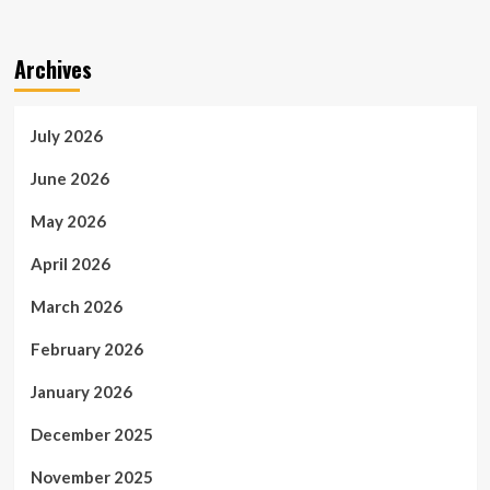
Archives
July 2026
June 2026
May 2026
April 2026
March 2026
February 2026
January 2026
December 2025
November 2025