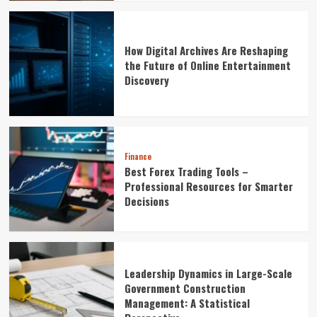
How Digital Archives Are Reshaping
the Future of Online Entertainment
Discovery
Finance
Best Forex Trading Tools –
Professional Resources for Smarter
Decisions
Leadership Dynamics in Large-Scale
Government Construction
Management: A Statistical