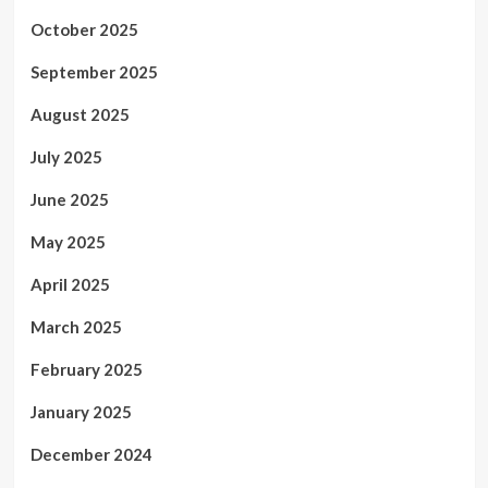
October 2025
September 2025
August 2025
July 2025
June 2025
May 2025
April 2025
March 2025
February 2025
January 2025
December 2024