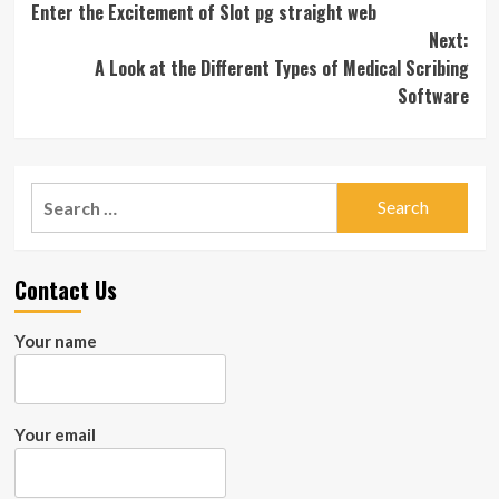
Enter the Excitement of Slot pg straight web
navigation
Next:
A Look at the Different Types of Medical Scribing
Software
Search
for:
Contact Us
Your name
Your email