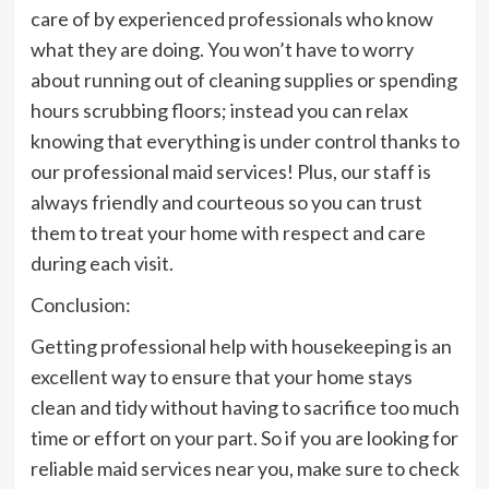
care of by experienced professionals who know
what they are doing. You won’t have to worry
about running out of cleaning supplies or spending
hours scrubbing floors; instead you can relax
knowing that everything is under control thanks to
our professional maid services! Plus, our staff is
always friendly and courteous so you can trust
them to treat your home with respect and care
during each visit.
Conclusion:
Getting professional help with housekeeping is an
excellent way to ensure that your home stays
clean and tidy without having to sacrifice too much
time or effort on your part. So if you are looking for
reliable maid services near you, make sure to check