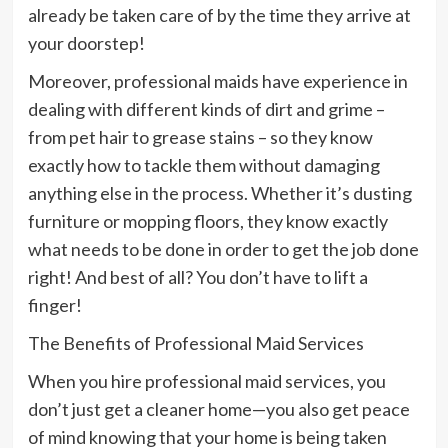
already be taken care of by the time they arrive at
your doorstep!
Moreover, professional maids have experience in
dealing with different kinds of dirt and grime –
from pet hair to grease stains – so they know
exactly how to tackle them without damaging
anything else in the process. Whether it’s dusting
furniture or mopping floors, they know exactly
what needs to be done in order to get the job done
right! And best of all? You don’t have to lift a
finger!
The Benefits of Professional Maid Services
When you hire professional maid services, you
don’t just get a cleaner home—you also get peace
of mind knowing that your home is being taken