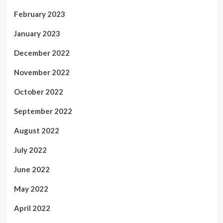
February 2023
January 2023
December 2022
November 2022
October 2022
September 2022
August 2022
July 2022
June 2022
May 2022
April 2022