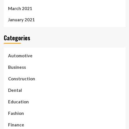
March 2021
January 2021
Categories
Automotive
Business
Construction
Dental
Education
Fashion
Finance