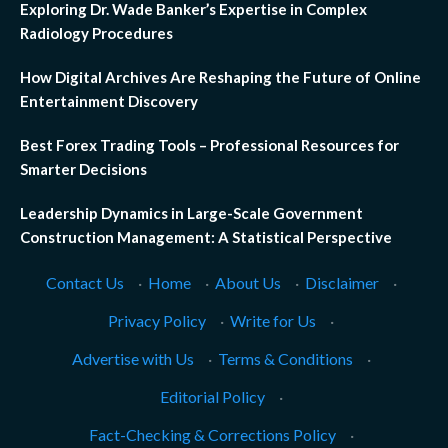
Exploring Dr. Wade Banker’s Expertise in Complex
Radiology Procedures
How Digital Archives Are Reshaping the Future of Online
Entertainment Discovery
Best Forex Trading Tools – Professional Resources for
Smarter Decisions
Leadership Dynamics in Large-Scale Government
Construction Management: A Statistical Perspective
Contact Us
·
Home
·
About Us
·
Disclaimer
·
Privacy Policy
·
Write for Us
·
Advertise with Us
·
Terms & Conditions
·
Editorial Policy
·
Fact-Checking & Corrections Policy
·