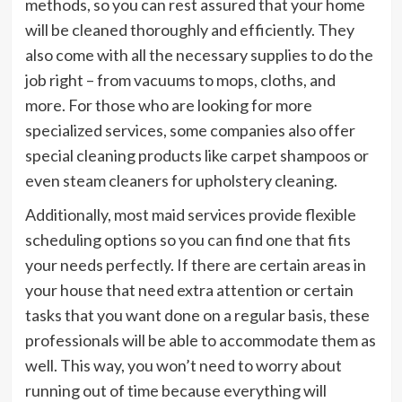
methods, so you can rest assured that your home
will be cleaned thoroughly and efficiently. They
also come with all the necessary supplies to do the
job right – from vacuums to mops, cloths, and
more. For those who are looking for more
specialized services, some companies also offer
special cleaning products like carpet shampoos or
even steam cleaners for upholstery cleaning.
Additionally, most maid services provide flexible
scheduling options so you can find one that fits
your needs perfectly. If there are certain areas in
your house that need extra attention or certain
tasks that you want done on a regular basis, these
professionals will be able to accommodate them as
well. This way, you won’t need to worry about
running out of time because everything will