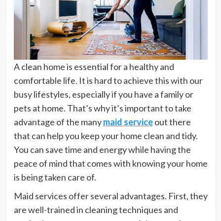
A clean home is essential for a healthy and
comfortable life. It is hard to achieve this with our
busy lifestyles, especially if you have a family or
pets at home. That’s why it’s important to take
advantage of the many
maid service
out there
that can help you keep your home clean and tidy.
You can save time and energy while having the
peace of mind that comes with knowing your home
is being taken care of.
Maid services offer several advantages. First, they
are well-trained in cleaning techniques and