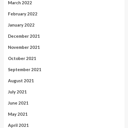
March 2022
February 2022
January 2022
December 2021
November 2021
October 2021
September 2021
August 2021
July 2021
June 2021
May 2021
April 2021