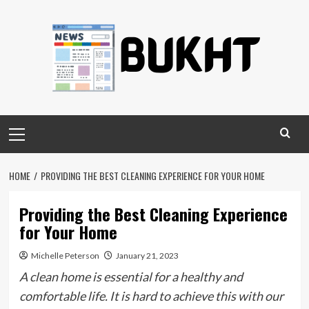
Skip
to
content
Primary
Menu
HOME
PROVIDING THE BEST CLEANING EXPERIENCE FOR YOUR HOME
Providing the Best Cleaning Experience
for Your Home
Michelle Peterson
January 21, 2023
A clean home is essential for a healthy and
comfortable life. It is hard to achieve this with our