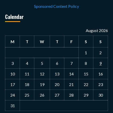
Sponsored Content Policy
Calendar
August 2026
M
T
W
T
F
S
S
1
2
3
4
5
6
7
8
9
10
11
12
13
14
15
16
17
18
19
20
21
22
23
24
25
26
27
28
29
30
31