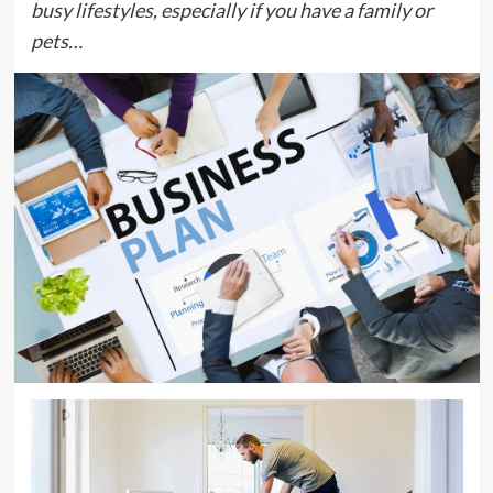
busy lifestyles, especially if you have a family or
pets…