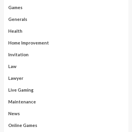
Games
Generals
Health
Home Improvement
Invitation
Law
Lawyer
Live Gaming
Maintenance
News
Online Games