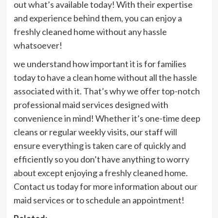
out what’s available today! With their expertise
and experience behind them, you can enjoy a
freshly cleaned home without any hassle
whatsoever!
we understand how important it is for families
today to have a clean home without all the hassle
associated with it. That’s why we offer top-notch
professional maid services designed with
convenience in mind! Whether it’s one-time deep
cleans or regular weekly visits, our staff will
ensure everything is taken care of quickly and
efficiently so you don’t have anything to worry
about except enjoying a freshly cleaned home.
Contact us today for more information about our
maid services or to schedule an appointment!