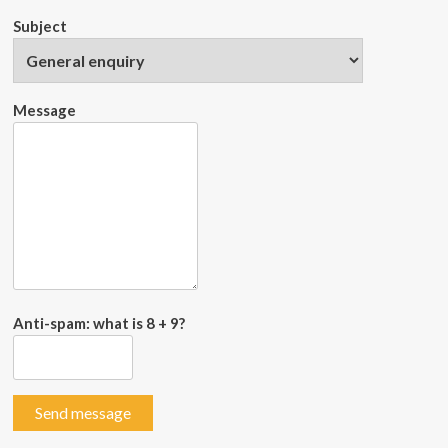
Subject
Message
Anti-spam: what is 8 + 9?
Send message