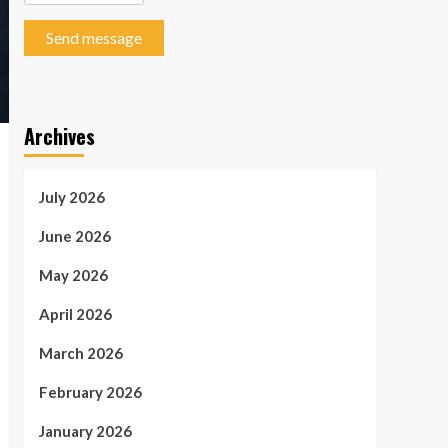
Send message
Archives
July 2026
June 2026
May 2026
April 2026
March 2026
February 2026
January 2026