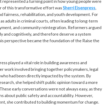
t represented a turning point in how young people were
r of this transformative effort was
Sherri Eisenpress
,
 fairness, rehabilitation, and youth development. For
s adults in criminal courts, often leading to long-term
yment, and community reintegration. Reformers argued
lly and cognitively, and therefore deserve a system
is perspective became the foundation of the Raise the
press played a vital role in building awareness and
er work involved bringing together policymakers, legal
s who had been directly impacted by the system. By
research, she helped shift public opinion toward a more
 These early conversations were not always easy, as they
s about public safety and accountability. However,
nt, she contributed to building momentum for change.