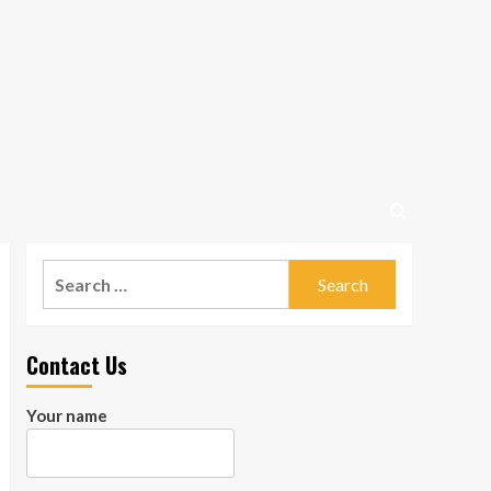
Search
for:
Contact Us
Your name