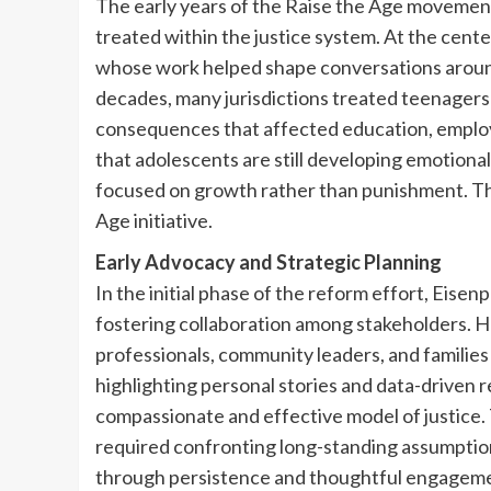
The early years of the Raise the Age movemen
treated within the justice system. At the cente
whose work helped shape conversations around
decades, many jurisdictions treated teenagers a
consequences that affected education, emplo
that adolescents are still developing emotiona
focused on growth rather than punishment. Th
Age initiative.
Early Advocacy and Strategic Planning
In the initial phase of the reform effort, Eisen
fostering collaboration among stakeholders. H
professionals, community leaders, and familie
highlighting personal stories and data-driven 
compassionate and effective model of justice.
required confronting long-standing assumption
through persistence and thoughtful engageme