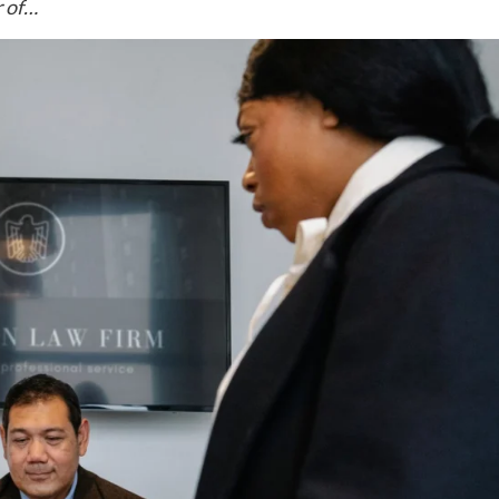
r of…