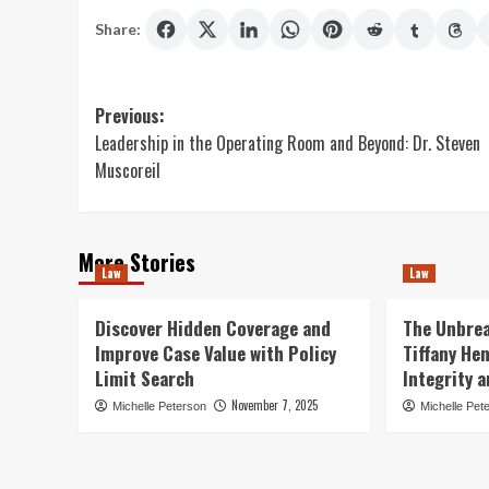
Share:
Post
Previous:
Leadership in the Operating Room and Beyond: Dr. Steven
navigation
Muscoreil
More Stories
Law
Law
Discover Hidden Coverage and
The Unbrea
Improve Case Value with Policy
Tiffany He
Limit Search
Integrity 
November 7, 2025
Michelle Peterson
Michelle Pet