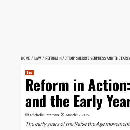
Skip
to
content
HOME
LAW
REFORM IN ACTION: SHERRI EISENPRESS AND THE EARLY
Law
Reform in Action:
and the Early Yea
Michelle Peterson
March 17, 2026
The early years of the Raise the Age movement