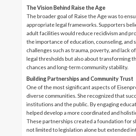
The Vision Behind Raise the Age
The broader goal of Raise the Age was to ensu
appropriate legal frameworks. Supporters beli
adult facilities would reduce recidivism and 
the importance of education, counseling, and 
challenges such as trauma, poverty, and lack o
legal thresholds but also about transforming th
chances and long-term community stability.
Building Partnerships and Community Trust
One of the most significant aspects of Eisenp
diverse communities. She recognized that succ
institutions and the public. By engaging educat
helped develop a more coordinated and holistic
These partnerships created a foundation for sh
not limited to legislation alone but extended 