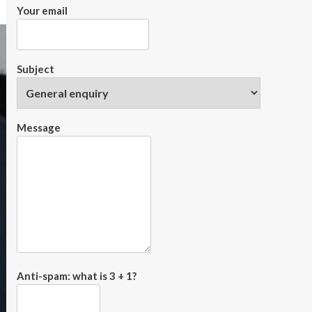
Your email
Subject
Message
Anti-spam: what is 3 + 1?