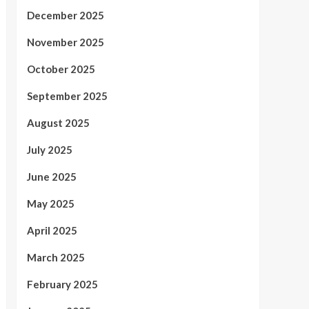
December 2025
November 2025
October 2025
September 2025
August 2025
July 2025
June 2025
May 2025
April 2025
March 2025
February 2025