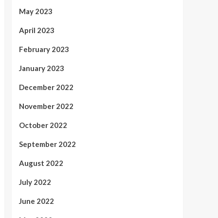
May 2023
April 2023
February 2023
January 2023
December 2022
November 2022
October 2022
September 2022
August 2022
July 2022
June 2022