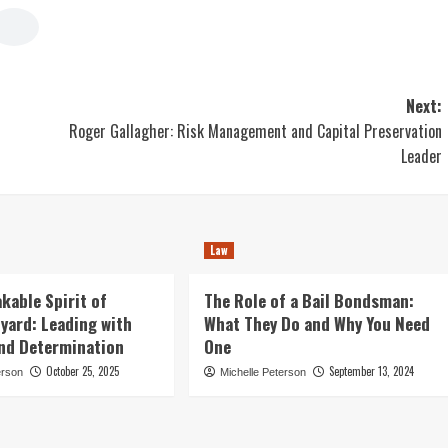
Next:
Roger Gallagher: Risk Management and Capital Preservation
Leader
Law
kable Spirit of
The Role of a Bail Bondsman:
nyard: Leading with
What They Do and Why You Need
and Determination
One
October 25, 2025
September 13, 2024
erson
Michelle Peterson