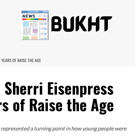
 YEARS OF RAISE THE AGE
 Sherri Eisenpress
rs of Raise the Age
 represented a turning point in how young people were