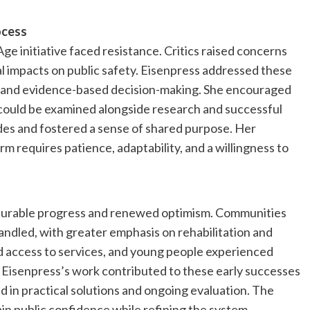
ocess
ge initiative faced resistance. Critics raised concerns
l impacts on public safety. Eisenpress addressed these
e and evidence-based decision-making. She encouraged
ould be examined alongside research and successful
ides and fostered a sense of shared purpose. Her
 requires patience, adaptability, and a willingness to
asurable progress and renewed optimism. Communities
andled, with greater emphasis on rehabilitation and
ed access to services, and young people experienced
. Eisenpress’s work contributed to these early successes
 in practical solutions and ongoing evaluation. The
in public confidence while refining the system.