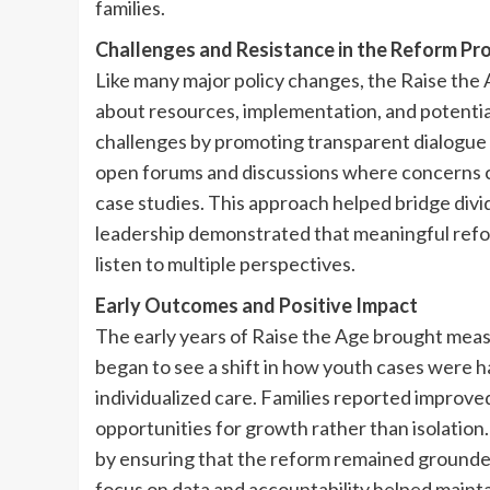
families.
Challenges and Resistance in the Reform Pr
Like many major policy changes, the Raise the A
about resources, implementation, and potentia
challenges by promoting transparent dialogu
open forums and discussions where concerns c
case studies. This approach helped bridge div
leadership demonstrated that meaningful reform
listen to multiple perspectives.
Early Outcomes and Positive Impact
The early years of Raise the Age brought me
began to see a shift in how youth cases were h
individualized care. Families reported improv
opportunities for growth rather than isolation
by ensuring that the reform remained grounded
focus on data and accountability helped mainta