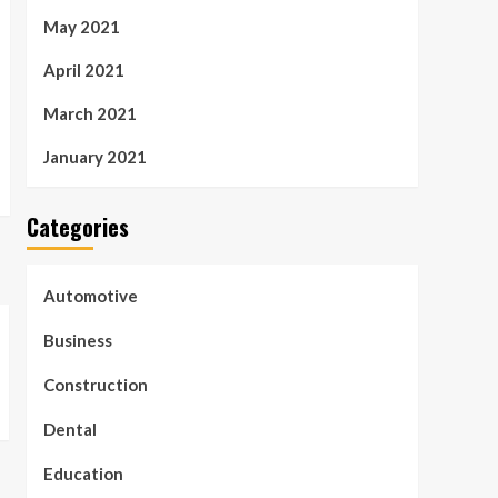
May 2021
April 2021
March 2021
January 2021
Categories
Automotive
Business
Construction
Dental
Education