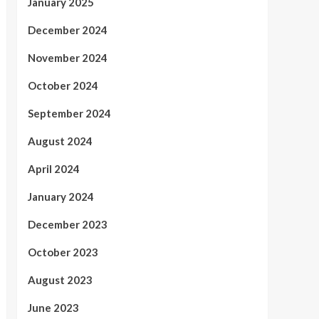
January 2025
December 2024
November 2024
October 2024
September 2024
August 2024
April 2024
January 2024
December 2023
October 2023
August 2023
June 2023