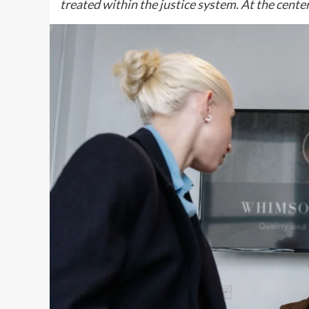
treated within the justice system. At the cente