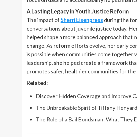
A Lasting Legacy in Youth Justice Reform
The impact of
Sherri Eisenpress
during the for
conversations about juvenile justice today. He
helped shape a more balanced approach that re
change. As reform efforts evolve, her early co
is possible when communities come together wi
leadership, she helped create a framework tha
promotes safer, healthier communities for the 
Related:
Discover Hidden Coverage and Improve Cas
The Unbreakable Spirit of Tiffany Henyard
The Role of a Bail Bondsman: What They