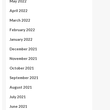
May 2022
April 2022
March 2022
February 2022
January 2022
December 2021
November 2021
October 2021
September 2021
August 2021
July 2021
June 2021