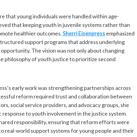
re that young individuals were handled within age-
eved that keeping youth in juvenile systems rather than
promote healthier outcomes.
Sherri Eisenpress
emphasized
structured support programs that address underlying
f opportunity. The vision was not only about changing
e philosophy of youth justice to prioritize second
ress’s early work was strengthening partnerships across
essful reform required trust and collaboration between
ors, social service providers, and advocacy groups, she
 response to youth involvement in the justice system.
ared responsibility, ensuring that reform efforts were
into real-world support systems for young people and their