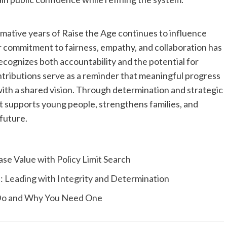
mative years of Raise the Age continues to influence
r commitment to fairness, empathy, and collaboration has
cognizes both accountability and the potential for
ntributions serve as a reminder that meaningful progress
th a shared vision. Through determination and strategic
t supports young people, strengthens families, and
future.
e Value with Policy Limit Search
: Leading with Integrity and Determination
 Do and Why You Need One