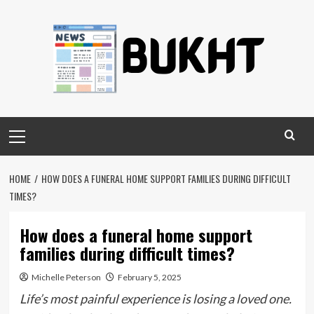
Skip
to
content
Primary
Menu
HOME
HOW DOES A FUNERAL HOME SUPPORT FAMILIES DURING DIFFICULT
TIMES?
How does a funeral home support
families during difficult times?
Michelle Peterson
February 5, 2025
Life’s most painful experience is losing a loved one.