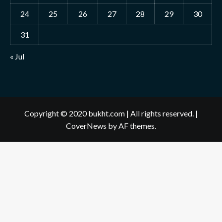
24
25
26
27
28
29
30
31
« Jul
Copyright © 2020 bukht.com | All rights reserved.
|
CoverNews
by AF themes.