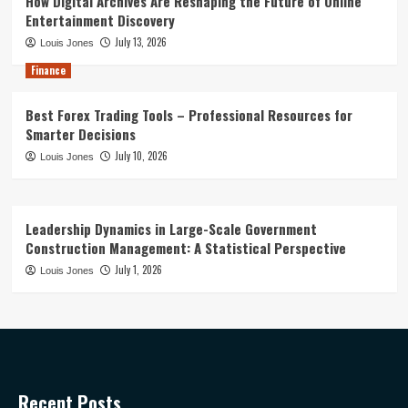
How Digital Archives Are Reshaping the Future of Online
Entertainment Discovery
July 13, 2026
Louis Jones
Finance
Best Forex Trading Tools – Professional Resources for
Smarter Decisions
July 10, 2026
Louis Jones
Leadership Dynamics in Large-Scale Government
Construction Management: A Statistical Perspective
July 1, 2026
Louis Jones
Recent Posts