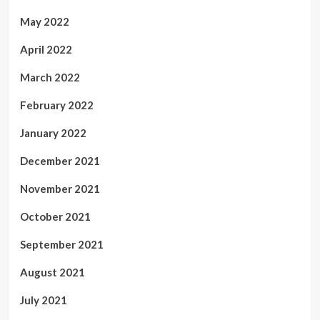
May 2022
April 2022
March 2022
February 2022
January 2022
December 2021
November 2021
October 2021
September 2021
August 2021
July 2021