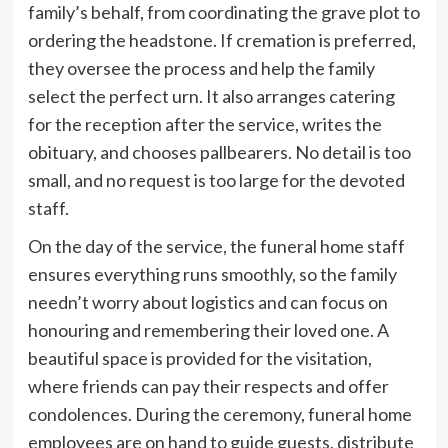
family’s behalf, from coordinating the grave plot to
ordering the headstone. If cremation is preferred,
they oversee the process and help the family
select the perfect urn. It also arranges catering
for the reception after the service, writes the
obituary, and chooses pallbearers. No detail is too
small, and no request is too large for the devoted
staff.
On the day of the service, the funeral home staff
ensures everything runs smoothly, so the family
needn’t worry about logistics and can focus on
honouring and remembering their loved one. A
beautiful space is provided for the visitation,
where friends can pay their respects and offer
condolences. During the ceremony, funeral home
employees are on hand to guide guests, distribute