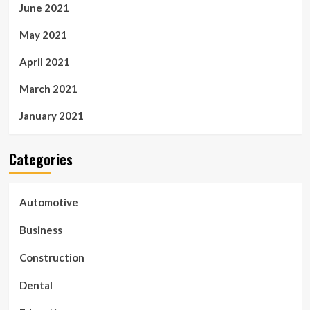
June 2021
May 2021
April 2021
March 2021
January 2021
Categories
Automotive
Business
Construction
Dental