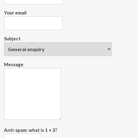
Your email
Subject
Message
Anti-spam: what is 1 + 3?