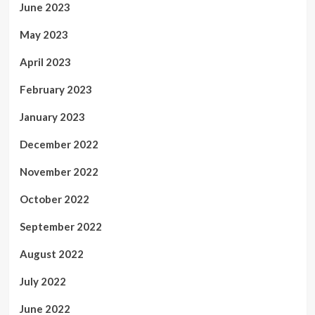
June 2023
May 2023
April 2023
February 2023
January 2023
December 2022
November 2022
October 2022
September 2022
August 2022
July 2022
June 2022