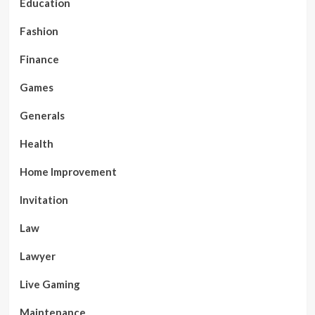
Education
Fashion
Finance
Games
Generals
Health
Home Improvement
Invitation
Law
Lawyer
Live Gaming
Maintenance