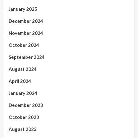
January 2025
December 2024
November 2024
October 2024
September 2024
August 2024
April 2024
January 2024
December 2023
October 2023
August 2023