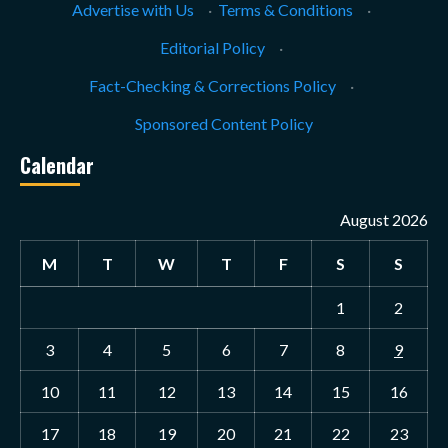
Advertise with Us
·
Terms & Conditions
·
Editorial Policy
·
Fact-Checking & Corrections Policy
·
Sponsored Content Policy
Calendar
August 2026
M
T
W
T
F
S
S
1
2
3
4
5
6
7
8
9
10
11
12
13
14
15
16
17
18
19
20
21
22
23