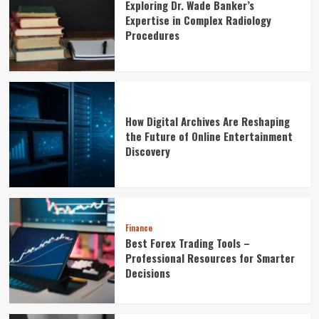
Exploring Dr. Wade Banker’s
Expertise in Complex Radiology
Procedures
How Digital Archives Are Reshaping
the Future of Online Entertainment
Discovery
Finance
Best Forex Trading Tools –
Professional Resources for Smarter
Decisions