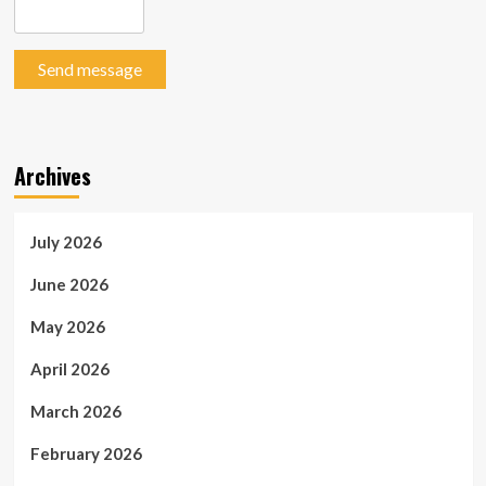
Send message
Archives
July 2026
June 2026
May 2026
April 2026
March 2026
February 2026