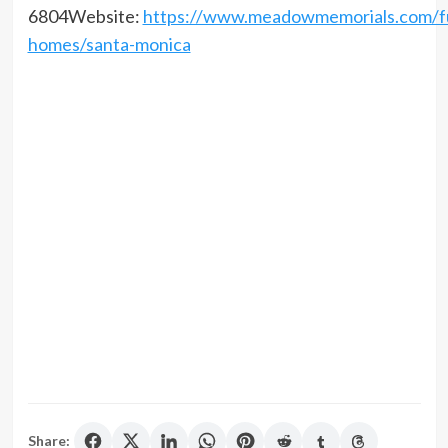
6804Website:
https://www.meadowmemorials.com/fu
homes/santa-monica
Share: