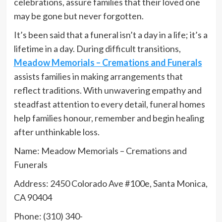
celebrations, assure families that their loved one
may be gone but never forgotten.
It’s been said that a funeral isn’t a day in a life; it’s a
lifetime in a day. During difficult transitions,
Meadow Memorials – Cremations and Funerals
assists families in making arrangements that
reflect traditions. With unwavering empathy and
steadfast attention to every detail, funeral homes
help families honour, remember and begin healing
after unthinkable loss.
Name: Meadow Memorials – Cremations and
Funerals
Address: 2450 Colorado Ave #100e, Santa Monica,
CA 90404
Phone: (310) 340-