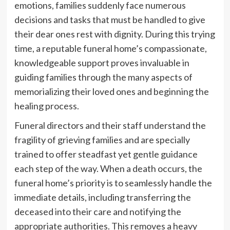
emotions, families suddenly face numerous
decisions and tasks that must be handled to give
their dear ones rest with dignity. During this trying
time, a reputable funeral home’s compassionate,
knowledgeable support proves invaluable in
guiding families through the many aspects of
memorializing their loved ones and beginning the
healing process.
Funeral directors and their staff understand the
fragility of grieving families and are specially
trained to offer steadfast yet gentle guidance
each step of the way. When a death occurs, the
funeral home’s priority is to seamlessly handle the
immediate details, including transferring the
deceased into their care and notifying the
appropriate authorities. This removes a heavy