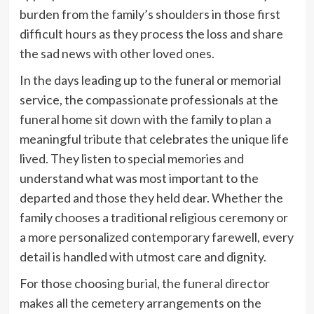
burden from the family’s shoulders in those first
difficult hours as they process the loss and share
the sad news with other loved ones.
In the days leading up to the funeral or memorial
service, the compassionate professionals at the
funeral home sit down with the family to plan a
meaningful tribute that celebrates the unique life
lived. They listen to special memories and
understand what was most important to the
departed and those they held dear. Whether the
family chooses a traditional religious ceremony or
a more personalized contemporary farewell, every
detail is handled with utmost care and dignity.
For those choosing burial, the funeral director
makes all the cemetery arrangements on the