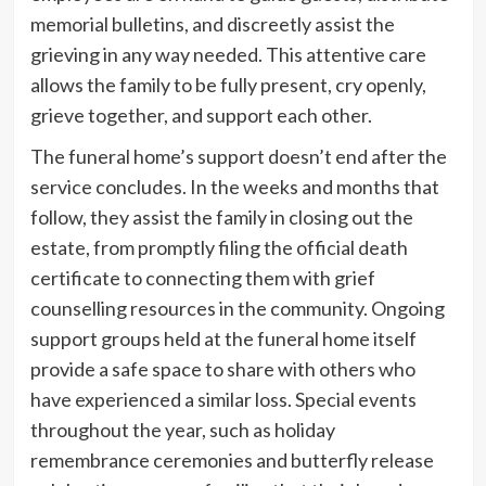
memorial bulletins, and discreetly assist the
grieving in any way needed. This attentive care
allows the family to be fully present, cry openly,
grieve together, and support each other.
The funeral home’s support doesn’t end after the
service concludes. In the weeks and months that
follow, they assist the family in closing out the
estate, from promptly filing the official death
certificate to connecting them with grief
counselling resources in the community. Ongoing
support groups held at the funeral home itself
provide a safe space to share with others who
have experienced a similar loss. Special events
throughout the year, such as holiday
remembrance ceremonies and butterfly release