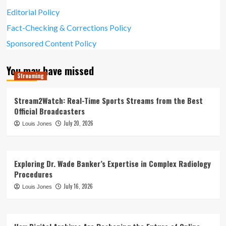
Editorial Policy
Fact-Checking & Corrections Policy
Sponsored Content Policy
You may have missed
Streaming
Stream2Watch: Real-Time Sports Streams from the Best
Official Broadcasters
July 20, 2026
Louis Jones
Exploring Dr. Wade Banker’s Expertise in Complex Radiology
Procedures
July 16, 2026
Louis Jones