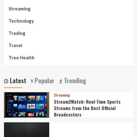
Streaming
Technology
Trading
Travel
Tree Health
Latest
Popular
Trending
Streaming
Stream2Watch: Real-Time Sports
Streams from the Best Official
Broadcasters