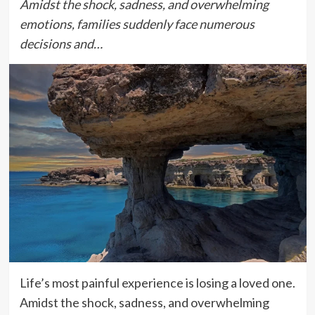
Amidst the shock, sadness, and overwhelming
emotions, families suddenly face numerous
decisions and…
Life’s most painful experience is losing a loved one.
Amidst the shock, sadness, and overwhelming