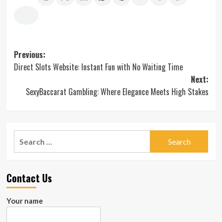
Post
Previous:
Direct Slots Website: Instant Fun with No Waiting Time
navigation
Next:
SexyBaccarat Gambling: Where Elegance Meets High Stakes
Search
for:
Contact Us
Your name