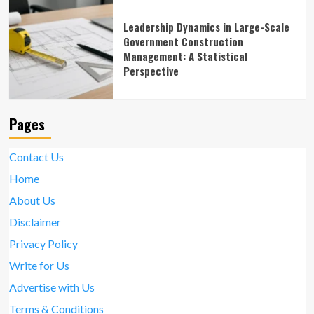
Leadership Dynamics in Large-Scale
Government Construction
Management: A Statistical
Perspective
Pages
Contact Us
Home
About Us
Disclaimer
Privacy Policy
Write for Us
Advertise with Us
Terms & Conditions