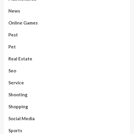
News
Online Games
Pest
Pet
Real Estate
Seo
Service
Shooting
Shopping
Social Media
Sports