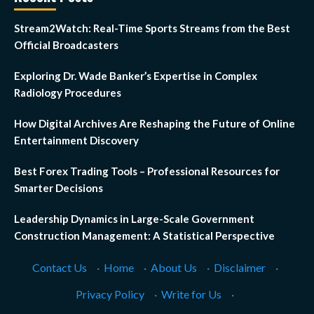
Stream2Watch: Real-Time Sports Streams from the Best
Official Broadcasters
Exploring Dr. Wade Banker’s Expertise in Complex
Radiology Procedures
How Digital Archives Are Reshaping the Future of Online
Entertainment Discovery
Best Forex Trading Tools – Professional Resources for
Smarter Decisions
Leadership Dynamics in Large-Scale Government
Construction Management: A Statistical Perspective
Contact Us
·
Home
·
About Us
·
Disclaimer
·
Privacy Policy
·
Write for Us
·