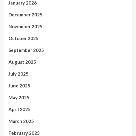
January 2026
December 2025
November 2025
October 2025
September 2025
August 2025
July 2025
June 2025
May 2025
April 2025
March 2025
February 2025