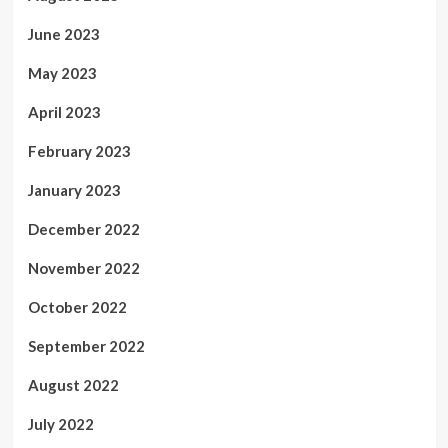
June 2023
May 2023
April 2023
February 2023
January 2023
December 2022
November 2022
October 2022
September 2022
August 2022
July 2022