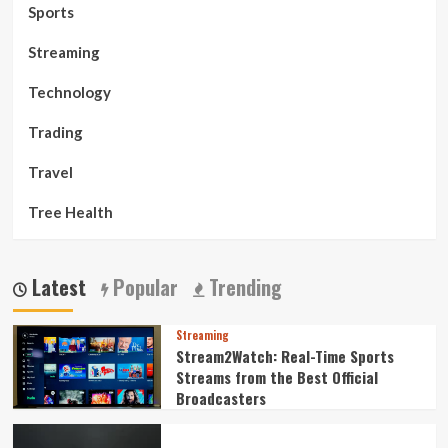
Sports
Streaming
Technology
Trading
Travel
Tree Health
Latest
Popular
Trending
Streaming
Stream2Watch: Real-Time Sports
Streams from the Best Official
Broadcasters