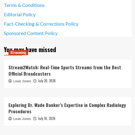
Terms & Conditions
Editorial Policy
Fact-Checking & Corrections Policy
Sponsored Content Policy
You may have missed
Streaming
Stream2Watch: Real-Time Sports Streams from the Best
Official Broadcasters
July 20, 2026
Louis Jones
Exploring Dr. Wade Banker’s Expertise in Complex Radiology
Procedures
July 16, 2026
Louis Jones