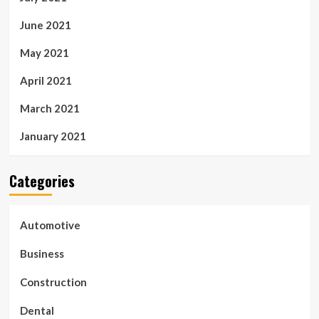
June 2021
May 2021
April 2021
March 2021
January 2021
Categories
Automotive
Business
Construction
Dental