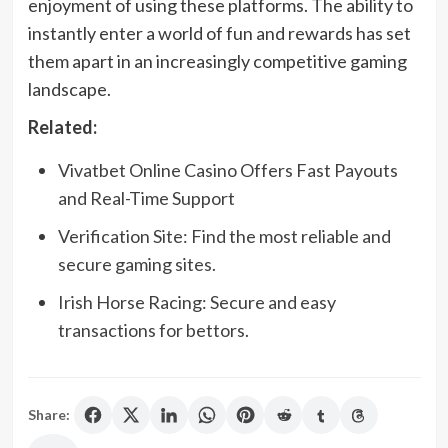
enjoyment of using these platforms. The ability to
instantly enter a world of fun and rewards has set
them apart in an increasingly competitive gaming
landscape.
Related:
Vivatbet Online Casino Offers Fast Payouts
and Real-Time Support
Verification Site: Find the most reliable and
secure gaming sites.
Irish Horse Racing: Secure and easy
transactions for bettors.
Share: