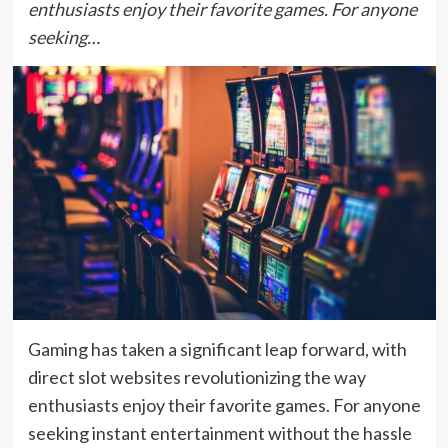
enthusiasts enjoy their favorite games. For anyone
seeking…
Gaming has taken a significant leap forward, with
direct slot websites revolutionizing the way
enthusiasts enjoy their favorite games. For anyone
seeking instant entertainment without the hassle