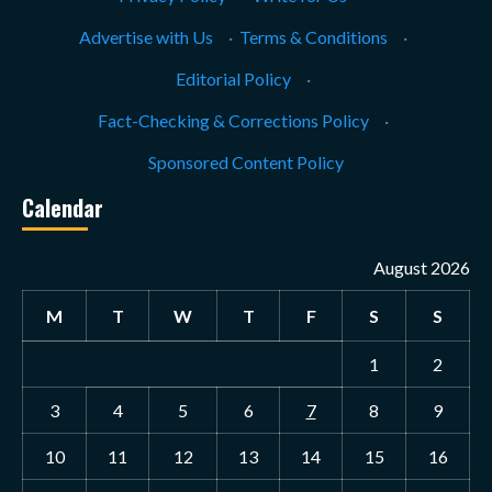
Advertise with Us
·
Terms & Conditions
·
Editorial Policy
·
Fact-Checking & Corrections Policy
·
Sponsored Content Policy
Calendar
August 2026
M
T
W
T
F
S
S
1
2
3
4
5
6
7
8
9
10
11
12
13
14
15
16