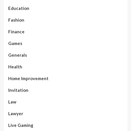
Education
Fashion
Finance
Games
Generals
Health
Home Improvement
Invitation
Law
Lawyer
Live Gaming