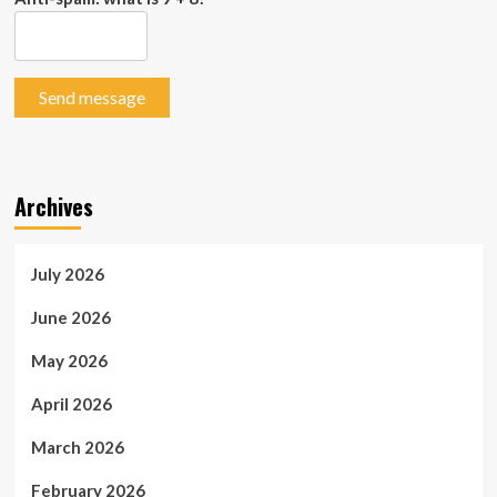
Send message
Archives
July 2026
June 2026
May 2026
April 2026
March 2026
February 2026