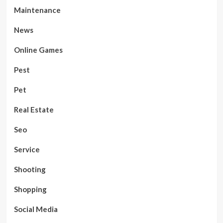
Maintenance
News
Online Games
Pest
Pet
Real Estate
Seo
Service
Shooting
Shopping
Social Media