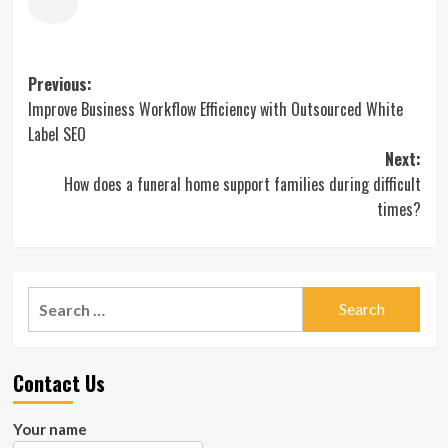
Post
Previous:
Improve Business Workflow Efficiency with Outsourced White
navigation
Label SEO
Next:
How does a funeral home support families during difficult
times?
Search
for:
Contact Us
Your name