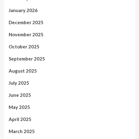
January 2026
December 2025
November 2025
October 2025
September 2025
August 2025
July 2025
June 2025
May 2025
April 2025
March 2025