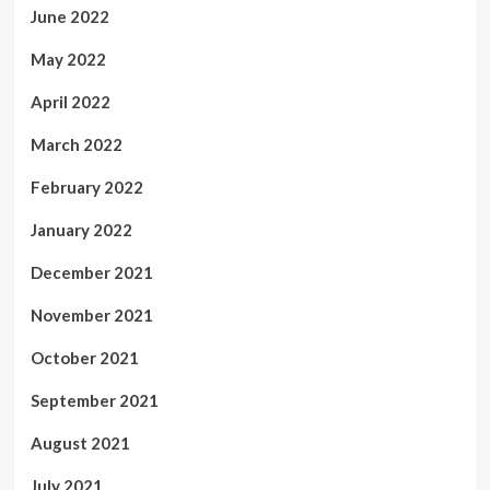
June 2022
May 2022
April 2022
March 2022
February 2022
January 2022
December 2021
November 2021
October 2021
September 2021
August 2021
July 2021