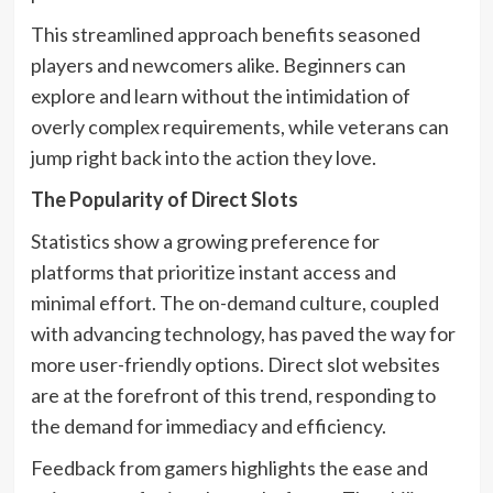
This streamlined approach benefits seasoned
players and newcomers alike. Beginners can
explore and learn without the intimidation of
overly complex requirements, while veterans can
jump right back into the action they love.
The Popularity of Direct Slots
Statistics show a growing preference for
platforms that prioritize instant access and
minimal effort. The on-demand culture, coupled
with advancing technology, has paved the way for
more user-friendly options. Direct slot websites
are at the forefront of this trend, responding to
the demand for immediacy and efficiency.
Feedback from gamers highlights the ease and