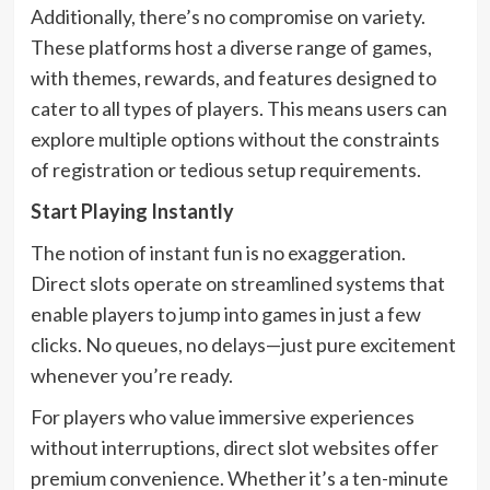
Additionally, there’s no compromise on variety.
These platforms host a diverse range of games,
with themes, rewards, and features designed to
cater to all types of players. This means users can
explore multiple options without the constraints
of registration or tedious setup requirements.
Start Playing Instantly
The notion of instant fun is no exaggeration.
Direct slots operate on streamlined systems that
enable players to jump into games in just a few
clicks. No queues, no delays—just pure excitement
whenever you’re ready.
For players who value immersive experiences
without interruptions, direct slot websites offer
premium convenience. Whether it’s a ten-minute