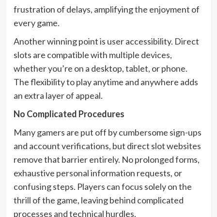
frustration of delays, amplifying the enjoyment of
every game.
Another winning point is user accessibility. Direct
slots are compatible with multiple devices,
whether you’re on a desktop, tablet, or phone.
The flexibility to play anytime and anywhere adds
an extra layer of appeal.
No Complicated Procedures
Many gamers are put off by cumbersome sign-ups
and account verifications, but direct slot websites
remove that barrier entirely. No prolonged forms,
exhaustive personal information requests, or
confusing steps. Players can focus solely on the
thrill of the game, leaving behind complicated
processes and technical hurdles.