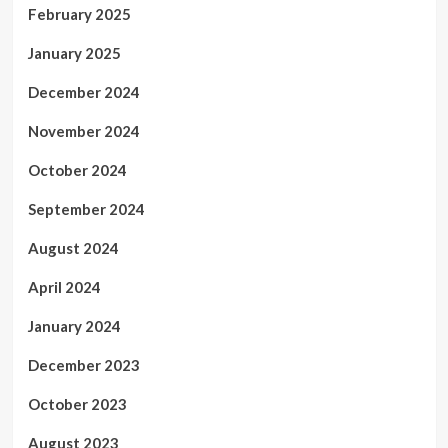
February 2025
January 2025
December 2024
November 2024
October 2024
September 2024
August 2024
April 2024
January 2024
December 2023
October 2023
August 2023