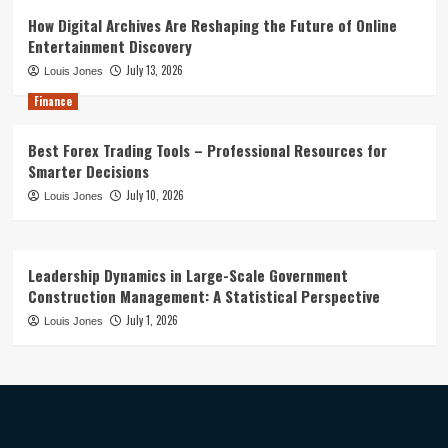
How Digital Archives Are Reshaping the Future of Online
Entertainment Discovery
July 13, 2026
Louis Jones
Finance
Best Forex Trading Tools – Professional Resources for
Smarter Decisions
July 10, 2026
Louis Jones
Leadership Dynamics in Large-Scale Government
Construction Management: A Statistical Perspective
July 1, 2026
Louis Jones