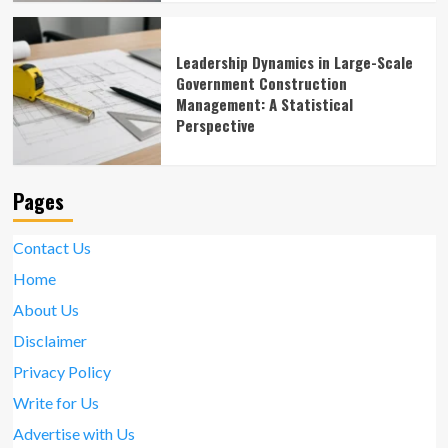
Leadership Dynamics in Large-Scale
Government Construction
Management: A Statistical
Perspective
Pages
Contact Us
Home
About Us
Disclaimer
Privacy Policy
Write for Us
Advertise with Us