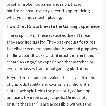
break or a planned gaming session, these
platforms ensure every second is spent doing
what you enjoy most—playing.
How Direct Slots Elevate the Gaming Experience
The simplicity of these websites doesn’t mean
they sacrifice quality. They pack robust features
to deliver seamless gameplay. Advanced graphics,
thrilling soundtracks, and interactive interfaces
create an engaging experience that matches or
even surpasses traditional gaming platforms.
Beyond entertainment value, there’s an element
of unpredictability and excitement inherent in
slots. Each spin holds the possibility of landing
bonuses, free spins, or jackpots. Direct slots
ensure these thrills are accessible without the