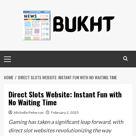
Skip
to
content
Primary
Menu
HOME
DIRECT SLOTS WEBSITE: INSTANT FUN WITH NO WAITING TIME
Direct Slots Website: Instant Fun with
No Waiting Time
Michelle Peterson
February 2, 2025
Gaming has taken a significant leap forward, with
direct slot websites revolutionizing the way