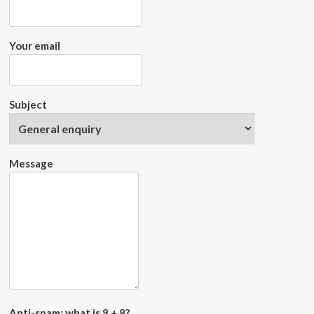
Your email
Subject
Message
Anti-spam: what is 9 + 8?