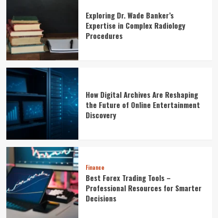
Exploring Dr. Wade Banker’s
Expertise in Complex Radiology
Procedures
How Digital Archives Are Reshaping
the Future of Online Entertainment
Discovery
Finance
Best Forex Trading Tools –
Professional Resources for Smarter
Decisions