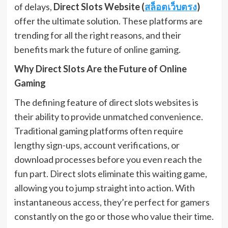
of delays,
Direct Slots Website (
สล็อตเว็บตรง
)
offer the ultimate solution. These platforms are
trending for all the right reasons, and their
benefits mark the future of online gaming.
Why Direct Slots Are the Future of Online
Gaming
The defining feature of direct slots websites is
their ability to provide unmatched convenience.
Traditional gaming platforms often require
lengthy sign-ups, account verifications, or
download processes before you even reach the
fun part. Direct slots eliminate this waiting game,
allowing you to jump straight into action. With
instantaneous access, they’re perfect for gamers
constantly on the go or those who value their time.