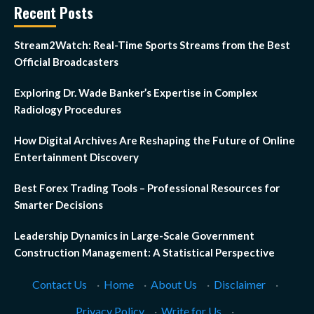
Recent Posts
Stream2Watch: Real-Time Sports Streams from the Best
Official Broadcasters
Exploring Dr. Wade Banker’s Expertise in Complex
Radiology Procedures
How Digital Archives Are Reshaping the Future of Online
Entertainment Discovery
Best Forex Trading Tools – Professional Resources for
Smarter Decisions
Leadership Dynamics in Large-Scale Government
Construction Management: A Statistical Perspective
Contact Us
·
Home
·
About Us
·
Disclaimer
·
Privacy Policy
·
Write for Us
·