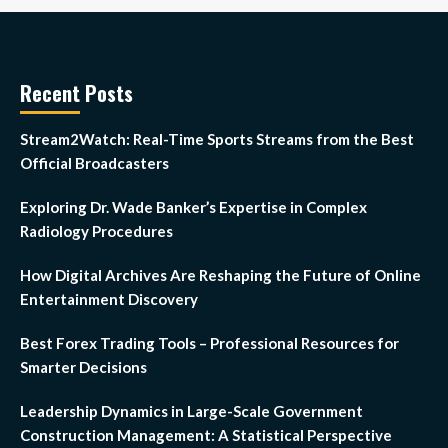
Recent Posts
Stream2Watch: Real-Time Sports Streams from the Best
Official Broadcasters
Exploring Dr. Wade Banker’s Expertise in Complex
Radiology Procedures
How Digital Archives Are Reshaping the Future of Online
Entertainment Discovery
Best Forex Trading Tools – Professional Resources for
Smarter Decisions
Leadership Dynamics in Large-Scale Government
Construction Management: A Statistical Perspective