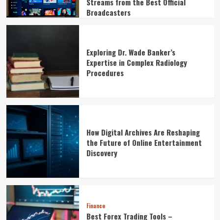
Streams from the Best Official
Broadcasters
Exploring Dr. Wade Banker’s
Expertise in Complex Radiology
Procedures
How Digital Archives Are Reshaping
the Future of Online Entertainment
Discovery
Finance
Best Forex Trading Tools –