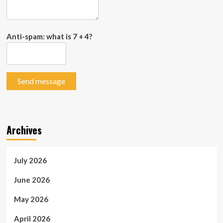
Anti-spam: what is 7 + 4?
Send message
Archives
July 2026
June 2026
May 2026
April 2026