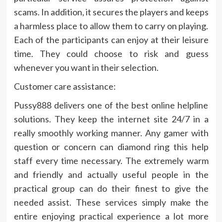
scams. In addition, it secures the players and keeps
a harmless place to allow them to carry on playing.
Each of the participants can enjoy at their leisure
time. They could choose to risk and guess
whenever you want in their selection.
Customer care assistance:
Pussy888 delivers one of the best online helpline
solutions. They keep the internet site 24/7 in a
really smoothly working manner. Any gamer with
question or concern can diamond ring this help
staff every time necessary. The extremely warm
and friendly and actually useful people in the
practical group can do their finest to give the
needed assist. These services simply make the
entire enjoying practical experience a lot more