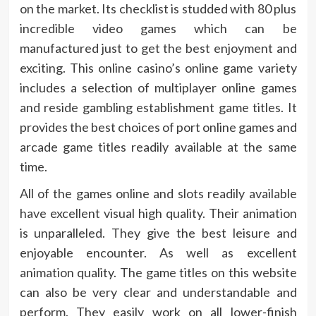
on the market. Its checklist is studded with 80 plus
incredible video games which can be
manufactured just to get the best enjoyment and
exciting. This online casino’s online game variety
includes a selection of multiplayer online games
and reside gambling establishment game titles. It
provides the best choices of port online games and
arcade game titles readily available at the same
time.
All of the games online and slots readily available
have excellent visual high quality. Their animation
is unparalleled. They give the best leisure and
enjoyable encounter. As well as excellent
animation quality. The game titles on this website
can also be very clear and understandable and
perform. They easily work on all lower-finish