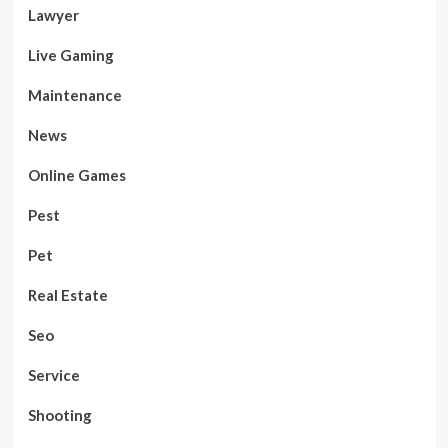
Lawyer
Live Gaming
Maintenance
News
Online Games
Pest
Pet
Real Estate
Seo
Service
Shooting