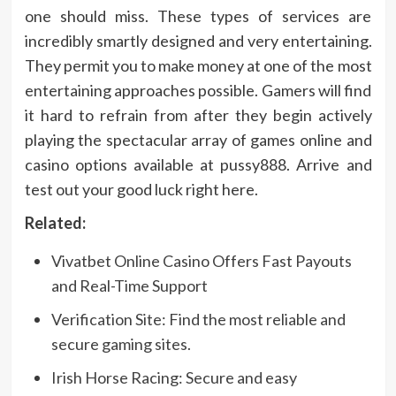
one should miss. These types of services are
incredibly smartly designed and very entertaining.
They permit you to make money at one of the most
entertaining approaches possible. Gamers will find
it hard to refrain from after they begin actively
playing the spectacular array of games online and
casino options available at pussy888. Arrive and
test out your good luck right here.
Related:
Vivatbet Online Casino Offers Fast Payouts
and Real-Time Support
Verification Site: Find the most reliable and
secure gaming sites.
Irish Horse Racing: Secure and easy