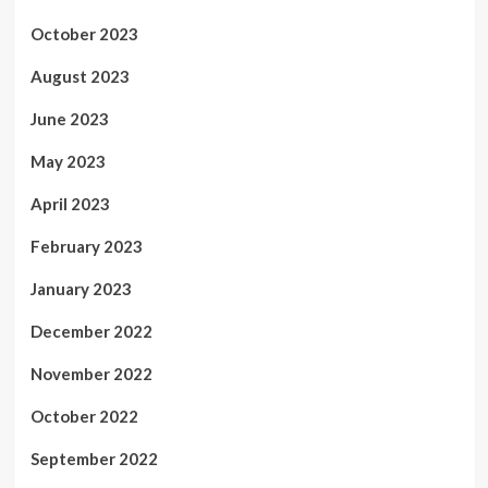
October 2023
August 2023
June 2023
May 2023
April 2023
February 2023
January 2023
December 2022
November 2022
October 2022
September 2022