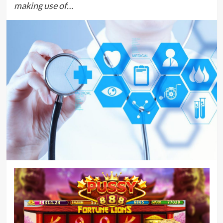
making use of…