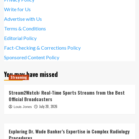
Write for Us
Advertise with Us
Terms & Conditions
Editorial Policy
Fact-Checking & Corrections Policy
Sponsored Content Policy
You may have missed
Streaming
Stream2Watch: Real-Time Sports Streams from the Best
Official Broadcasters
July 20, 2026
Louis Jones
Exploring Dr. Wade Banker’s Expertise in Complex Radiology
Procedures