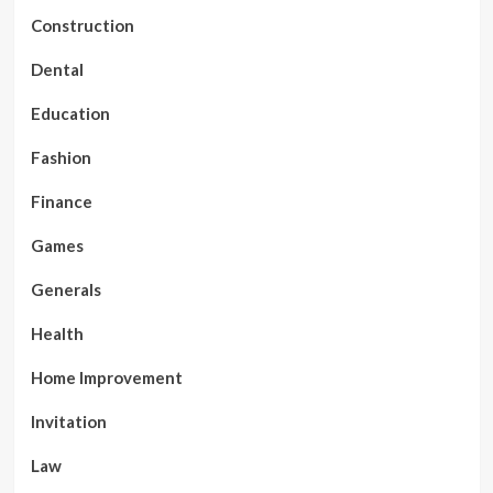
Construction
Dental
Education
Fashion
Finance
Games
Generals
Health
Home Improvement
Invitation
Law