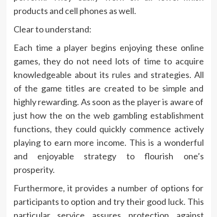
products and cell phones as well.
Clear to understand:
Each time a player begins enjoying these online
games, they do not need lots of time to acquire
knowledgeable about its rules and strategies. All
of the game titles are created to be simple and
highly rewarding. As soon as the player is aware of
just how the on the web gambling establishment
functions, they could quickly commence actively
playing to earn more income. This is a wonderful
and enjoyable strategy to flourish one’s
prosperity.
Furthermore, it provides a number of options for
participants to option and try their good luck. This
particular service assures protection against