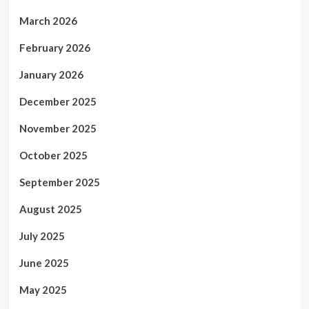
March 2026
February 2026
January 2026
December 2025
November 2025
October 2025
September 2025
August 2025
July 2025
June 2025
May 2025