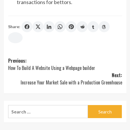
transactions for bettors.
Share:
Post
Previous:
How To Build A Website Using a Webpage builder
navigation
Next:
Increase Your Market Sale with a Production Greenhouse
Search
for: