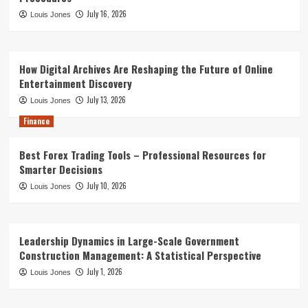
July 16, 2026
Louis Jones
How Digital Archives Are Reshaping the Future of Online
Entertainment Discovery
July 13, 2026
Louis Jones
Finance
Best Forex Trading Tools – Professional Resources for
Smarter Decisions
July 10, 2026
Louis Jones
Leadership Dynamics in Large-Scale Government
Construction Management: A Statistical Perspective
July 1, 2026
Louis Jones