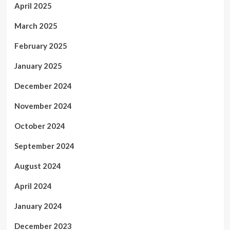
April 2025
March 2025
February 2025
January 2025
December 2024
November 2024
October 2024
September 2024
August 2024
April 2024
January 2024
December 2023