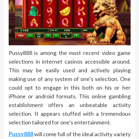
Pussy888 is among the most recent video game
selections in internet casinos accessible around.
This may be easily used and actively playing
making use of any system of one’s selection. One
could opt to engage in this both on his or her
iPhone or android formats. This online gambling
establishment offers an unbeatable activity
selection. It appears stuffed with a tremendous
selection tailored for one’s entertainment.
Pussy888
will come full of the ideal activity variety