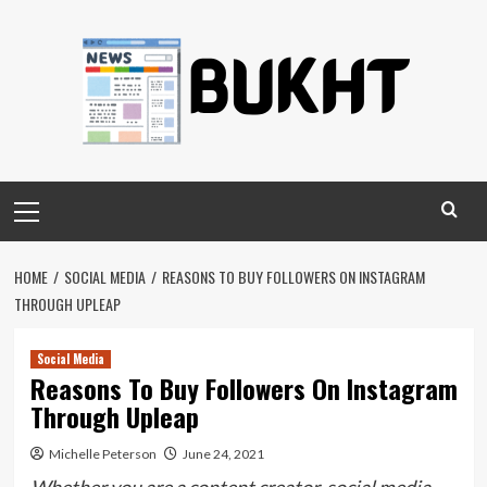
Skip
to
content
Primary
Menu
HOME
SOCIAL MEDIA
REASONS TO BUY FOLLOWERS ON INSTAGRAM
THROUGH UPLEAP
Social Media
Reasons To Buy Followers On Instagram
Through Upleap
Michelle Peterson
June 24, 2021