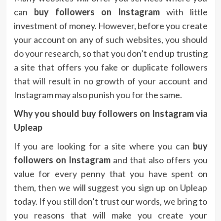
can
buy followers on Instagram
with little
investment of money. However, before you create
your account on any of such websites, you should
do your research, so that you don’t end up trusting
a site that offers you fake or duplicate followers
that will result in no growth of your account and
Instagram may also punish you for the same.
Why you should buy followers on Instagram via
Upleap
If you are looking for a site where you can
buy
followers on Instagram
and that also offers you
value for every penny that you have spent on
them, then we will suggest you sign up on Upleap
today. If you still don’t trust our words, we bring to
you reasons that will make you create your