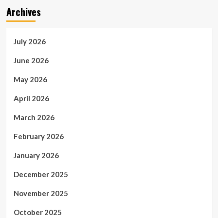
Archives
July 2026
June 2026
May 2026
April 2026
March 2026
February 2026
January 2026
December 2025
November 2025
October 2025