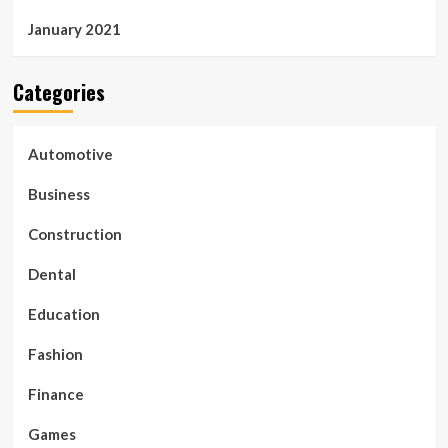
January 2021
Categories
Automotive
Business
Construction
Dental
Education
Fashion
Finance
Games