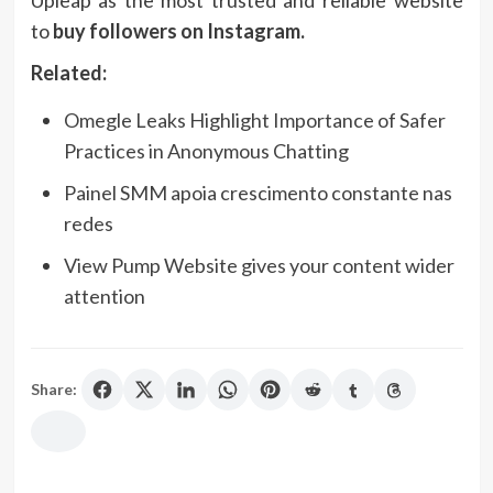
Upleap as the most trusted and reliable website
to
buy followers on Instagram.
Related:
Omegle Leaks Highlight Importance of Safer
Practices in Anonymous Chatting
Painel SMM apoia crescimento constante nas
redes
View Pump Website gives your content wider
attention
Share: