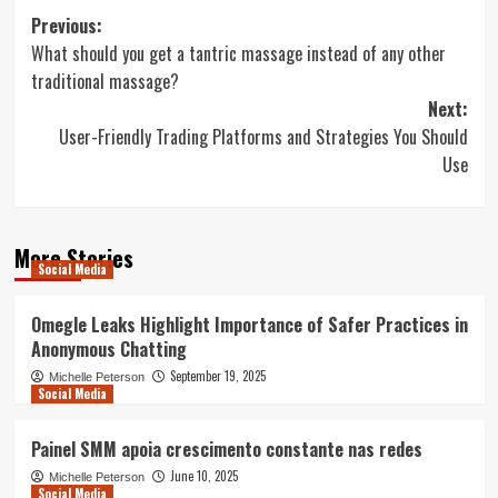
Post
Previous:
What should you get a tantric massage instead of any other
navigation
traditional massage?
Next:
User-Friendly Trading Platforms and Strategies You Should
Use
More Stories
Social Media
Omegle Leaks Highlight Importance of Safer Practices in
Anonymous Chatting
September 19, 2025
Michelle Peterson
Social Media
Painel SMM apoia crescimento constante nas redes
June 10, 2025
Michelle Peterson
Social Media