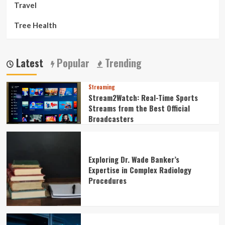
Travel
Tree Health
Latest
Popular
Trending
Streaming
Stream2Watch: Real-Time Sports
Streams from the Best Official
Broadcasters
Exploring Dr. Wade Banker’s
Expertise in Complex Radiology
Procedures