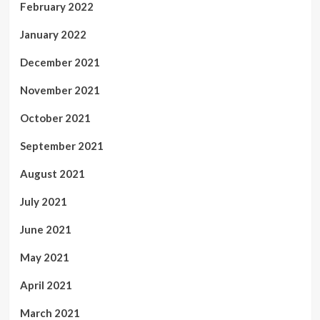
February 2022
January 2022
December 2021
November 2021
October 2021
September 2021
August 2021
July 2021
June 2021
May 2021
April 2021
March 2021