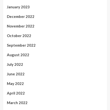
January 2023
December 2022
November 2022
October 2022
September 2022
August 2022
July 2022
June 2022
May 2022
April 2022
March 2022