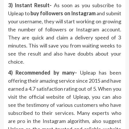
3) Instant Result-
As soon as you subscribe to
Upleap to
buy followers on Instagram
and submit
your username, they will start working on growing
the number of followers or Instagram account.
They are quick and claim a delivery speed of 3
minutes. This will save you from waiting weeks to
see the result and also have doubts about your
choice.
4) Recommended by many-
Upleap has been
offering their amazing service since 2015 and have
earned a 4.7 satisfaction rating out of 5. When you
visit the official website of Upleap, you can also
see the testimony of various customers who have
subscribed to their services. Many experts who
are pro in the Instagram algorithm, also suggest