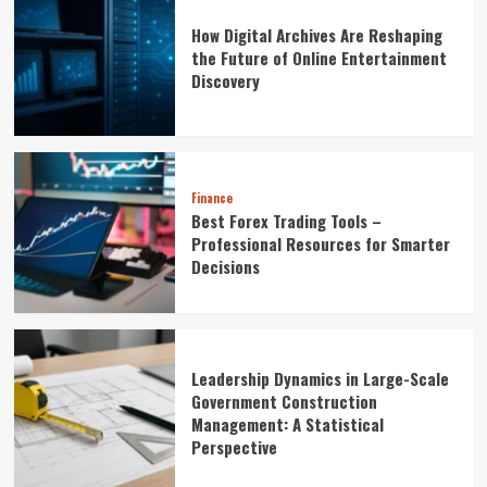
How Digital Archives Are Reshaping
the Future of Online Entertainment
Discovery
Finance
Best Forex Trading Tools –
Professional Resources for Smarter
Decisions
Leadership Dynamics in Large-Scale
Government Construction
Management: A Statistical
Perspective