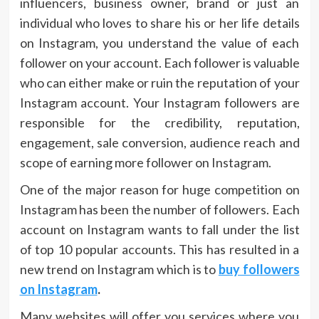
influencers, business owner, brand or just an
individual who loves to share his or her life details
on Instagram, you understand the value of each
follower on your account. Each follower is valuable
who can either make or ruin the reputation of your
Instagram account. Your Instagram followers are
responsible for the credibility, reputation,
engagement, sale conversion, audience reach and
scope of earning more follower on Instagram.
One of the major reason for huge competition on
Instagram has been the number of followers. Each
account on Instagram wants to fall under the list
of top 10 popular accounts. This has resulted in a
new trend on Instagram which is to
buy followers
on Instagram
.
Many websites will offer you services where you