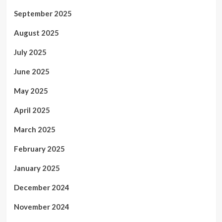
September 2025
August 2025
July 2025
June 2025
May 2025
April 2025
March 2025
February 2025
January 2025
December 2024
November 2024