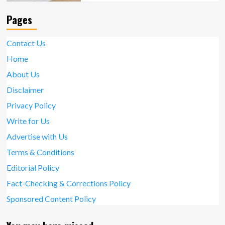
Pages
Contact Us
Home
About Us
Disclaimer
Privacy Policy
Write for Us
Advertise with Us
Terms & Conditions
Editorial Policy
Fact-Checking & Corrections Policy
Sponsored Content Policy