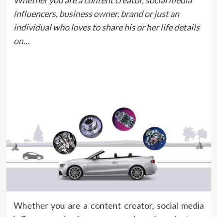
Whether you are a content creator, social media
influencers, business owner, brand or just an
individual who loves to share his or her life details
on…
Whether you are a content creator, social media