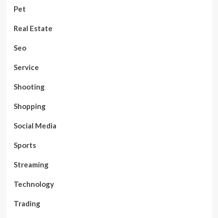
Pet
Real Estate
Seo
Service
Shooting
Shopping
Social Media
Sports
Streaming
Technology
Trading