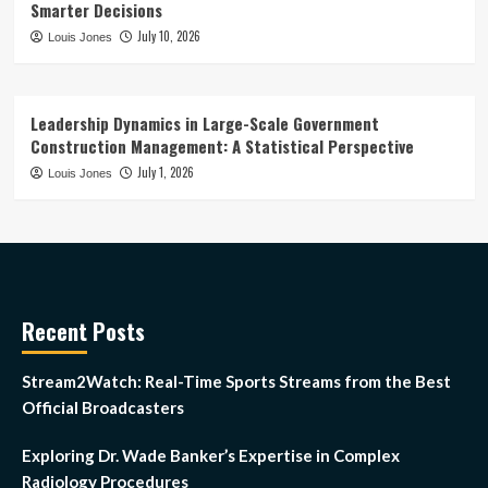
Smarter Decisions
July 10, 2026
Louis Jones
Leadership Dynamics in Large-Scale Government
Construction Management: A Statistical Perspective
July 1, 2026
Louis Jones
Recent Posts
Stream2Watch: Real-Time Sports Streams from the Best
Official Broadcasters
Exploring Dr. Wade Banker’s Expertise in Complex
Radiology Procedures