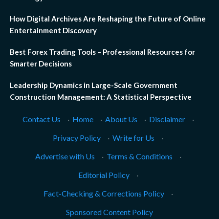
How Digital Archives Are Reshaping the Future of Online
Entertainment Discovery
Best Forex Trading Tools – Professional Resources for
Smarter Decisions
Leadership Dynamics in Large-Scale Government
Construction Management: A Statistical Perspective
Contact Us
·
Home
·
About Us
·
Disclaimer
·
Privacy Policy
·
Write for Us
·
Advertise with Us
·
Terms & Conditions
·
Editorial Policy
·
Fact-Checking & Corrections Policy
·
Sponsored Content Policy