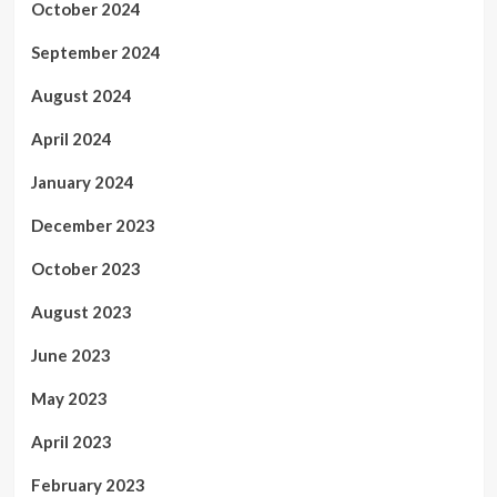
October 2024
September 2024
August 2024
April 2024
January 2024
December 2023
October 2023
August 2023
June 2023
May 2023
April 2023
February 2023