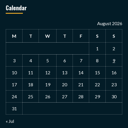
Calendar
August 2026
M
T
W
T
F
S
S
1
2
3
4
5
6
7
8
9
10
11
12
13
14
15
16
17
18
19
20
21
22
23
24
25
26
27
28
29
30
31
« Jul