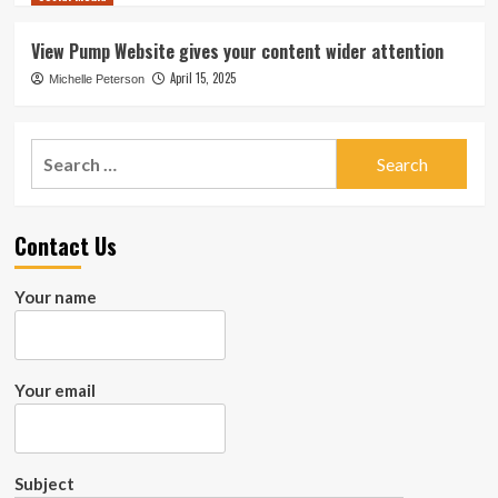
View Pump Website gives your content wider attention
April 15, 2025
Michelle Peterson
Search
for:
Contact Us
Your name
Your email
Subject