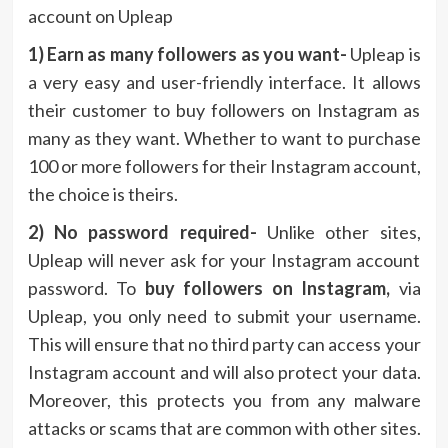
account on Upleap
1) Earn as many followers as you want-
Upleap is
a very easy and user-friendly interface. It allows
their customer to buy followers on Instagram as
many as they want. Whether to want to purchase
100 or more followers for their Instagram account,
the choice is theirs.
2) No password required-
Unlike other sites,
Upleap will never ask for your Instagram account
password. To
buy followers on Instagram,
via
Upleap, you only need to submit your username.
This will ensure that no third party can access your
Instagram account and will also protect your data.
Moreover, this protects you from any malware
attacks or scams that are common with other sites.