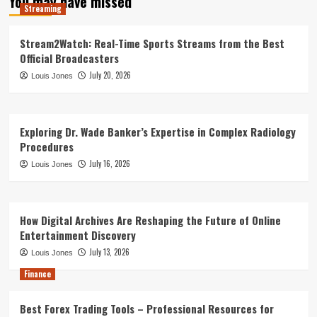
You may have missed
Streaming
Stream2Watch: Real-Time Sports Streams from the Best
Official Broadcasters
July 20, 2026
Louis Jones
Exploring Dr. Wade Banker’s Expertise in Complex Radiology
Procedures
July 16, 2026
Louis Jones
How Digital Archives Are Reshaping the Future of Online
Entertainment Discovery
July 13, 2026
Louis Jones
Finance
Best Forex Trading Tools – Professional Resources for