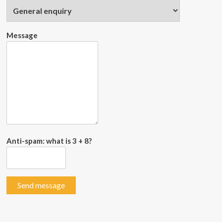
Message
Anti-spam: what is 3 + 8?
Send message