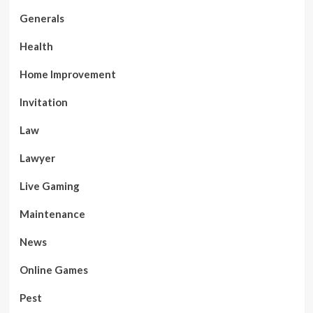
Generals
Health
Home Improvement
Invitation
Law
Lawyer
Live Gaming
Maintenance
News
Online Games
Pest